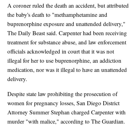
A coroner ruled the death an accident, but attributed
the baby's death to "methamphetamine and
buprenorphine exposure and unattended delivery,"
The Daily Beast said. Carpenter had been receiving
treatment for substance abuse, and law enforcement
officials acknowledged in court that it was not
illegal for her to use buprenorphine, an addiction
medication, nor was it illegal to have an unattended
delivery.
Despite state law prohibiting the prosecution of
women for pregnancy losses, San Diego District
Attorney Summer Stephan charged Carpenter with
murder "with malice," according to The Guardian.