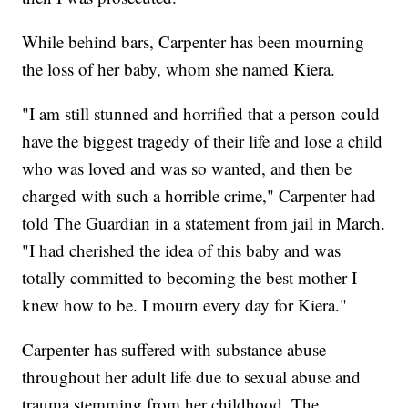
While behind bars, Carpenter has been mourning
the loss of her baby, whom she named Kiera.
"I am still stunned and horrified that a person could
have the biggest tragedy of their life and lose a child
who was loved and was so wanted, and then be
charged with such a horrible crime," Carpenter had
told The Guardian in a statement from jail in March.
"I had cherished the idea of this baby and was
totally committed to becoming the best mother I
knew how to be. I mourn every day for Kiera."
Carpenter has suffered with substance abuse
throughout her adult life due to sexual abuse and
trauma stemming from her childhood, The