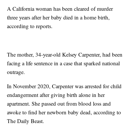
A California woman has been cleared of murder
three years after her baby died in a home birth,
according to reports.
The mother, 34-year-old Kelsey Carpenter, had been
facing a life sentence in a case that sparked national
outrage.
In November 2020, Carpenter was arrested for child
endangerment after giving birth alone in her
apartment. She passed out from blood loss and
awoke to find her newborn baby dead, according to
The Daily Beast.