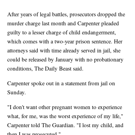
After years of legal battles, prosecutors dropped the
murder charge last month and Carpenter pleaded
guilty to a lesser charge of child endangerment,
which comes with a two-year prison sentence. Her
attorneys said with time already served in jail, she
could be released by January with no probationary
conditions, The Daily Beast said.
Carpenter spoke out in a statement from jail on
Sunday.
"I don't want other pregnant women to experience
what, for me, was the worst experience of my life,"
Carpenter told The Guardian. "I lost my child, and
then I was prosecuted."