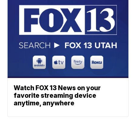
Watch FOX 13 News on your
favorite streaming device
anytime, anywhere