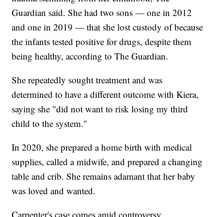
Guardian said. She had two sons — one in 2012
and one in 2019 — that she lost custody of because
the infants tested positive for drugs, despite them
being healthy, according to The Guardian.
She repeatedly sought treatment and was
determined to have a different outcome with Kiera,
saying she "did not want to risk losing my third
child to the system."
In 2020, she prepared a home birth with medical
supplies, called a midwife, and prepared a changing
table and crib. She remains adamant that her baby
was loved and wanted.
Carpenter's case comes amid controversy