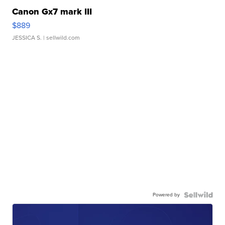
Canon Gx7 mark III
$889
JESSICA S.
| sellwild.com
Powered by