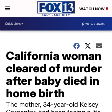
WATCH NOW
26
WX Alerts
California woman
cleared of murder
after baby died in
home birth
​The mother, 34-year-old Kelsey