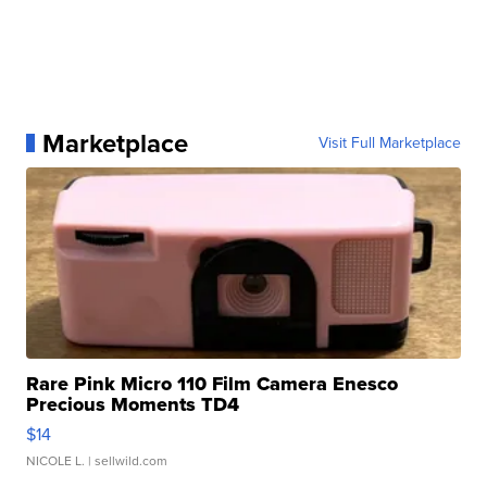
Marketplace
Visit Full Marketplace
Rare Pink Micro 110 Film Camera Enesco
Precious Moments TD4
$14
NICOLE L.
| sellwild.com