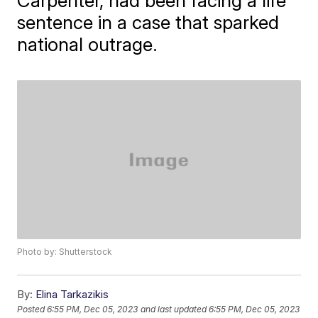
Carpenter, had been facing a life
sentence in a case that sparked
national outrage.
Photo by: Shutterstock
By:
Elina Tarkazikis
Posted
6:55 PM, Dec 05, 2023
and last updated
6:55 PM, Dec 05, 2023