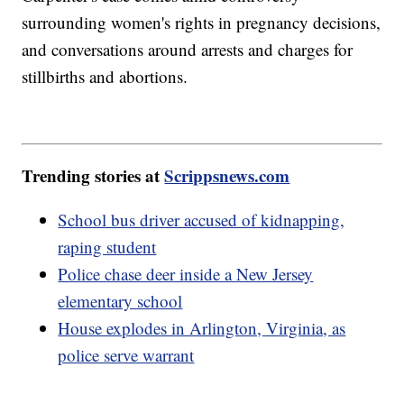
surrounding women's rights in pregnancy decisions,
and conversations around arrests and charges for
stillbirths and abortions.
Trending stories at
Scrippsnews.com
School bus driver accused of kidnapping,
raping student
Police chase deer inside a New Jersey
elementary school
House explodes in Arlington, Virginia, as
police serve warrant