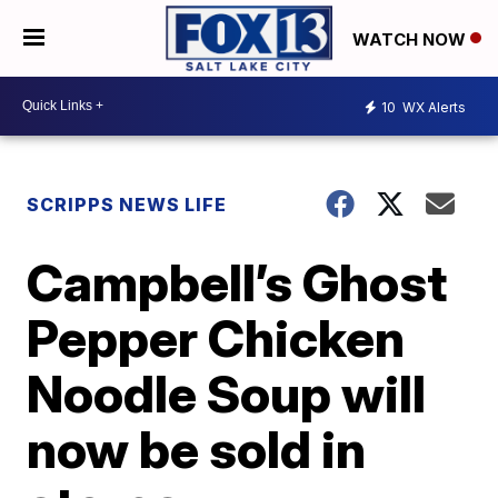
WATCH NOW
10
WX Alerts
SCRIPPS NEWS LIFE
Campbell’s Ghost
Pepper Chicken
Noodle Soup will
now be sold in