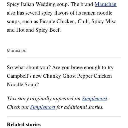
Spicy Italian Wedding soup. The brand
Maruchan
also has several spicy flavors of its ramen noodle
soups, such as Picante Chicken, Chili, Spicy Miso
and Hot and Spicy Beef.
Maruchan
So what about you? Are you brave enough to try
Campbell’s new
Chunky
Ghost Pepper Chicken
Noodle Soup?
This story originally appeared on
Simplemost
.
Check out
Simplemost
for additional stories.
Related stories