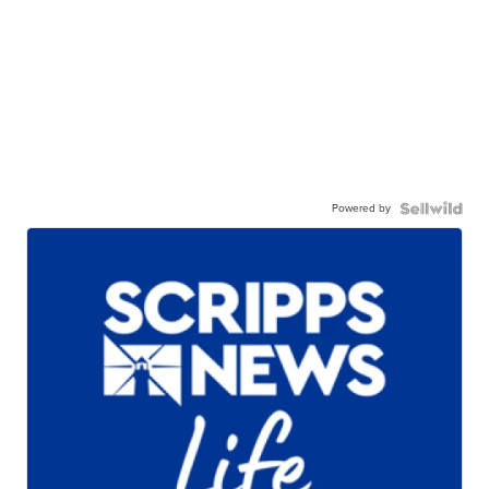
Powered by