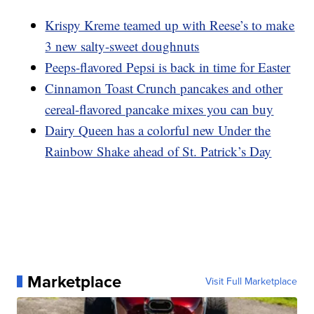
Krispy Kreme teamed up with Reese’s to make
3 new salty-sweet doughnuts
Peeps-flavored Pepsi is back in time for Easter
Cinnamon Toast Crunch pancakes and other
cereal-flavored pancake mixes you can buy
Dairy Queen has a colorful new Under the
Rainbow Shake ahead of St. Patrick’s Day
Marketplace
Visit Full Marketplace