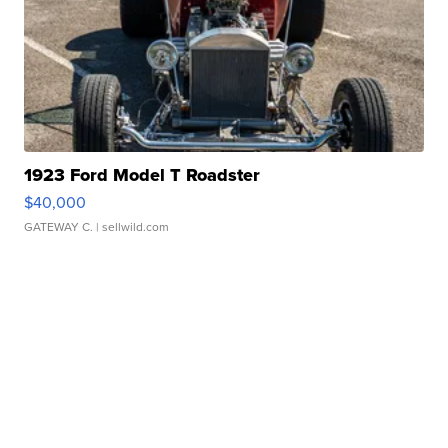
1923 Ford Model T Roadster
$40,000
GATEWAY C.
| sellwild.com