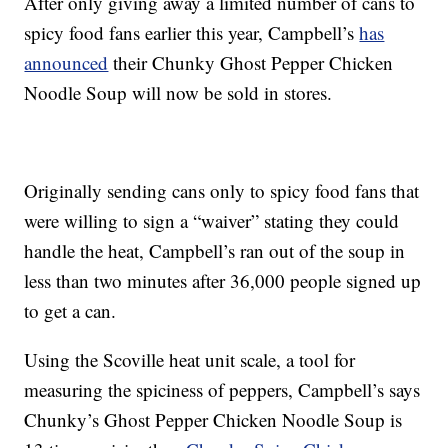
After only giving away a limited number of cans to
spicy food fans earlier this year, Campbell’s
has
announced
their
Chunky
Ghost Pepper Chicken
Noodle Soup will now be sold in stores.
Originally sending cans only to spicy food fans that
were willing to sign a “waiver” stating they could
handle the heat, Campbell’s ran out of the soup in
less than two minutes after 36,000 people signed up
to get a can.
Using the
Scoville heat unit scale,
a tool for
measuring the spiciness of peppers, Campbell’s says
Chunky
’s Ghost Pepper Chicken Noodle Soup is