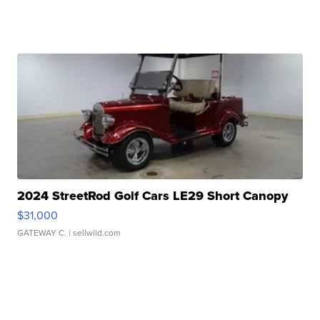
2024 StreetRod Golf Cars LE29 Short Canopy
$31,000
GATEWAY C.
| sellwild.com