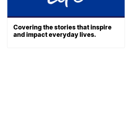
Covering the stories that inspire
and impact everyday lives.