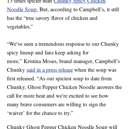
13 times spicier than
Chunky
Spicy
Chicken
Noodle
Soup.
But, according to Campbell’s,
it still
has the “true savory flavor of chicken and
vegetables.”
“
We’ve seen a tremendous response to our
Chunky
spicy lineup and
fans
keep
asking for
more
,
”
Kristina Moses
,
b
rand manager
,
Campbell’s
Chunky
said in a press release
when the soup was
first released
.
“
As our spiciest soup to date
from
Chunky, Ghost Pepper Chicken Noodle answers the
call for more heat and
w
e’re excited
to see how
many brave consumers are willing to sign the
‘waiver’
for the chance to try.”
Chunky Ghost Pepper Chicken Noodle Soup will