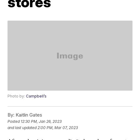
stores
Photo by:
Campbell’s
By:
Kaitlin Gates
Posted
12:30 PM, Jan 26, 2023
and last updated
2:00 PM, Mar 07, 2023