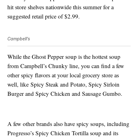
hit store shelves nationwide this summer for a
suggested retail price of $2.99.
Campbell’s
While the Ghost Pepper soup is the hottest soup
from Campbell’s Chunky line, you can find a few
other spicy flavors at your local grocery store as
well, like
Spicy Steak and Potato, Spicy Sirloin
Burger and
Spicy Chicken and Sausage Gumbo.
A few other brands also have spicy soups, including
Progresso’s Spicy Chicken Tortilla soup and its