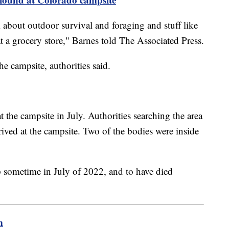
m about outdoor survival and foraging and stuff like
at a grocery store," Barnes told The Associated Press.
he campsite, authorities said.
t the campsite in July. Authorities searching the area
ived at the campsite. Two of the bodies were inside
 sometime in July of 2022, and to have died
m