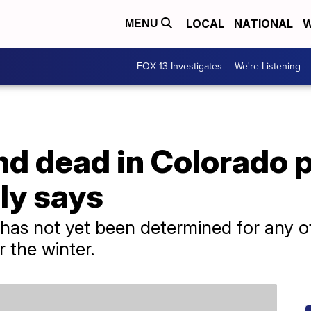
LOCAL
NATIONAL
W
MENU
FOX 13 Investigates
We're Listening
 dead in Colorado pl
ily says
has not yet been determined for any of
 the winter.