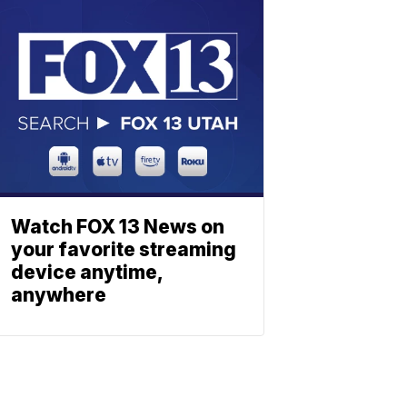
Watch FOX 13 News on
your favorite streaming
device anytime,
anywhere