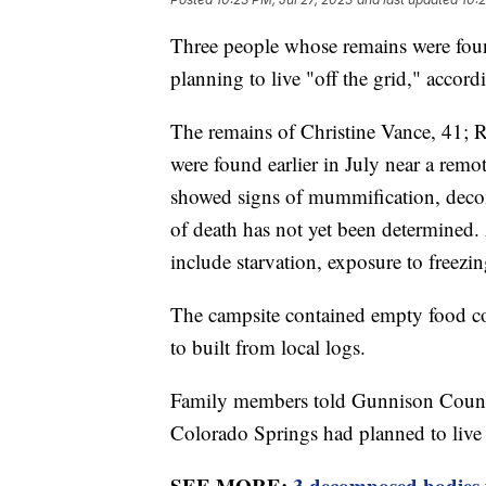
Three people whose remains were foun
planning to live "off the grid," accor
The remains of Christine Vance, 41; 
were found earlier in July near a rem
showed signs of mummification, deco
of death has not yet been determined. 
include starvation, exposure to freez
The campsite contained empty food co
to built from local logs.
Family members told Gunnison Count
Colorado Springs had planned to live "
SEE MORE:
3 decomposed bodies 