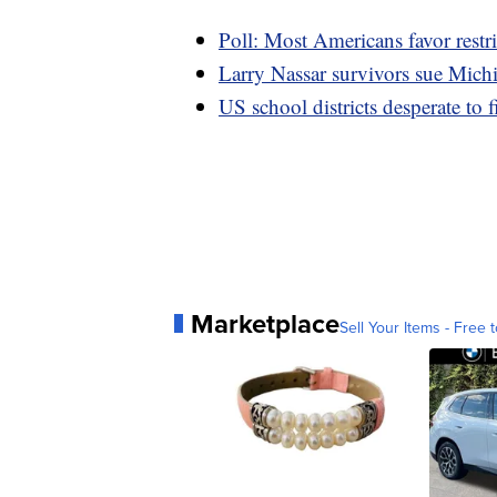
Poll: Most Americans favor restri
Larry Nassar survivors sue Mich
US school districts desperate to f
Marketplace
Sell Your Items - Free t