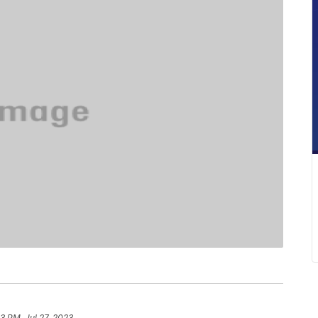
3 PM, Jul 27, 2023