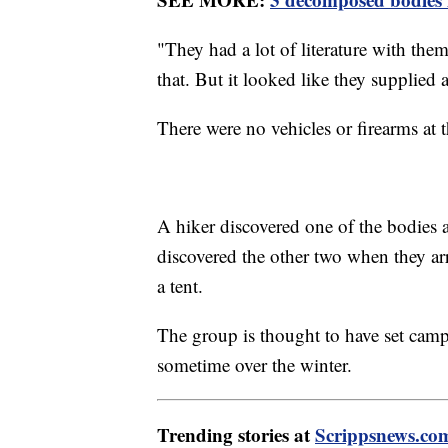
"They had a lot of literature with the
that. But it looked like they supplied 
There were no vehicles or firearms at t
A hiker discovered one of the bodies a
discovered the other two when they arr
a tent.
The group is thought to have set camp
sometime over the winter.
Trending stories at
Scrippsnews.co