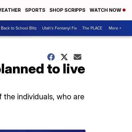
EATHER
SPORTS
SHOP SCRIPPS
WATCH NOW
Back to School Blitz
Utah's Fentanyl Fix
The PLACE
More +
anned to live
 the individuals, who are