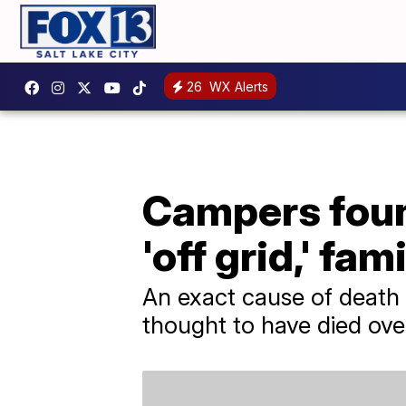
26
WX Alerts
Campers found
'off grid,' fam
An exact cause of death 
thought to have died over