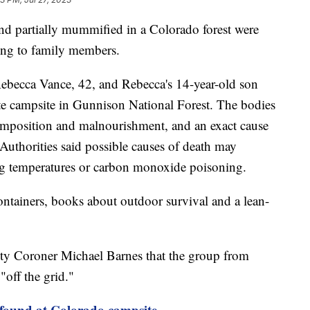
d partially mummified in a Colorado forest were
ding to family members.
Rebecca Vance, 42, and Rebecca's 14-year-old son
ote campsite in Gunnison National Forest. The bodies
mposition and malnourishment, and an exact cause
Authorities said possible causes of death may
ing temperatures or carbon monoxide poisoning.
ntainers, books about outdoor survival and a lean-
y Coroner Michael Barnes that the group from
off the grid."
found at Colorado campsite