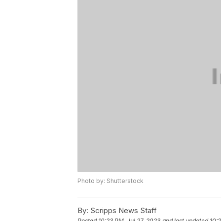
Photo by: Shutterstock
By:
Scripps News Staff
Posted
10:23 PM, Jul 27, 2023
and last updated
10:2