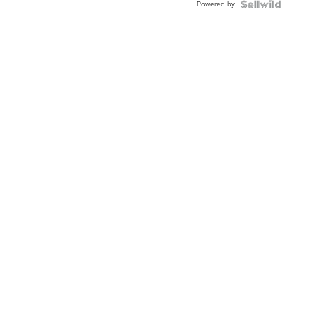
Powered by