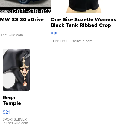
MW X3 30 xDrive
One Size Suzette Womens
Black Tank Ribbed Crop
Asymmetrical ...
$19
.
| sellwild.com
CONSHY C.
| sellwild.com
Regal
Temple
Droplet
$21
Earrings
SPORTSERVER
P.
| sellwild.com