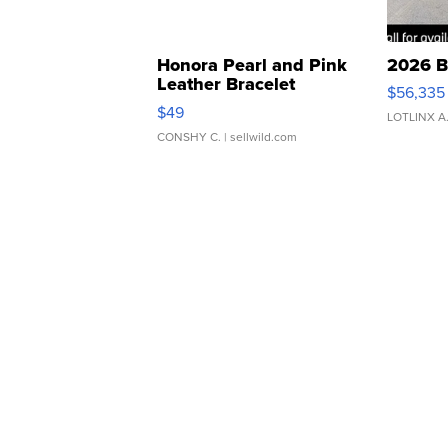
Honora Pearl and Pink
2026 B
Leather Bracelet
$56,335
Adjustable Buckle Clo...
$49
LOTLINX A
CONSHY C.
| sellwild.com