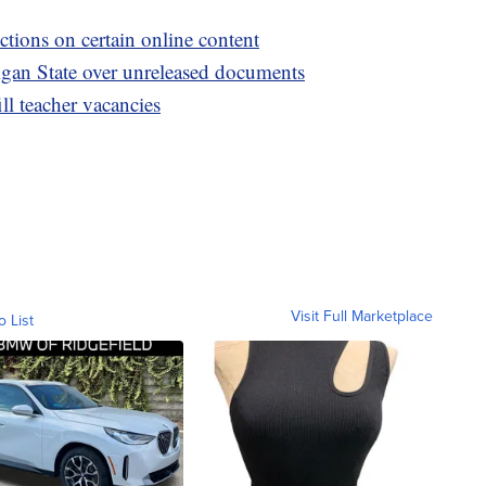
ctions on certain online content
igan State over unreleased documents
ill teacher vacancies
Visit Full Marketplace
o List