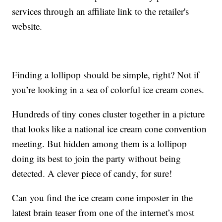
services through an affiliate link to the retailer's
website.
Finding a lollipop should be simple, right? Not if
you’re looking in a sea of colorful ice cream cones.
Hundreds of tiny cones cluster together in a picture
that looks like a national ice cream cone convention
meeting. But hidden among them is a lollipop
doing its best to join the party without being
detected. A clever piece of candy, for sure!
Can you find the ice cream cone imposter in the
latest brain teaser from one of the internet’s most