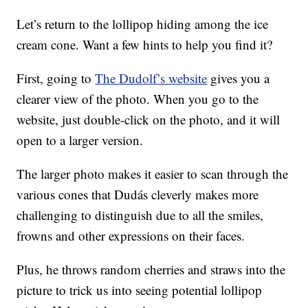
Let’s return to the lollipop hiding among the ice
cream cone. Want a few hints to help you find it?
First, going to
The Dudolf’s website
gives you a
clearer view of the photo. When you go to the
website, just double-click on the photo, and it will
open to a larger version.
The larger photo makes it easier to scan through the
various cones that Dudás cleverly makes more
challenging to distinguish due to all the smiles,
frowns and other expressions on their faces.
Plus, he throws random cherries and straws into the
picture to trick us into seeing potential lollipop