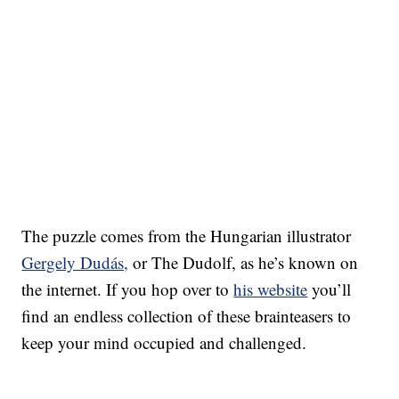
The puzzle comes from the Hungarian illustrator
Gergely Dudás,
or The Dudolf, as he’s known on
the internet. If you hop over to
his website
you’ll
find an endless collection of these brainteasers to
keep your mind occupied and challenged.