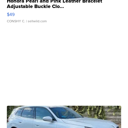
Honora Pearl and Pink Leather Bracelet
Adjustable Buckle Clo...
$49
CONSHY C.
| sellwild.com