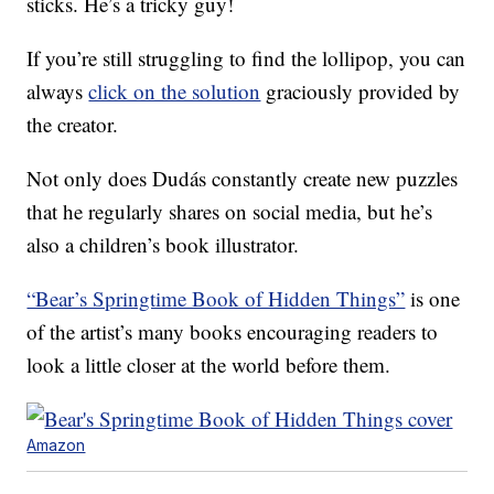
sticks. He’s a tricky guy!
If you’re still struggling to find the lollipop, you can
always
click on the solution
graciously provided by
the creator.
Not only does Dudás constantly create new puzzles
that he regularly shares on social media, but he’s
also a children’s book illustrator.
“Bear’s Springtime Book of Hidden Things”
is one
of the artist’s many books encouraging readers to
look a little closer at the world before them.
Amazon