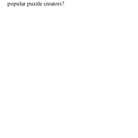
popular puzzle creators?