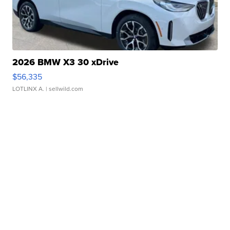
2026 BMW X3 30 xDrive
$56,335
LOTLINX A.
| sellwild.com