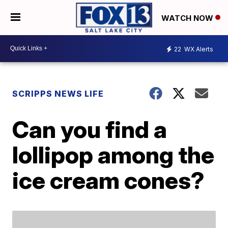
WATCH NOW
22
WX Alerts
SCRIPPS NEWS LIFE
Can you find a
lollipop among the
ice cream cones?