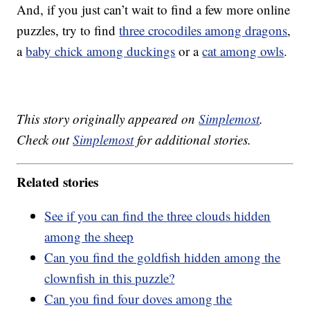
And, if you just can’t wait to find a few more online
puzzles, try to find
three crocodiles among dragons
,
a
baby chick among duckings
or a
cat among owls
.
This story originally appeared on
Simplemost
.
Check out
Simplemost
for additional stories.
Related stories
See if you can find the three clouds hidden
among the sheep
Can you find the goldfish hidden among the
clownfish in this puzzle?
Can you find four doves among the