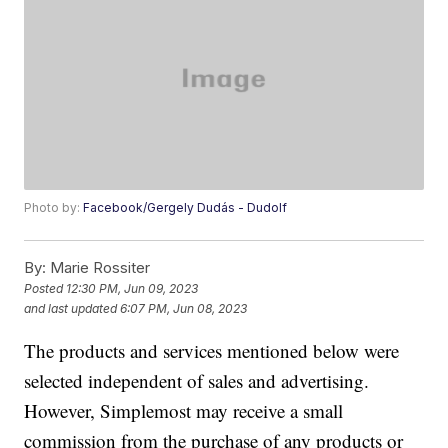
Photo by:
Facebook/Gergely Dudás - Dudolf
By:
Marie Rossiter
Posted
12:30 PM, Jun 09, 2023
and last updated
6:07 PM, Jun 08, 2023
The products and services mentioned below were
selected independent of sales and advertising.
However, Simplemost may receive a small
commission from the purchase of any products or