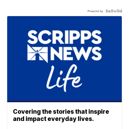
Powered by
Covering the stories that inspire
and impact everyday lives.