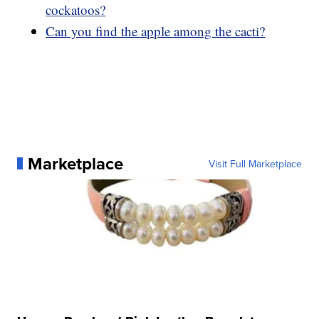
cockatoos?
Can you find the apple among the cacti?
Marketplace
Visit Full Marketplace