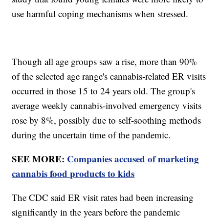
use harmful coping mechanisms when stressed.
Though all age groups saw a rise, more than 90%
of the selected age range's cannabis-related ER visits
occurred in those 15 to 24 years old. The group's
average weekly cannabis-involved emergency visits
rose by 8%, possibly due to self-soothing methods
during the uncertain time of the pandemic.
SEE MORE:
Companies accused of marketing
cannabis food products to kids
The CDC said ER visit rates had been increasing
significantly in the years before the pandemic