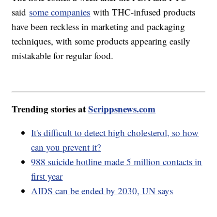
said
some companies
with THC-infused products
have been reckless in marketing and packaging
techniques, with some products appearing easily
mistakable for regular food.
Trending stories at
Scrippsnews.com
It's difficult to detect high cholesterol, so how
can you prevent it?
988 suicide hotline made 5 million contacts in
first year
AIDS can be ended by 2030, UN says