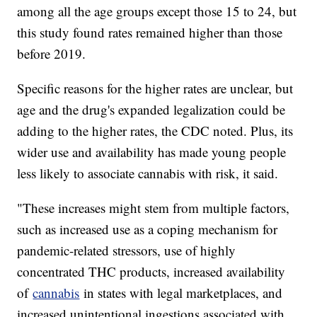
among all the age groups except those 15 to 24, but
this study found rates remained higher than those
before 2019.
Specific reasons for the higher rates are unclear, but
age and the drug's expanded legalization could be
adding to the higher rates, the CDC noted. Plus, its
wider use and availability has made young people
less likely to associate cannabis with risk, it said.
"These increases might stem from multiple factors,
such as increased use as a coping mechanism for
pandemic-related stressors, use of highly
concentrated THC products, increased availability
of
cannabis
in states with legal marketplaces, and
increased unintentional ingestions associated with