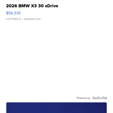
2026 BMW X3 30 xDrive
$56,335
LOTLINX A.
| sellwild.com
Powered by