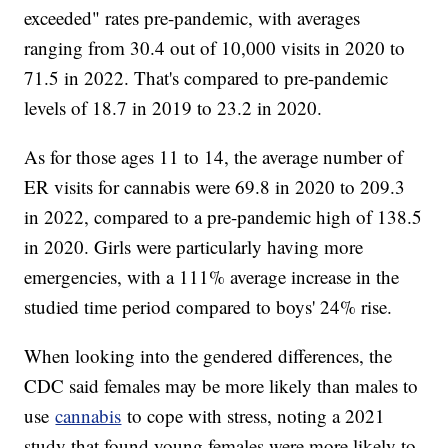
exceeded" rates pre-pandemic, with averages
ranging from 30.4 out of 10,000 visits in 2020 to
71.5 in 2022. That's compared to pre-pandemic
levels of 18.7 in 2019 to 23.2 in 2020.
As for those ages 11 to 14, the average number of
ER visits for cannabis were 69.8 in 2020 to 209.3
in 2022, compared to a pre-pandemic high of 138.5
in 2020. Girls were particularly having more
emergencies, with a 111% average increase in the
studied time period compared to boys' 24% rise.
When looking into the gendered differences, the
CDC said females may be more likely than males to
use
cannabis
to cope with stress, noting a 2021
study that found young females were more likely to