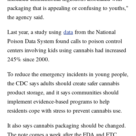
packaging that is appealing or confusing to youths,"
the agency said.
Last year, a study using
data
from the National
Poison Data System found calls to poison control
centers involving kids using cannabis had increased
245% since 2000.
To reduce the emergency incidents in young people,
the CDC says adults should create safer cannabis
product storage, and it says communities should
implement evidence-based programs to help
residents cope with stress to prevent cannabis use.
It also says cannabis packaging should be changed.
The note comes a week after the FDA and FTC