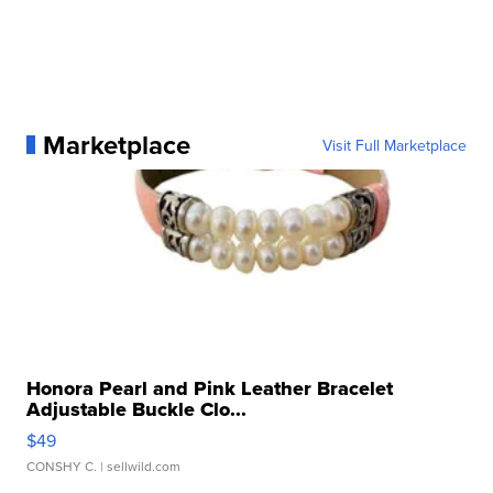
Marketplace
Visit Full Marketplace
Honora Pearl and Pink Leather Bracelet
Adjustable Buckle Clo...
$49
CONSHY C.
| sellwild.com