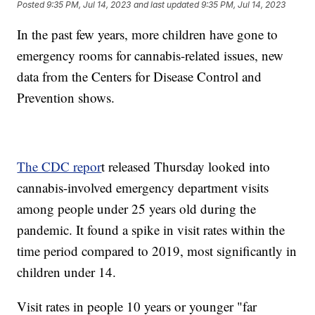
Posted
9:35 PM, Jul 14, 2023
and last updated
9:35 PM, Jul 14, 2023
In the past few years, more children have gone to
emergency rooms for cannabis-related issues, new
data from the Centers for Disease Control and
Prevention shows.
The CDC repor
t released Thursday looked into
cannabis-involved emergency department visits
among people under 25 years old during the
pandemic. It found a spike in visit rates within the
time period compared to 2019, most significantly in
children under 14.
Visit rates in people 10 years or younger "far