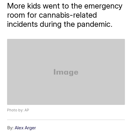
More kids went to the emergency
room for cannabis-related
incidents during the pandemic.
Photo by: AP
By:
Alex Arger