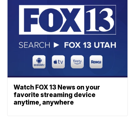
Watch FOX 13 News on your
favorite streaming device
anytime, anywhere