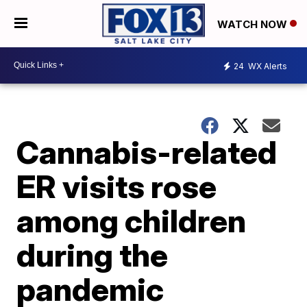
WATCH NOW
24
WX Alerts
Cannabis-related
ER visits rose
among children
during the
pandemic