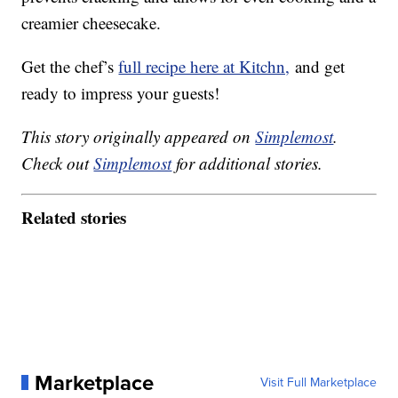
creamier cheesecake.
Get the chef’s
full recipe here at Kitchn,
and get
ready to impress your guests!
This story originally appeared on
Simplemost
.
Check out
Simplemost
for additional stories.
Related stories
Marketplace
Visit Full Marketplace