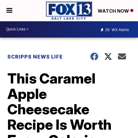
WATCH NOW
26
WX Alerts
SCRIPPS NEWS LIFE
This Caramel
Apple
Cheesecake
Recipe Is Worth