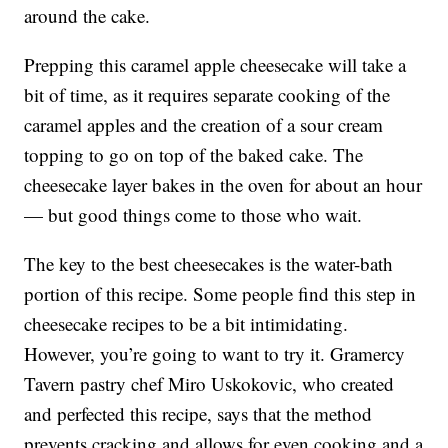
around the cake.
Prepping this caramel apple cheesecake will take a
bit of time, as it requires separate cooking of the
caramel apples and the creation of a sour cream
topping to go on top of the baked cake. The
cheesecake layer bakes in the oven for about an hour
— but good things come to those who wait.
The key to the best cheesecakes is the water-bath
portion of this recipe. Some people find this step in
cheesecake recipes to be a bit intimidating.
However, you’re going to want to try it. Gramercy
Tavern pastry chef Miro Uskokovic, who created
and perfected this recipe, says that the method
prevents cracking and allows for even cooking and a