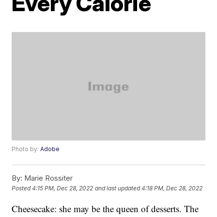
Every Calorie
Photo by:
Adobe
By:
Marie Rossiter
Posted
4:15 PM, Dec 28, 2022
and last updated
4:18 PM, Dec 28, 2022
Cheesecake: she may be the queen of desserts. The