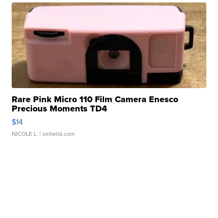
Rare Pink Micro 110 Film Camera Enesco
Precious Moments TD4
$14
NICOLE L.
| sellwild.com