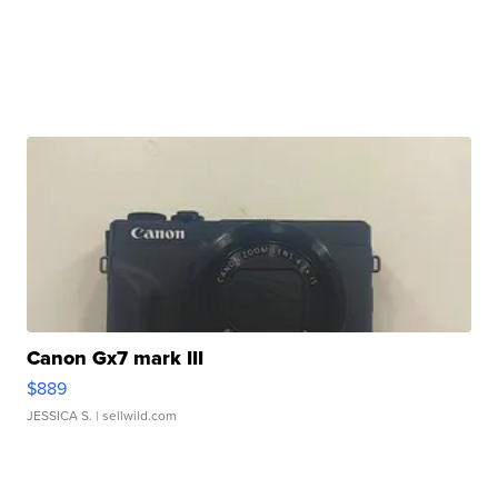
Canon Gx7 mark III
$889
JESSICA S.
| sellwild.com