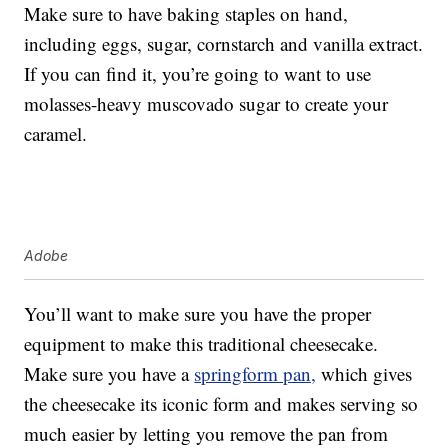
Make sure to have baking staples on hand,
including eggs, sugar, cornstarch and vanilla extract.
If you can find it, you’re going to want to use
molasses-heavy muscovado sugar to create your
caramel.
Adobe
You’ll want to make sure you have the proper
equipment to make this traditional cheesecake.
Make sure you have a
springform pan,
which gives
the cheesecake its iconic form and makes serving so
much easier by letting you remove the pan from