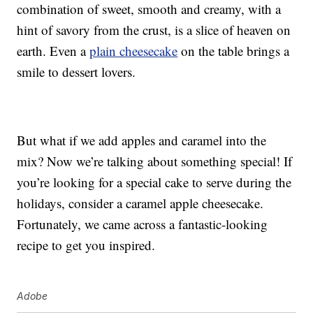
combination of sweet, smooth and creamy, with a
hint of savory from the crust, is a slice of heaven on
earth. Even a
plain cheesecake
on the table brings a
smile to dessert lovers.
But what if we add apples and caramel into the
mix? Now we’re talking about something special! If
you’re looking for a special cake to serve during the
holidays, consider a caramel apple cheesecake.
Fortunately, we came across a fantastic-looking
recipe to get you inspired.
Adobe