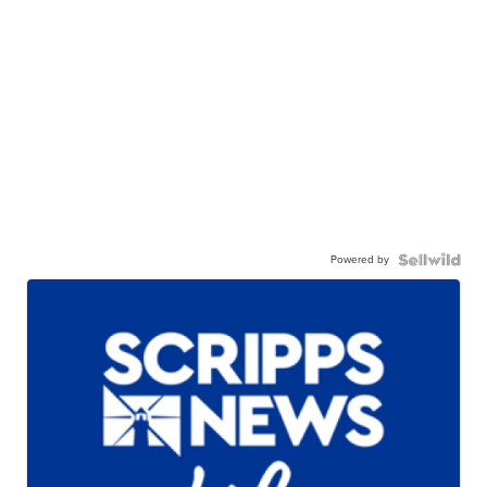
Powered by