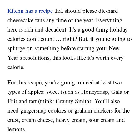
Kitchn has a recipe
that should please die-hard
cheesecake fans any time of the year. Everything
here is rich and decadent. It’s a good thing holiday
calories don’t count … right? But, if you’re going to
splurge on something before starting your New
Year’s resolutions, this looks like it’s worth every
calorie.
For this recipe, you’re going to need at least two
types of apples: sweet (such as Honeycrisp, Gala or
Fiji) and tart (think: Granny Smith). You’ll also
need gingersnap cookies or graham crackers for the
crust, cream cheese, heavy cream, sour cream and
lemons.