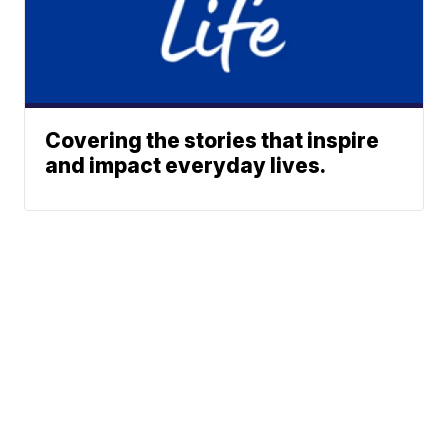
Covering the stories that inspire
and impact everyday lives.