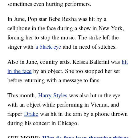
sometimes even hurting performers.
In June, Pop star Bebe Rexha was hit by a
cellphone in the face during a show in New York,
forcing her to stop the music. The strike left the
singer with
a black eye
and in need of stitches.
Also in June, country artist Kelsea Ballerini was
hit
in the face
by an object. She too stopped her set
before returning with a message to fans.
This month,
Harry Styles
was also hit in the eye
with an object while performing in Vienna, and
rapper
Drake
was hit in the arm by a phone thrown
during his concert in Chicago.
SEE MORE:
Why do fans keep throwing things