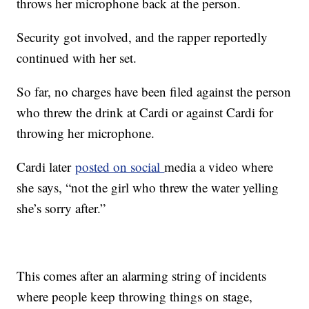
throws her microphone back at the person.
Security got involved, and the rapper reportedly
continued with her set.
So far, no charges have been filed against the person
who threw the drink at Cardi or against Cardi for
throwing her microphone.
Cardi later
posted on social
media a video where
she says, “not the girl who threw the water yelling
she’s sorry after.”
This comes after an alarming string of incidents
where people keep throwing things on stage,