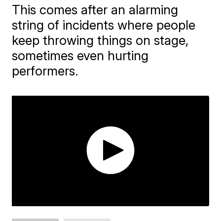
This comes after an alarming
string of incidents where people
keep throwing things on stage,
sometimes even hurting
performers.