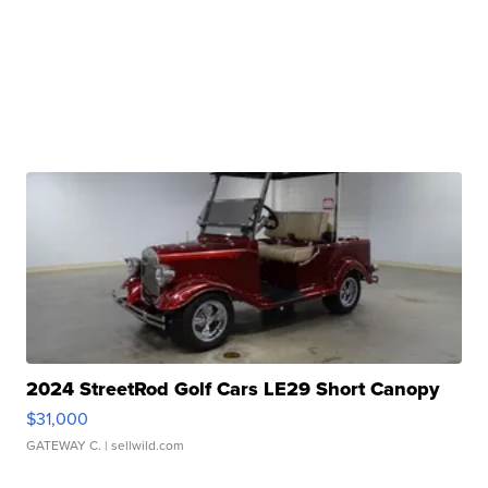
2024 StreetRod Golf Cars LE29 Short Canopy
$31,000
GATEWAY C.
| sellwild.com