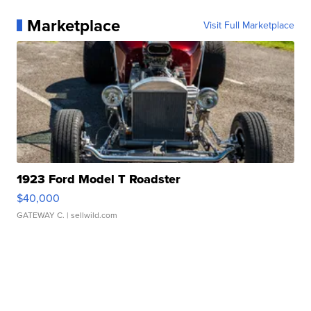
Marketplace
Visit Full Marketplace
1923 Ford Model T Roadster
$40,000
GATEWAY C.
| sellwild.com