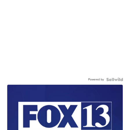
Powered by