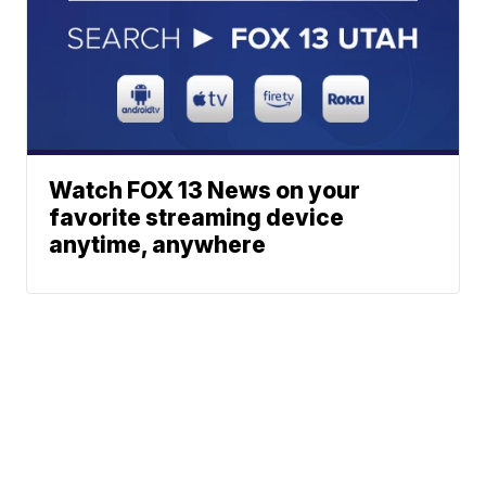
Watch FOX 13 News on your
favorite streaming device
anytime, anywhere