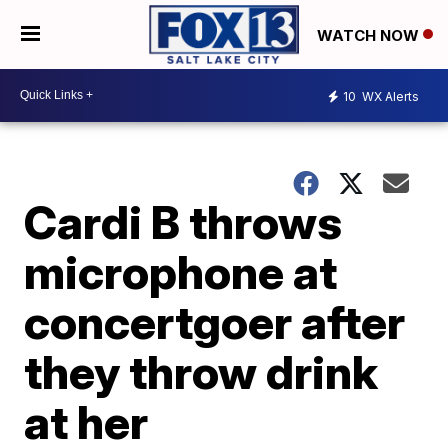
WATCH NOW
10
WX Alerts
Cardi B throws
microphone at
concertgoer after
they throw drink
at her