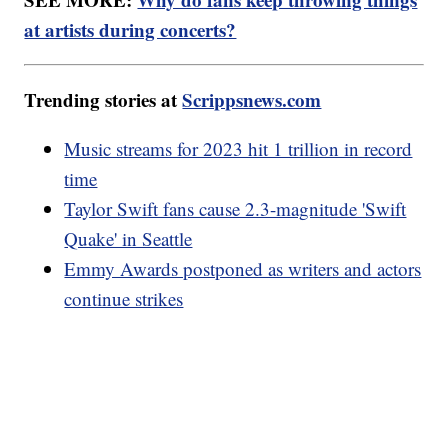
at artists during concerts?
Trending stories at
Scrippsnews.com
Music streams for 2023 hit 1 trillion in record
time
Taylor Swift fans cause 2.3-magnitude 'Swift
Quake' in Seattle
Emmy Awards postponed as writers and actors
continue strikes