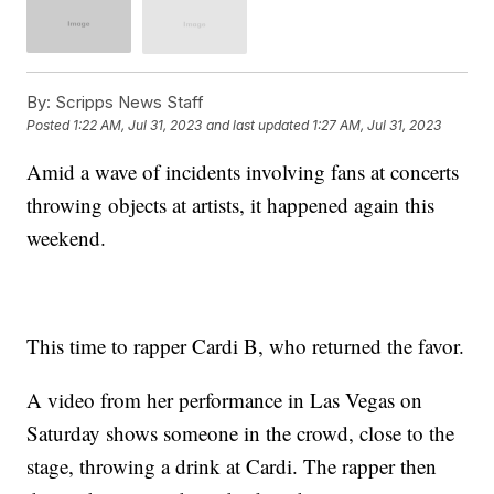
By:
Scripps News Staff
Posted
1:22 AM, Jul 31, 2023
and last updated
1:27 AM, Jul 31, 2023
Amid a wave of incidents involving fans at concerts
throwing objects at artists, it happened again this
weekend.
This time to rapper Cardi B, who returned the favor.
A video from her performance in Las Vegas on
Saturday shows someone in the crowd, close to the
stage, throwing a drink at Cardi. The rapper then