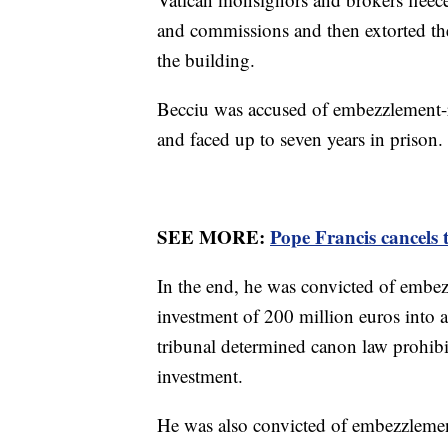
and commissions and then extorted the
the building.
Becciu was accused of embezzlement-r
and faced up to seven years in prison.
SEE MORE:
Pope Francis cancels 
In the end, he was convicted of embe
investment of 200 million euros into 
tribunal determined canon law prohibit
investment.
He was also convicted of embezzlemen