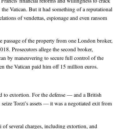
f Francis' financial reforms and willingness to crack
the Vatican. But it had something of a reputational
elations of vendettas, espionage and even ransom
e passage of the property from one London broker,
2018. Prosecutors allege the second broker,
an by maneuvering to secure full control of the
en the Vatican paid him off 15 million euros.
d to extortion. For the defense — and a British
 seize Torzi’s assets — it was a negotiated exit from
i of several charges, including extortion, and