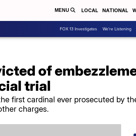
LOCAL
NATIONAL
W
MENU
FOX 13 Investigates
We're Listening
icted of embezzlemen
ial trial
he first cardinal ever prosecuted by th
other charges.