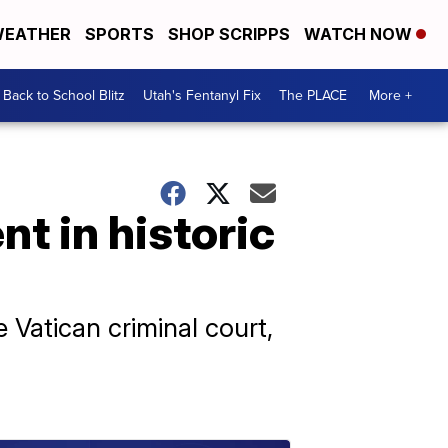
EATHER
SPORTS
SHOP SCRIPPS
WATCH NOW
Back to School Blitz
Utah's Fentanyl Fix
The PLACE
More +
t in historic
e Vatican criminal court,