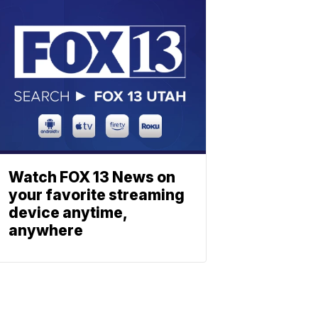
Watch FOX 13 News on
your favorite streaming
device anytime,
anywhere