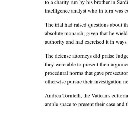
to a charity run by his brother in Sar
intelligence analyst who in turn was c
The trial had raised questions about th
absolute monarch, given that he wields
authority and had exercised it in ways t
The defense attorneys did praise Jud
they were able to present their argume
procedural norms that gave prosecuto
otherwise pursue their investigation 
Andrea Tornielli, the Vatican's editori
ample space to present their case and t