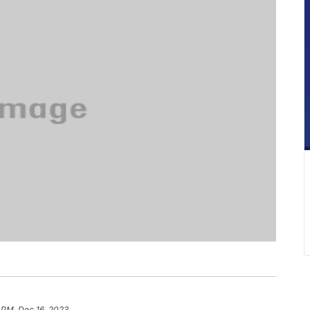
 PM, Dec 16, 2023