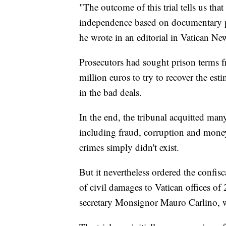
"The outcome of this trial tells us that 
independence based on documentary pr
he wrote in an editorial in Vatican Ne
Prosecutors had sought prison terms 
million euros to try to recover the es
in the bad deals.
In the end, the tribunal acquitted man
including fraud, corruption and money
crimes simply didn't exist.
But it nevertheless ordered the confi
of civil damages to Vatican offices of
secretary Monsignor Mauro Carlino, wa