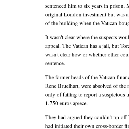
sentenced him to six years in prison.
original London investment but was ab
of the building when the Vatican bough
It wasn't clear where the suspects woul
appeal. The Vatican has a jail, but T
wasn't clear how or whether other coun
sentence.
The former heads of the Vatican fina
Rene Bruelhart, were absolved of the 
only of failing to report a suspicious 
1,750 euros apiece.
They had argued they couldn't tip off 
had initiated their own cross-border fi