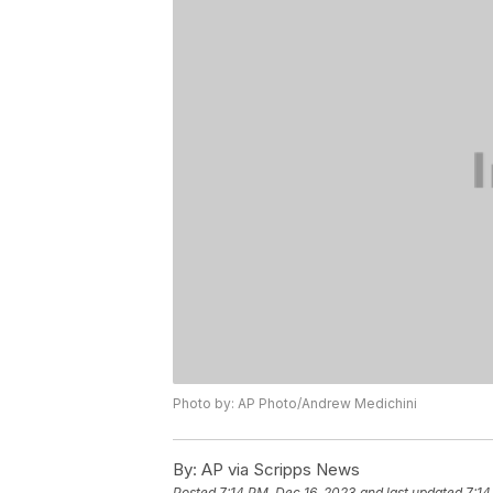
Photo by: AP Photo/Andrew Medichini
By:
AP via Scripps News
Posted
7:14 PM, Dec 16, 2023
and last updated
7:14