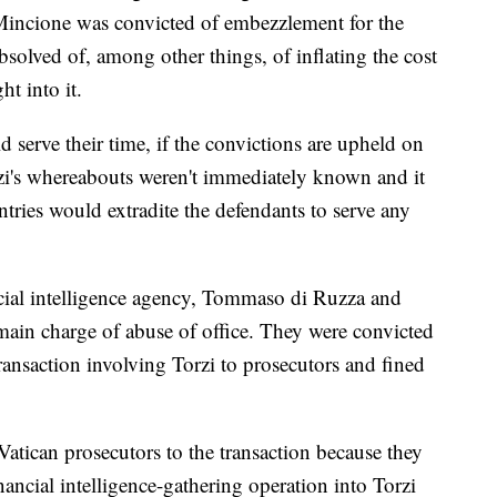
 Mincione was convicted of embezzlement for the
solved of, among other things, of inflating the cost
t into it.
d serve their time, if the convictions are upheld on
orzi's whereabouts weren't immediately known and it
tries would extradite the defendants to serve any
ncial intelligence agency, Tommaso di Ruzza and
main charge of abuse of office. They were convicted
transaction involving Torzi to prosecutors and fined
Vatican prosecutors to the transaction because they
nancial intelligence-gathering operation into Torzi