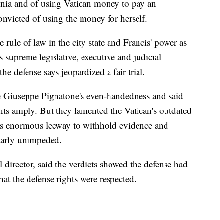
dinia and of using Vatican money to pay an
onvicted of using the money for herself.
e rule of law in the city state and Francis' power as
 supreme legislative, executive and judicial
he defense says jeopardized a fair trial.
ge Giuseppe Pignatone's even-handedness and said
nts amply. But they lamented the Vatican's outdated
rs enormous leeway to withhold evidence and
nearly unimpeded.
al director, said the verdicts showed the defense had
hat the defense rights were respected.