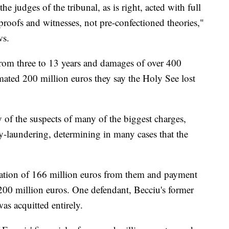
the judges of the tribunal, as is right, acted with full
oofs and witnesses, not pre-confectioned theories,"
ws.
from three to 13 years and damages of over 400
timated 200 million euros they say the Holy See lost
y of the suspects of many of the biggest charges,
-laundering, determining in many cases that the
scation of 166 million euros from them and payment
 200 million euros. One defendant, Becciu's former
s acquitted entirely.