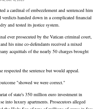
cted a cardinal of embezzlement and sentenced him
al verdicts handed down in a complicated financial
undry and tested its justice system.
inal ever prosecuted by the Vatican criminal court,
, and his nine co-defendants received a mixed
any acquittals of the nearly 50 charges brought
he respected the sentence but would appeal.
 outcome "showed we were correct."
ariat of state's 350 million euro investment in
e into luxury apartments. Prosecutors alleged
 the Holy See of tens of millions of euros in fees