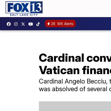
26
WX Alerts
Cardinal conv
Vatican financ
Cardinal Angelo Becciu, t
was absolved of several 