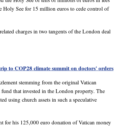
 Holy See for 15 million euros to cede control of
elated charges in two tangents of the London deal
trip to COP28 climate summit on doctors' orders
zzlement stemming from the original Vatican
a fund that invested in the London property. The
ed using church assets in such a speculative
t for his 125,000 euro donation of Vatican money