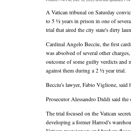
A Vatican tribunal on Saturday convi
to 5 ½ years in prison in one of sever
trial that aired the city state's dirty la
Cardinal Angelo Becciu, the first card
was absolved of several other charges
outcome of some guilty verdicts and m
against them during a 2 ½ year trial.
Becciu's lawyer, Fabio Viglione, said 
Prosecutor Alessandro Diddi said the
The trial focused on the Vatican secret
developing a former Harrod's warehous
Vatican monsignors and brokers fleeced