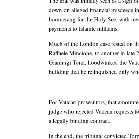
The trial was initially seen as a sign o
down on alleged financial misdeeds in 
boomerang for the Holy See, with rev
payments to Islamic militants.
Much of the London case rested on th
Raffaele Mincione, to another in late 
Gianluigi Torzi, hoodwinked the Vatic
building that he relinquished only wh
For Vatican prosecutors, that amounte
judge who rejected Vatican requests to
a legally binding contract.
In the end, the tribunal convicted Torz