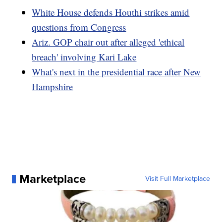
White House defends Houthi strikes amid
questions from Congress
Ariz. GOP chair out after alleged 'ethical
breach' involving Kari Lake
What's next in the presidential race after New
Hampshire
Marketplace
Visit Full Marketplace