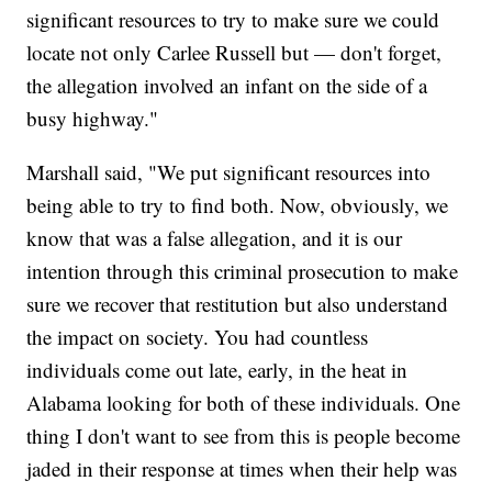
significant resources to try to make sure we could
locate not only Carlee Russell but — don't forget,
the allegation involved an infant on the side of a
busy highway."
Marshall said, "We put significant resources into
being able to try to find both. Now, obviously, we
know that was a false allegation, and it is our
intention through this criminal prosecution to make
sure we recover that restitution but also understand
the impact on society. You had countless
individuals come out late, early, in the heat in
Alabama looking for both of these individuals. One
thing I don't want to see from this is people become
jaded in their response at times when their help was