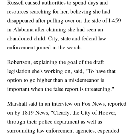
Russell caused authorities to spend days and
resources searching for her, believing she had
disappeared after pulling over on the side of I-459
in Alabama after claiming she had seen an
abandoned child. City, state and federal law
enforcement joined in the search.
Robertson, explaining the goal of the draft
legislation she's working on, said, "To have that
option to go higher than a misdemeanor is
important when the false report is threatening."
Marshall said in an interview on Fox News, reported
on by 1819 News, "Clearly, the City of Hoover,
through their police department as well as
surrounding law enforcement agencies, expended