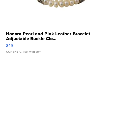
Honora Pearl and Pink Leather Bracelet
Adjustable Buckle Clo...
$49
CONSHY C.
| sellwild.com