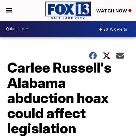
WATCH NOW
26
WX Alerts
Carlee Russell's
Alabama
abduction hoax
could affect
legislation