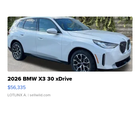
2026 BMW X3 30 xDrive
$56,335
LOTLINX A.
| sellwild.com