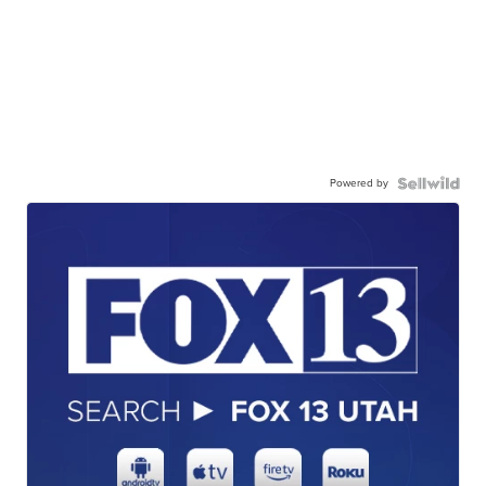
Powered by