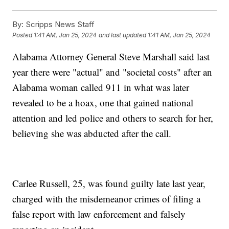
By:
Scripps News Staff
Posted
1:41 AM, Jan 25, 2024
and last updated
1:41 AM, Jan 25, 2024
Alabama Attorney General Steve Marshall said last
year there were "actual" and "societal costs" after an
Alabama woman called 911 in what was later
revealed to be a hoax, one that gained national
attention and led police and others to search for her,
believing she was abducted after the call.
Carlee Russell, 25, was found guilty late last year,
charged with the misdemeanor crimes of filing a
false report with law enforcement and falsely