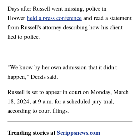
Days after Russell went missing, police in
Hoover
held a press conference
and read a statement
from Russell's attorney describing how his client
lied to police.
"We know by her own admission that it didn't
happen," Derzis said.
Russell is set to appear in court on Monday, March
18, 2024, at 9 a.m. for a scheduled jury trial,
according to court filings.
Trending stories at
Scrippsnews.com