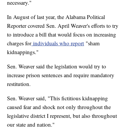
necessary."
In August of last year, the Alabama Political
Reporter covered Sen. April Weaver's efforts to try
to introduce a bill that would focus on increasing
charges for
individuals who report
"sham
kidnappings."
Sen. Weaver said the legislation would try to
increase prison sentences and require mandatory
restitution.
Sen. Weaver said, "This fictitious kidnapping
caused fear and shock not only throughout the
legislative district I represent, but also throughout
our state and nation."