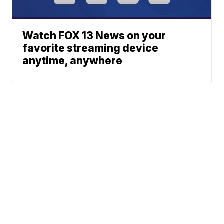
Watch FOX 13 News on your
favorite streaming device
anytime, anywhere