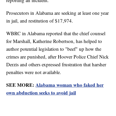
reporting an incident.
Prosecutors in Alabama are seeking at least one year
in jail, and restitution of $17,974.
WBRC in Alabama reported that the chief counsel
for Marshall, Katherine Robertson, has helped to
author potential legislation to "beef" up how the
crimes are punished, after Hoover Police Chief Nick
Derzis and others expressed frustration that harsher
penalties were not available.
SEE MORE:
Alabama woman who faked her
own abduction seeks to avoid jail