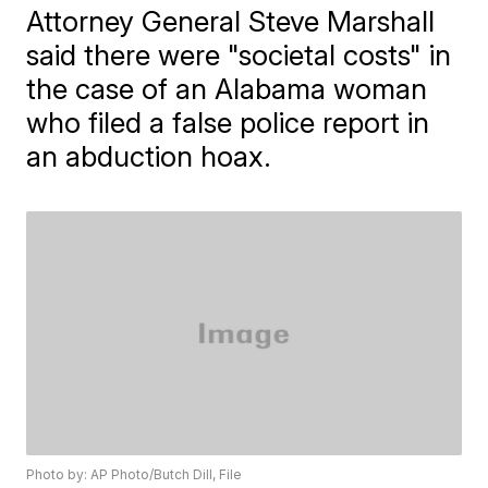
Attorney General Steve Marshall
said there were "societal costs" in
the case of an Alabama woman
who filed a false police report in
an abduction hoax.
Photo by: AP Photo/Butch Dill, File