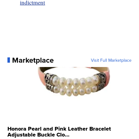
indictment
Marketplace
Visit Full Marketplace
Honora Pearl and Pink Leather Bracelet
Adjustable Buckle Clo...