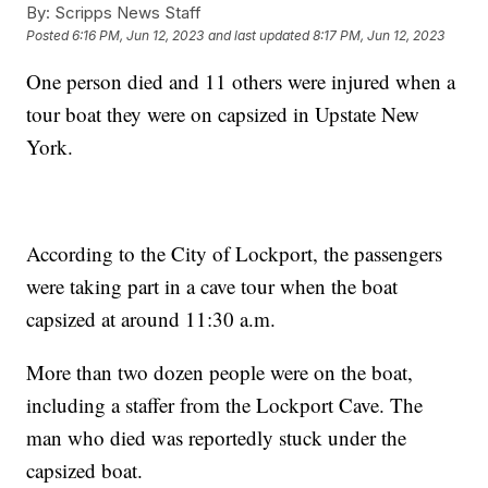
By:
Scripps News Staff
Posted
6:16 PM, Jun 12, 2023
and last updated
8:17 PM, Jun 12, 2023
One person died and 11 others were injured when a
tour boat they were on capsized in Upstate New
York.
According to the City of Lockport, the passengers
were taking part in a cave tour when the boat
capsized at around 11:30 a.m.
More than two dozen people were on the boat,
including a staffer from the Lockport Cave. The
man who died was reportedly stuck under the
capsized boat.