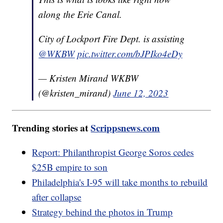
along the Erie Canal.
City of Lockport Fire Dept. is assisting
@WKBW
pic.twitter.com/bJPIko4eDy
— Kristen Mirand WKBW
(@kristen_mirand)
June 12, 2023
Trending stories at
Scrippsnews.com
Report: Philanthropist George Soros cedes
$25B empire to son
Philadelphia's I-95 will take months to rebuild
after collapse
Strategy behind the photos in Trump