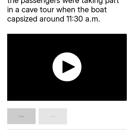
the passengers were taking part
in a cave tour when the boat
capsized around 11:30 a.m.