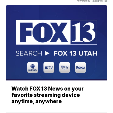
Powered by
Watch FOX 13 News on your
favorite streaming device
anytime, anywhere