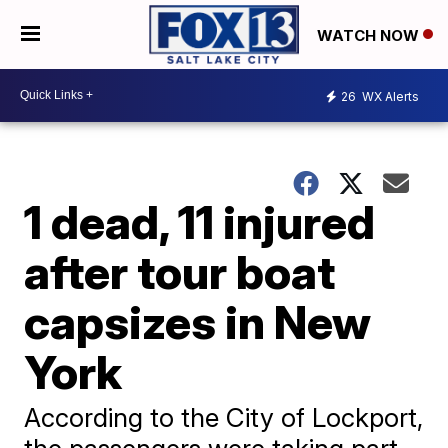
WATCH NOW
26
WX Alerts
1 dead, 11 injured
after tour boat
capsizes in New
York
According to the City of Lockport,