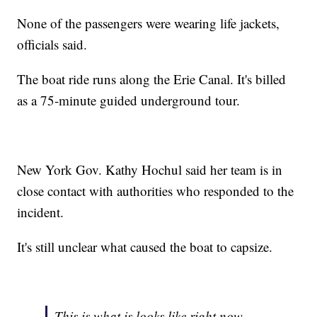
None of the passengers were wearing life jackets,
officials said.
The boat ride runs along the Erie Canal. It's billed
as a 75-minute guided underground tour.
New York Gov. Kathy Hochul said her team is in
close contact with authorities who responded to the
incident.
It's still unclear what caused the boat to capsize.
This is what is looks like right now