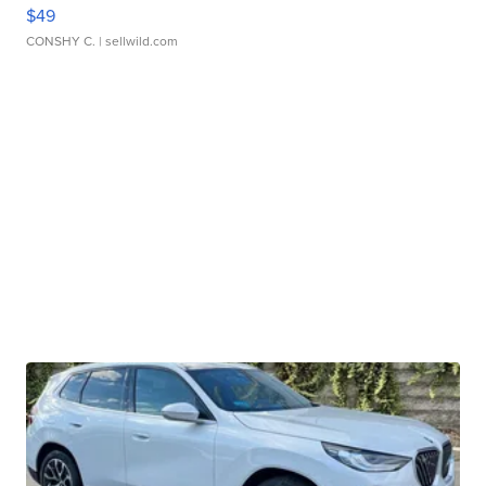
$49
CONSHY C.
| sellwild.com