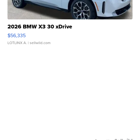
2026 BMW X3 30 xDrive
$56,335
LOTLINX A.
| sellwild.com