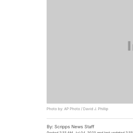
Photo by: AP Photo / David J. Phillip
By:
Scripps News Staff
Posted
2:33 AM, Jul 04, 2023
and last updated
2:33