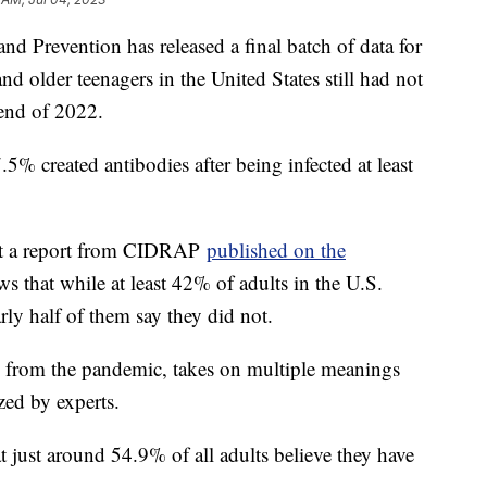
nd Prevention has released a final batch of data for
nd older teenagers in the United States still had not
 end of 2022.
77.5% created antibodies after being infected at least
 but a report from CIDRAP
published on the
s that while at least 42% of adults in the U.S.
ly half of them say they did not.
e from the pandemic, takes on multiple meanings
zed by experts.
t just around 54.9% of all adults believe they have