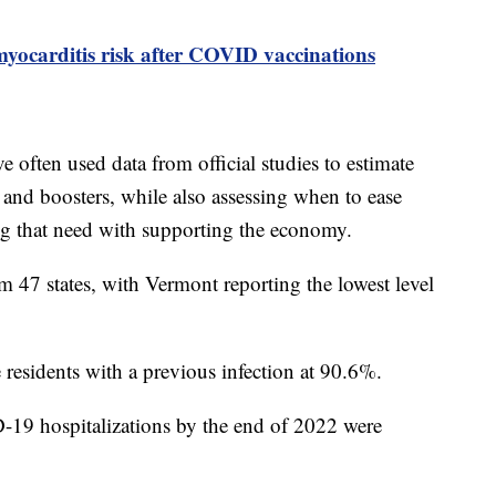
yocarditis risk after COVID vaccinations
e often used data from official studies to estimate
nd boosters, while also assessing when to ease
ing that need with supporting the economy.
47 states, with Vermont reporting the lowest level
e residents with a previous infection at 90.6%.
9 hospitalizations by the end of 2022 were