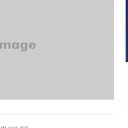
 AM, Jul 04, 2023