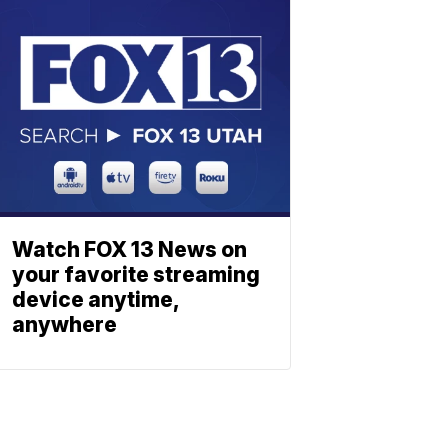
Watch FOX 13 News on
your favorite streaming
device anytime,
anywhere