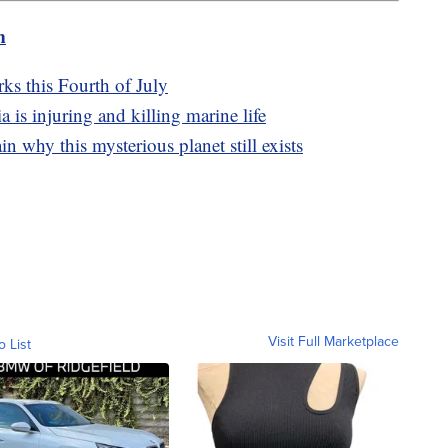
m
rks this Fourth of July
a is injuring and killing marine life
in why this mysterious planet still exists
Visit Full Marketplace
o List