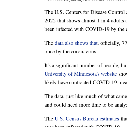
The U.S. Centers for Disease Control a
2022 that shows almost 1 in 4 adults a
been infected with COVID-19 by the
The
data also shows that
, officially, 
once by the coronavirus.
It's a significant number of people,
University of Minnesota's website
show
likely have contracted COVID-19, near
The data, just like much of what cam
and could need more time to be analy
The
U.S. Census Bureau estimates
tha
ever been infected with COVID-19.