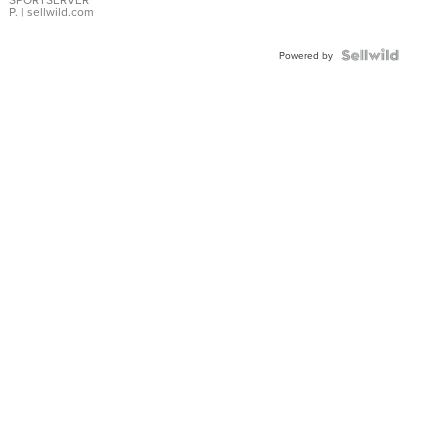
P.
| sellwild.com
Powered by