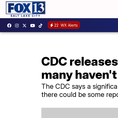
22
WX Alerts
CDC releases
many haven't
The CDC says a significa
there could be some repo