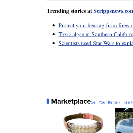
Trending stories at
Scrippsnews.co
Protect your hearing from firewo
Toxic algae in Southern Californi
Scientists used Star Wars to expla
Marketplace
Sell Your Items - Free t