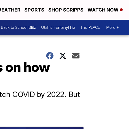
EATHER
SPORTS
SHOP SCRIPPS
WATCH NOW
Back to School Blitz
Utah's Fentanyl Fix
The PLACE
More +
s on how
catch COVID by 2022. But