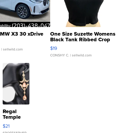
MW X3 30 xDrive
One Size Suzette Womens
Black Tank Ribbed Crop
Asymmetrical ...
$19
.
| sellwild.com
CONSHY C.
| sellwild.com
Regal
Temple
Droplet
$21
Earrings
SPORTSERVER