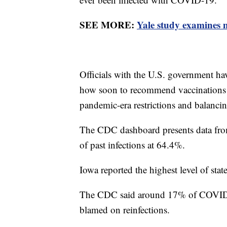
SEE MORE:
Yale study examines m
Officials with the U.S. government hav
how soon to recommend vaccinations a
pandemic-era restrictions and balanc
The CDC dashboard presents data from 
of past infections at 64.4%.
Iowa reported the highest level of stat
The CDC said around 17% of COVID-1
blamed on reinfections.