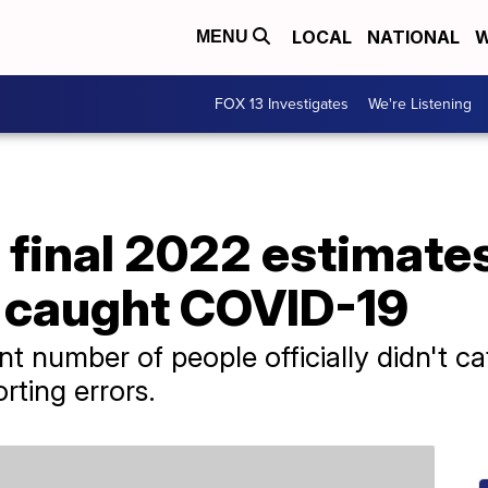
LOCAL
NATIONAL
W
MENU
FOX 13 Investigates
We're Listening
 final 2022 estimate
 caught COVID-19
nt number of people officially didn't 
rting errors.