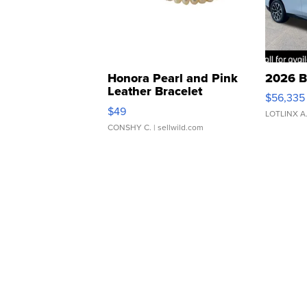
Honora Pearl and Pink
2026 B
Leather Bracelet
$56,335
Adjustable Buckle Clo...
$49
LOTLINX A
CONSHY C.
| sellwild.com