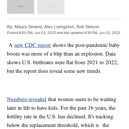
By:
Maura Sirianni, Alex Livingston, Rob Nelson
Posted
6:50 PM, Jun 02, 2023
and last updated
9:18 PM, Jun 02, 2023
A
new CDC report
shows the post-pandemic baby
boom was more of a blip than an explosion. Data
shows U.S. birthrates were flat from 2021 to 2022,
but the report does reveal some new trends.
Numbers revealed
that women seem to be waiting
later in life to have kids. For the past 16 years, the
fertility rate in the U.S. has declined. It's tracking
below the replacement threshold, which is the