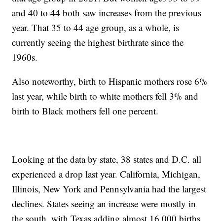
and 40 to 44 both saw increases from the previous
year. That 35 to 44 age group, as a whole, is
currently seeing the highest birthrate since the
1960s.
Also noteworthy, birth to Hispanic mothers rose 6%
last year, while birth to white mothers fell 3% and
birth to Black mothers fell one percent.
Looking at the data by state, 38 states and D.C. all
experienced a drop last year. California, Michigan,
Illinois, New York and Pennsylvania had the largest
declines. States seeing an increase were mostly in
the south, with Texas adding almost 16,000 births