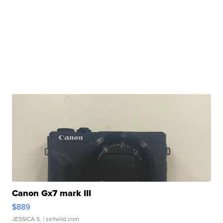
Canon Gx7 mark III
$889
JESSICA S.
| sellwild.com