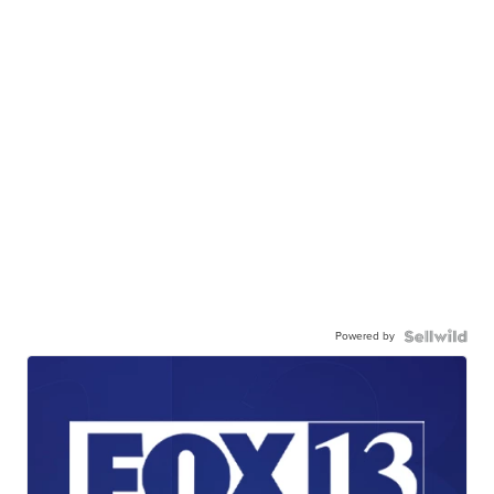
Powered by