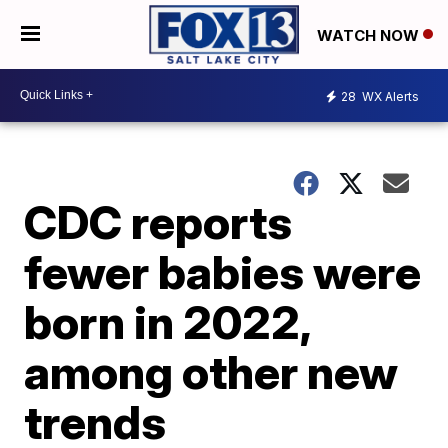
WATCH NOW
28
WX Alerts
CDC reports
fewer babies were
born in 2022,
among other new
trends