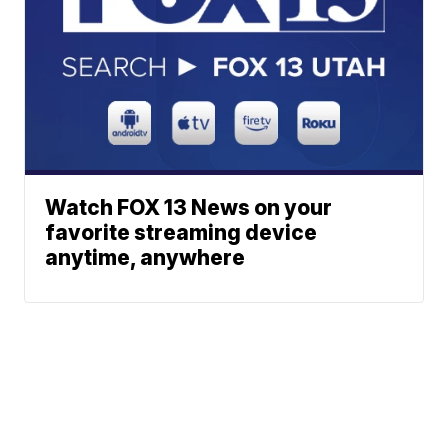
Watch FOX 13 News on your
favorite streaming device
anytime, anywhere