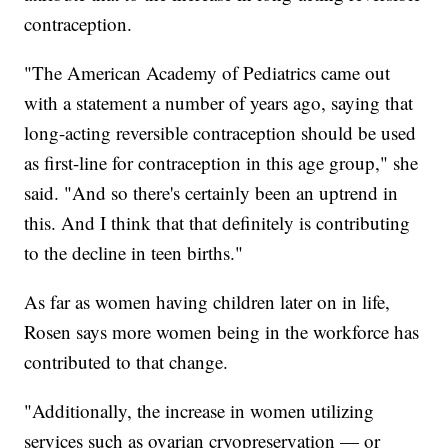
contraception.
"The American Academy of Pediatrics came out
with a statement a number of years ago, saying that
long-acting reversible contraception should be used
as first-line for contraception in this age group," she
said. "And so there's certainly been an uptrend in
this. And I think that that definitely is contributing
to the decline in teen births."
As far as women having children later on in life,
Rosen says more women being in the workforce has
contributed to that change.
"Additionally, the increase in women utilizing
services such as ovarian cryopreservation — or