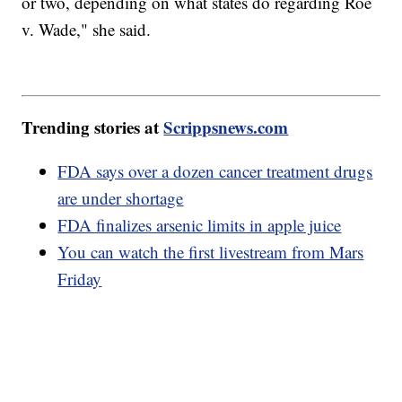
or two, depending on what states do regarding Roe
v. Wade," she said.
Trending stories at
Scrippsnews.com
FDA says over a dozen cancer treatment drugs
are under shortage
FDA finalizes arsenic limits in apple juice
You can watch the first livestream from Mars
Friday