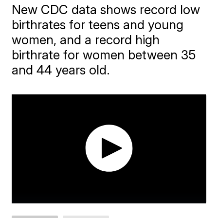
New CDC data shows record low
birthrates for teens and young
women, and a record high
birthrate for women between 35
and 44 years old.