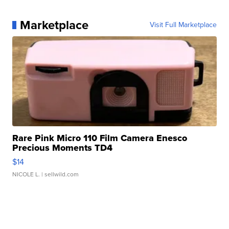
Marketplace
Visit Full Marketplace
Rare Pink Micro 110 Film Camera Enesco
Precious Moments TD4
$14
NICOLE L.
| sellwild.com