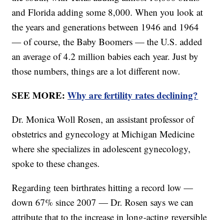
and Florida adding some 8,000. When you look at
the years and generations between 1946 and 1964
— of course, the Baby Boomers — the U.S. added
an average of 4.2 million babies each year. Just by
those numbers, things are a lot different now.
SEE MORE:
Why are fertility rates declining?
Dr. Monica Woll Rosen, an assistant professor of
obstetrics and gynecology at Michigan Medicine
where she specializes in adolescent gynecology,
spoke to these changes.
Regarding teen birthrates hitting a record low —
down 67% since 2007 — Dr. Rosen says we can
attribute that to the increase in long-acting reversible