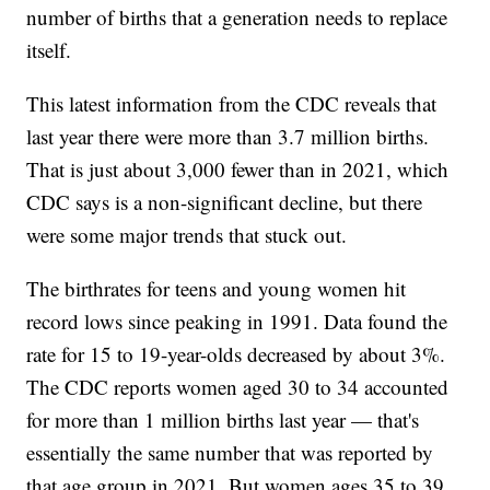
number of births that a generation needs to replace
itself.
This latest information from the CDC reveals that
last year there were more than 3.7 million births.
That is just about 3,000 fewer than in 2021, which
CDC says is a non-significant decline, but there
were some major trends that stuck out.
The birthrates for teens and young women hit
record lows since peaking in 1991. Data found the
rate for 15 to 19-year-olds decreased by about 3%.
The CDC reports women aged 30 to 34 accounted
for more than 1 million births last year — that's
essentially the same number that was reported by
that age group in 2021. But women ages 35 to 39