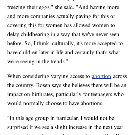
freezing their eggs," she said. "And having more
and more companies actually paying for this or
covering this for women has allowed women to
delay childbearing in a way that we've never seen
before. So, I think, culturally, it's more accepted to
have children later in life and certainly that's what
we're seeing in the trends."
When considering varying access to
abortion
across
the country, Rosen says she believes there will be an
impact on birthrates, particularly for teenagers who
would normally choose to have abortions.
"In this age group in particular, I would not be
surprised if we see a slight increase in the next year