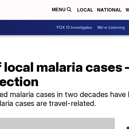
LOCAL
NATIONAL
W
MENU
FOX 13 Investigates
We're Listening
local malaria cases 
fection
tted malaria cases in two decades have 
ria cases are travel-related.