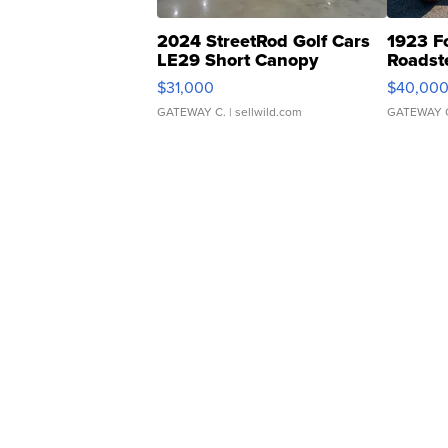
2024 StreetRod Golf Cars
1923 F
LE29 Short Canopy
Roadst
$31,000
$40,00
GATEWAY C.
| sellwild.com
GATEWAY 