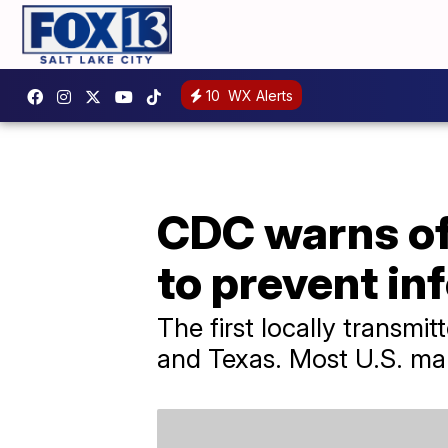
10
WX Alerts
CDC warns of 
to prevent in
The first locally transmi
and Texas. Most U.S. mala