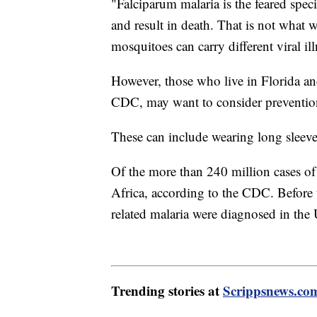
"Falciparum malaria is the feared speci
and result in death. That is not what 
mosquitoes can carry different viral ill
However, those who live in Florida an
CDC, may want to consider preventio
These can include wearing long sleeve
Of the more than 240 million cases of
Africa, according to the CDC. Before 
related malaria were diagnosed in the
Trending stories at
Scrippsnews.co