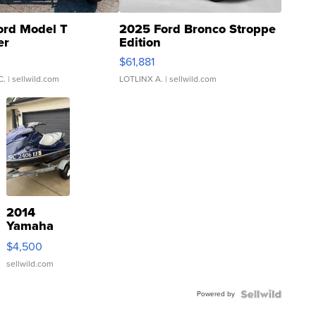
ord Model T
2025 Ford Bronco Stroppe
er
Edition
0
$61,881
C.
| sellwild.com
LOTLINX A.
| sellwild.com
2014
Yamaha
VX Deluxe
$4,500
sellwild.com
Powered by