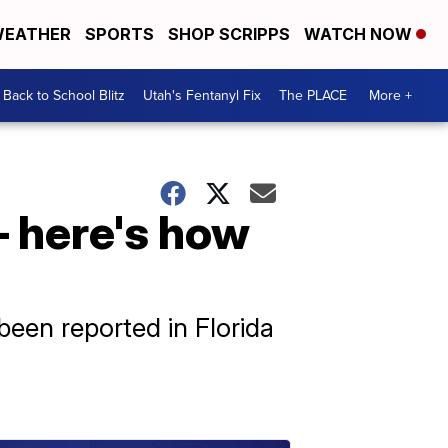
EATHER
SPORTS
SHOP SCRIPPS
WATCH NOW
Back to School Blitz
Utah's Fentanyl Fix
The PLACE
More +
– here's how
been reported in Florida