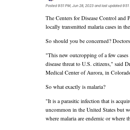
Posted
9:51 PM, Jun 28, 2023
and last updated
9:51
The Centers for Disease Control and 
locally transmitted malaria cases in th
So should you be concerned? Doctors
"This new outcropping of a few cases 
disease threat to U.S. citizens," said D
Medical Center of Aurora, in Colorad
So what exactly is malaria?
"It is a parasitic infection that is acqu
uncommon in the United States but we d
where malaria are endemic or where ther