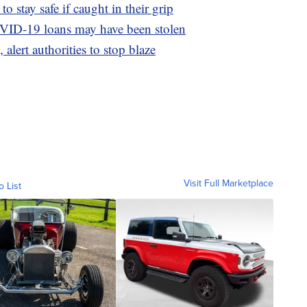
o stay safe if caught in their grip
OVID-19 loans may have been stolen
 alert authorities to stop blaze
Visit Full Marketplace
o List