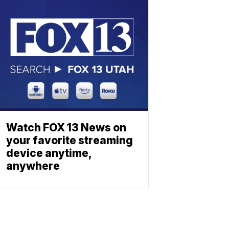
Watch FOX 13 News on
your favorite streaming
device anytime,
anywhere