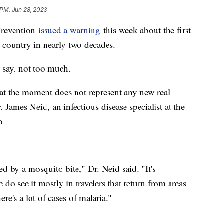
 PM, Jun 28, 2023
Prevention
issued a warning
this week about the first
e country in nearly two decades.
 say, not too much.
at the moment does not represent any new real
r. James Neid, an infectious disease specialist at the
o.
ired by a mosquito bite," Dr. Neid said. "It's
o see it mostly in travelers that return from areas
e's a lot of cases of malaria."