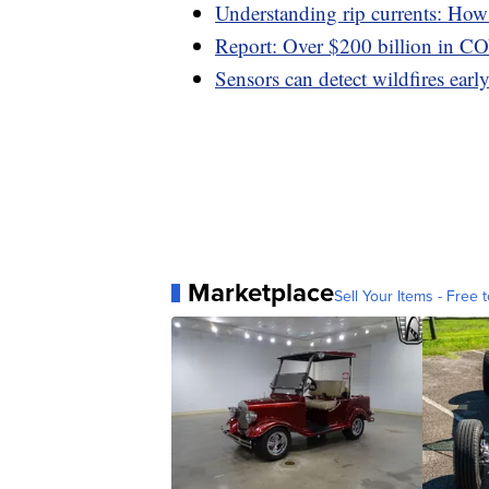
Understanding rip currents: How t
Report: Over $200 billion in C
Sensors can detect wildfires early,
Marketplace
Sell Your Items - Free t