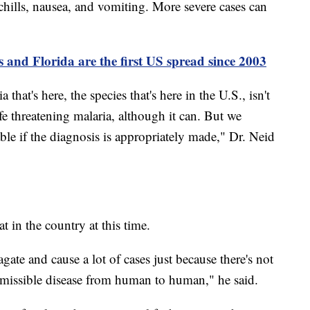
hills, nausea, and vomiting. More severe cases can
s and Florida are the first US spread since 2003
 that's here, the species that's here in the U.S., isn't
ife threatening malaria, although it can. But we
able if the diagnosis is appropriately made," Dr. Neid
at in the country at this time.
agate and cause a lot of cases just because there's not
ansmissible disease from human to human," he said.