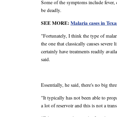
Some of the symptoms include fever, c
be deadly.
SEE MORE:
Malaria cases in Texa
"Fortunately, I think the type of malaria
the one that classically causes severe l
certainly have treatments readily avail
said.
Essentially, he said, there's no big thre
"It typically has not been able to prop
a lot of reservoir and this is not a tr