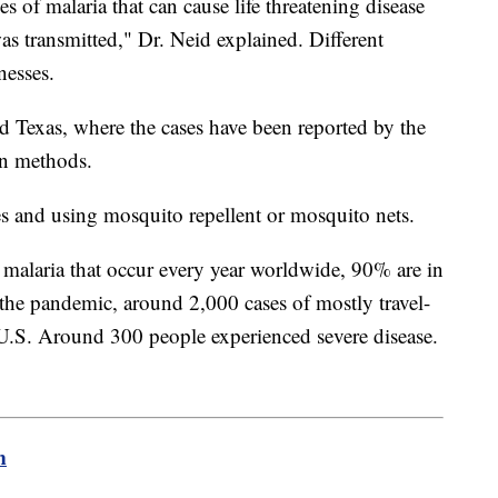
es of malaria that can cause life threatening disease
was transmitted," Dr. Neid explained. Different
nesses.
d Texas, where the cases have been reported by the
n methods.
s and using mosquito repellent or mosquito nets.
 malaria that occur every year worldwide, 90% are in
the pandemic, around 2,000 cases of mostly travel-
 U.S. Around 300 people experienced severe disease.
m