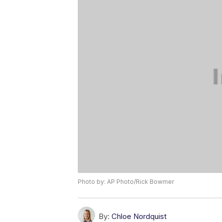
Photo by: AP Photo/Rick Bowmer
By:
Chloe Nordquist