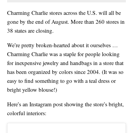
Charming Charlie stores across the U.S. will all be
gone by the end of August. More than 260 stores in
38 states are closing.
We’re pretty broken-hearted about it ourselves …
Charming Charlie was a staple for people looking
for inexpensive jewelry and handbags in a store that
has been organized by colors since 2004. (It was so
easy to find something to go with a teal dress or
bright yellow blouse!)
Here’s an Instagram post showing the store’s bright,
colorful interiors: