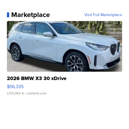
Marketplace
Visit Full Marketplace
2026 BMW X3 30 xDrive
$56,335
LOTLINX A.
| sellwild.com