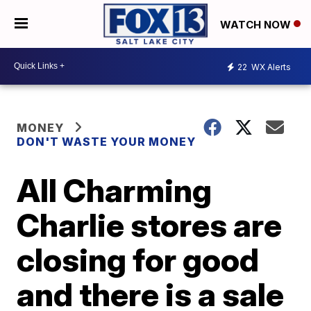
WATCH NOW
22
WX Alerts
MONEY
DON'T WASTE YOUR MONEY
All Charming
Charlie stores are
closing for good
and there is a sale