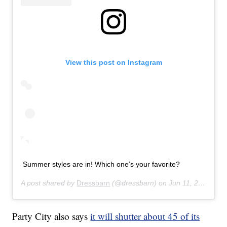
View this post on Instagram
Summer styles are in! Which one’s your favorite?
A post shared by
Dressbarn
(@dressbarn) on
Jun 11, 2019 at 12:41pm PDT
Party City also says
it will shutter about 45 of its