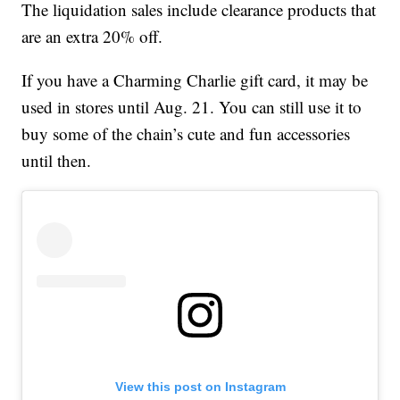
The liquidation sales include clearance products that
are an extra 20% off.
If you have a Charming Charlie gift card, it may be
used in stores until Aug. 21. You can still use it to
buy some of the chain’s cute and fun accessories
until then.
View this post on Instagram