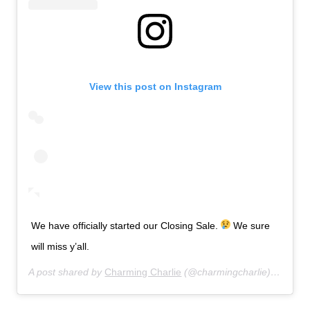
View this post on Instagram
We have officially started our Closing Sale.
We sure
will miss y’all.
A post shared by
Charming Charlie
(@charmingcharlie) on
Jul 