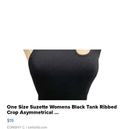
One Size Suzette Womens Black Tank Ribbed
Crop Asymmetrical ...
$19
CONSHY C.
| sellwild.com