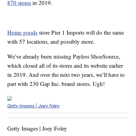
870 stores
in 2019.
Home goods
store Pier 1 Imports will do the same
with 57 locations, and possibly more.
We’ve already been missing Payless ShoeSource,
which closed all of its stores and its website earlier
in 2019. And over the next two years, we’ll have to
part with 230 Gap Inc. brand stores. Ugh!
Getty Images | Joey Foley
Getty Images | Joey Foley