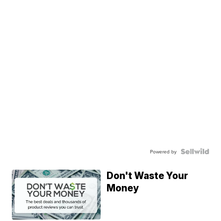
Powered by
Don't Waste Your
Money