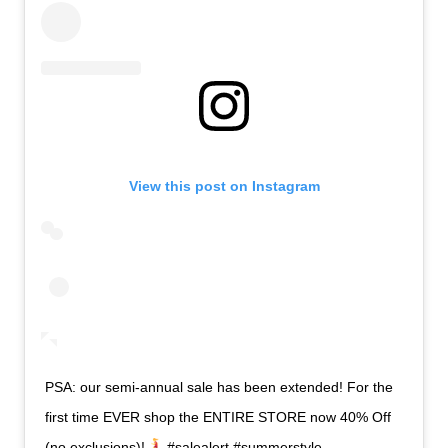
View this post on Instagram
PSA: our semi-annual sale has been extended! For the
first time EVER shop the ENTIRE STORE now 40% Off
(no exclusions)!
#salealert #summerstyle