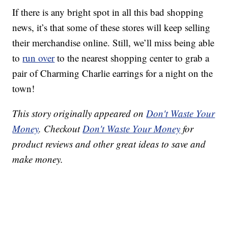
If there is any bright spot in all this bad shopping
news, it’s that some of these stores will keep selling
their merchandise online. Still, we’ll miss being able
to
run over
to the nearest shopping center to grab a
pair of Charming Charlie earrings for a night on the
town!
This story originally appeared on
Don't Waste Your
Money
. Checkout
Don't Waste Your Money
for
product reviews and other great ideas to save and
make money.