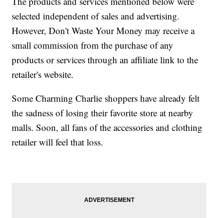
The products and services mentioned below were
selected independent of sales and advertising.
However, Don't Waste Your Money may receive a
small commission from the purchase of any
products or services through an affiliate link to the
retailer's website.
Some Charming Charlie shoppers have already felt
the sadness of losing their favorite store at nearby
malls. Soon, all fans of the accessories and clothing
retailer will feel that loss.