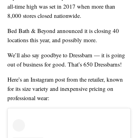
all-time high was set in 2017 when more than
8,000 stores closed nationwide.
Bed Bath & Beyond announced it is closing 40
locations this year, and possibly more.
We’ll also say goodbye to Dressbarn — it is going
out of business for good. That’s 650 Dressbarns!
Here’s an Instagram post from the retailer, known
for its size variety and inexpensive pricing on
professional wear: