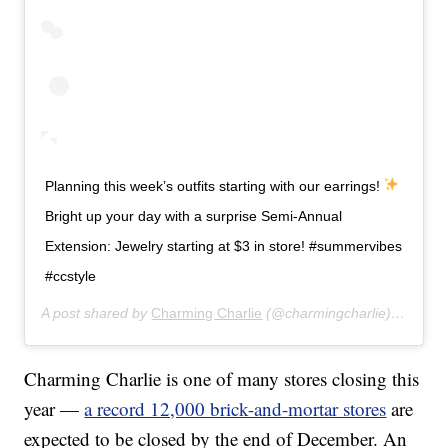
Planning this week’s outfits starting with our earrings!
Bright up your day with a surprise Semi-Annual
Extension: Jewelry starting at $3 in store! #summervibes
#ccstyle
A post shared by
Charming Charlie
(@charmingcharlie) on
Jul 
Charming Charlie is one of many stores closing this
year —
a record 12,000 brick-and-mortar stores
are
expected to be closed by the end of December. An