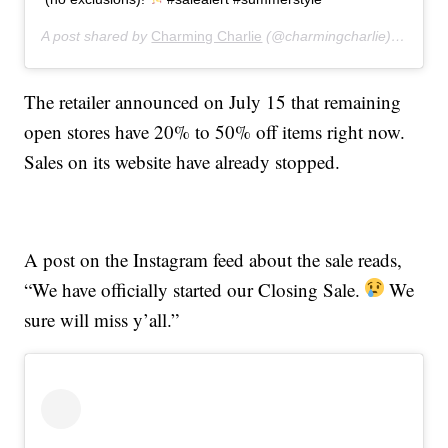
A post shared by
Charming Charlie
(@charmingcharlie) on
Jul 
The retailer announced on July 15 that remaining
open stores have 20% to 50% off items right now.
Sales on its website have already stopped.
A post on the Instagram feed about the sale reads,
“We have officially started our Closing Sale.
We
sure will miss y’all.”