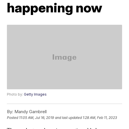
happening now
Photo by:
Getty Images
By:
Mandy Gambrell
Posted
11:05 AM, Jul 16, 2019
and last updated
1:28 AM, Feb 11, 2023