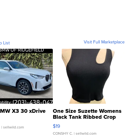
Visit Full Marketplace
o List
MW X3 30 xDrive
One Size Suzette Womens
Black Tank Ribbed Crop
Asymmetrical ...
$19
.
| sellwild.com
CONSHY C.
| sellwild.com