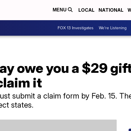
LOCAL
NATIONAL
W
MENU
FOX 13 Investigates
We're Listening
ay owe you a $29 gift
laim it
ust submit a claim form by Feb. 15. Th
ect states.