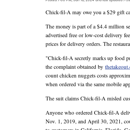
Chick-fil-A may owe you a $29 gift ca
The money is part of a $4.4 million se
advertised free or low-cost delivery f
prices for delivery orders. The restaur
"Chick-fil-A secretly marks up food pr
the complaint obtained by
thetakeout
count chicken nuggets costs approxim
when ordered via the same mobile app
The suit claims Chick-fil-A misled cu
Anyone who ordered Chick-fil-A deli
Nov. 1, 2019, and April 30, 2021, cou
to customers in California, Florida, 