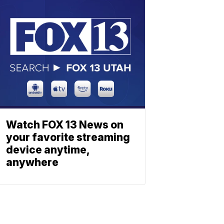
Watch FOX 13 News on
your favorite streaming
device anytime,
anywhere