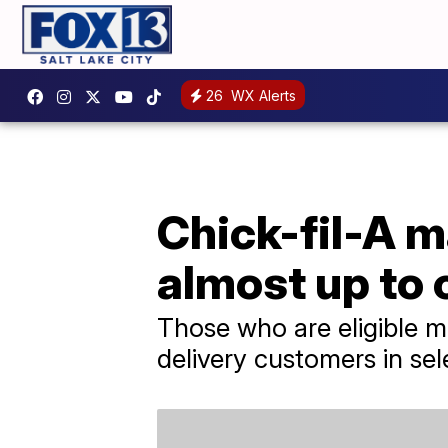
26
WX Alerts
Chick-fil-A m
almost up to c
Those who are eligible m
delivery customers in sel