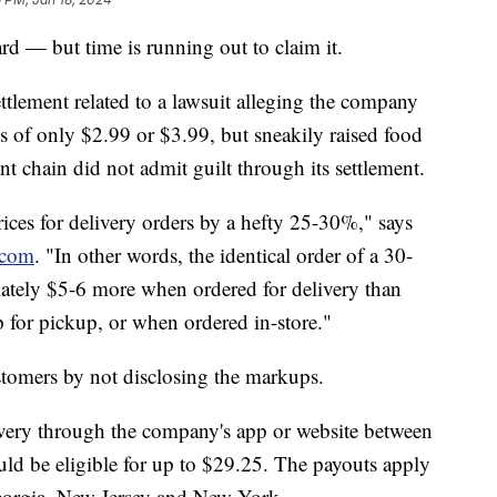
rd — but time is running out to claim it.
ttlement related to a lawsuit alleging the company
ees of only $2.99 or $3.99, but sneakily raised food
ant chain did not admit guilt through its settlement.
ices for delivery orders by a hefty 25-30%," says
.com
. "In other words, the identical order of a 30-
ately $5-6 more when ordered for delivery than
 for pickup, or when ordered in-store."
stomers by not disclosing the markups.
very through the company's app or website between
ld be eligible for up to $29.25. The payouts apply
Georgia, New Jersey and New York.