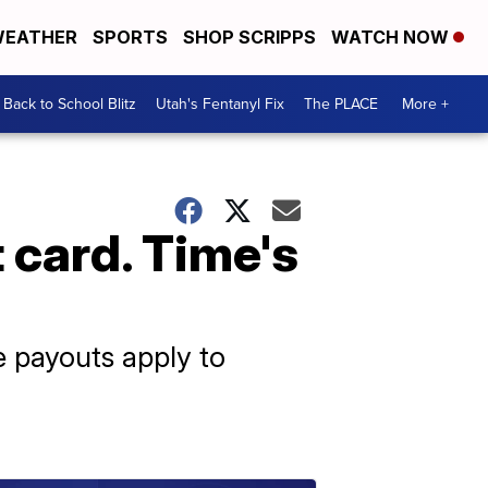
EATHER
SPORTS
SHOP SCRIPPS
WATCH NOW
Back to School Blitz
Utah's Fentanyl Fix
The PLACE
More +
 card. Time's
e payouts apply to