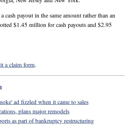
r a cash payout in the same amount rather than an
llotted $1.45 million for cash payouts and $2.95
t a claim form
.
m
oke' ad fizzled when it came to sales
cations, plans major remodels
rts as part of bankruptcy restructuring