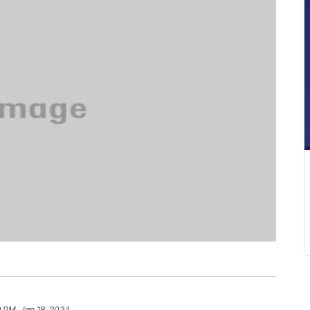
9 PM, Jan 18, 2024