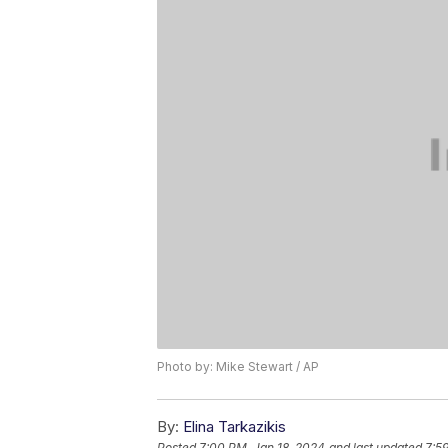
Photo by: Mike Stewart / AP
By:
Elina Tarkazikis
Posted
7:00 PM, Jan 18, 2024
and last updated
7:5