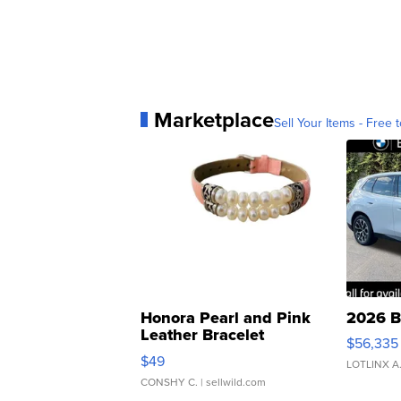
Marketplace
Sell Your Items - Free t
Honora Pearl and Pink
2026 B
Leather Bracelet
$56,335
Adjustable Buckle Clo...
$49
LOTLINX A
CONSHY C.
| sellwild.com