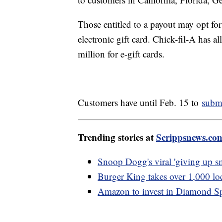
Those entitled to a payout may opt fo
electronic gift card. Chick-fil-A has a
million for e-gift cards.
Customers have until Feb. 15 to
submi
Trending stories at
Scrippsnews.co
Snoop Dogg's viral 'giving up sm
Burger King takes over 1,000 lo
Amazon to invest in Diamond Spo