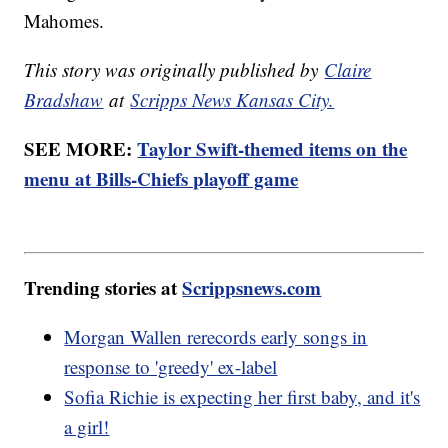
Mahomes.
This story was originally published by
Claire
Bradshaw
at
Scripps News Kansas City.
SEE MORE:
Taylor Swift-themed items on the
menu at Bills-Chiefs playoff game
Trending stories at
Scrippsnews.com
Morgan Wallen rerecords early songs in
response to 'greedy' ex-label
Sofia Richie is expecting her first baby, and it's
a girl!