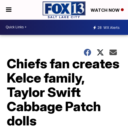
WATCH NOW
28
WX Alerts
Chiefs fan creates
Kelce family,
Taylor Swift
Cabbage Patch
dolls