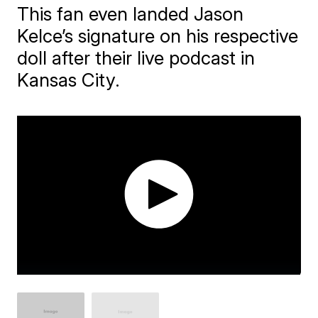
This fan even landed Jason
Kelce’s signature on his respective
doll after their live podcast in
Kansas City.