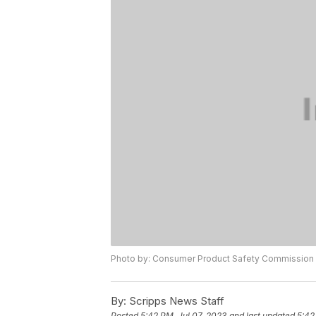
Photo by: Consumer Product Safety Commission
By:
Scripps News Staff
Posted
5:42 PM, Jul 07, 2023
and last updated
5:42