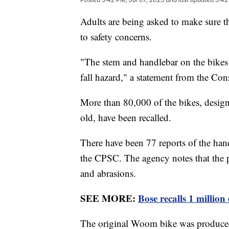
Adults are being asked to make sure t
to safety concerns.
"The stem and handlebar on the bikes c
fall hazard," a statement from the C
More than 80,000 of the bikes, desig
old, have been recalled.
There have been 77 reports of the han
the CPSC. The agency notes that the p
and abrasions.
SEE MORE:
Bose recalls 1 million
The original Woom bike was produced