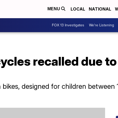
LOCAL
NATIONAL
W
MENU
FOX 13 Investigates
We're Listening
ycles recalled due to
ikes, designed for children between 