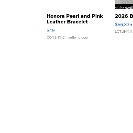
Honora Pearl and Pink
2026 B
Leather Bracelet
$56,335
Adjustable Buckle Clo...
$49
LOTLINX A
CONSHY C.
| sellwild.com