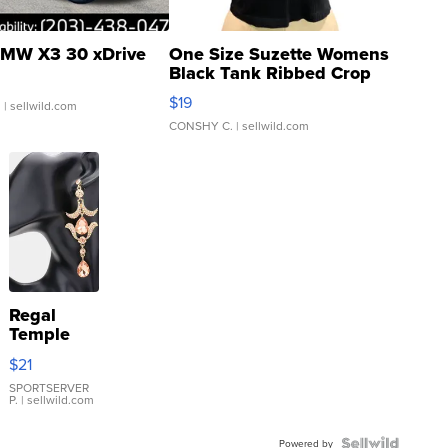
MW X3 30 xDrive
One Size Suzette Womens
Black Tank Ribbed Crop
Asymmetrical ...
$19
.
| sellwild.com
CONSHY C.
| sellwild.com
Regal
Temple
Droplet
$21
Earrings
SPORTSERVER
P.
| sellwild.com
Powered by