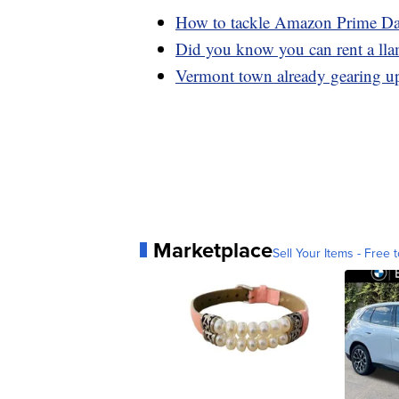
How to tackle Amazon Prime Day 
Did you know you can rent a lla
Vermont town already gearing up 
Marketplace
Sell Your Items - Free t