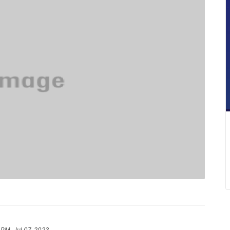
 PM, Jul 07, 2023