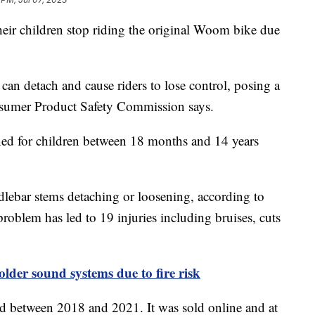
heir children stop riding the original Woom bike due
an detach and cause riders to lose control, posing a
onsumer Product Safety Commission says.
ned for children between 18 months and 14 years
dlebar stems detaching or loosening, according to
roblem has led to 19 injuries including bruises, cuts
 older sound systems due to fire risk
 between 2018 and 2021. It was sold online and at