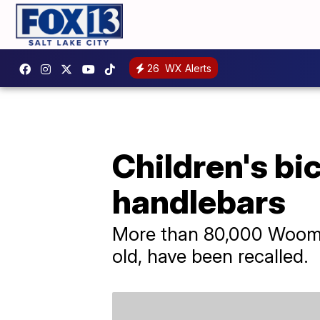
26
WX Alerts
Children's bic
handlebars
More than 80,000 Woom b
old, have been recalled.