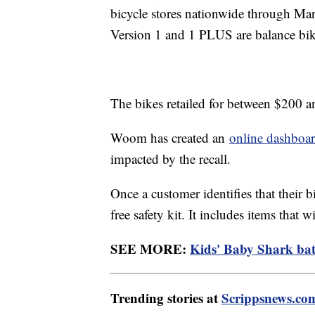
bicycle stores nationwide through Marc
Version 1 and 1 PLUS are balance bi
The bikes retailed for between $200 
Woom has created an
online dashboa
impacted by the recall.
Once a customer identifies that their b
free safety kit. It includes items that 
SEE MORE:
Kids' Baby Shark bath
Trending stories at
Scrippsnews.co