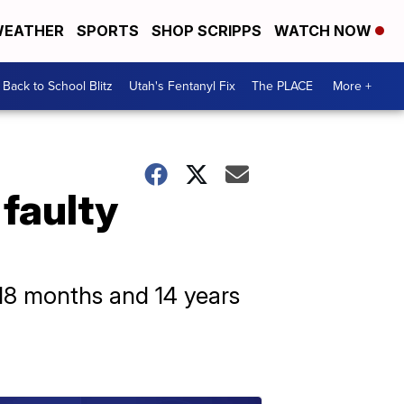
EATHER
SPORTS
SHOP SCRIPPS
WATCH NOW
Back to School Blitz
Utah's Fentanyl Fix
The PLACE
More +
 faulty
18 months and 14 years