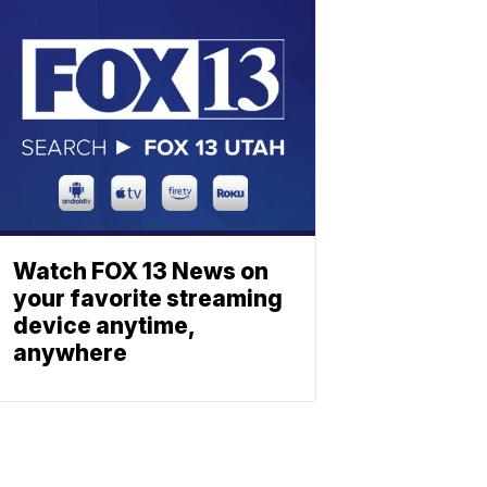
Watch FOX 13 News on
your favorite streaming
device anytime,
anywhere