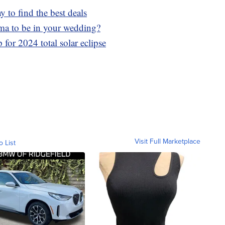
to find the best deals
ma to be in your wedding?
for 2024 total solar eclipse
Visit Full Marketplace
o List