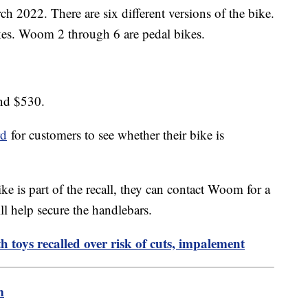
h 2022. There are six different versions of the bike.
kes. Woom 2 through 6 are pedal bikes.
and $530.
rd
for customers to see whether their bike is
ike is part of the recall, they can contact Woom for a
will help secure the handlebars.
 toys recalled over risk of cuts, impalement
m