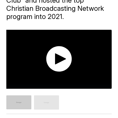
Club" and hosted the top
Christian Broadcasting Network
program into 2021.