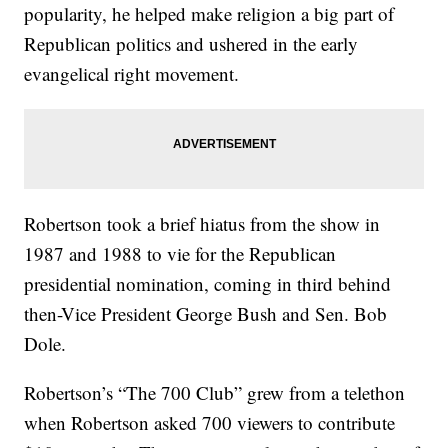
popularity, he helped make religion a big part of
Republican politics and ushered in the early
evangelical right movement.
Robertson took a brief hiatus from the show in
1987 and 1988 to vie for the Republican
presidential nomination, coming in third behind
then-Vice President George Bush and Sen. Bob
Dole.
Robertson’s “The 700 Club” grew from a telethon
when Robertson asked 700 viewers to contribute