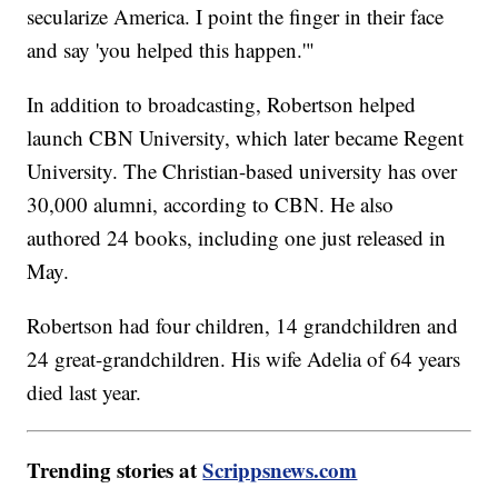
secularize America. I point the finger in their face
and say 'you helped this happen.'"
In addition to broadcasting, Robertson helped
launch CBN University, which later became Regent
University. The Christian-based university has over
30,000 alumni, according to CBN. He also
authored 24 books, including one just released in
May.
Robertson had four children, 14 grandchildren and
24 great-grandchildren. His wife Adelia of 64 years
died last year.
Trending stories at
Scrippsnews.com