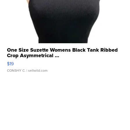
One Size Suzette Womens Black Tank Ribbed
Crop Asymmetrical ...
$19
CONSHY C.
| sellwild.com