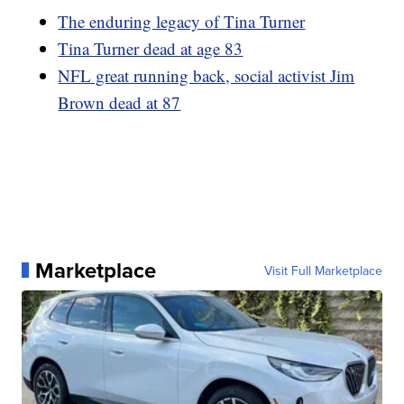
The enduring legacy of Tina Turner
Tina Turner dead at age 83
NFL great running back, social activist Jim
Brown dead at 87
Marketplace
Visit Full Marketplace