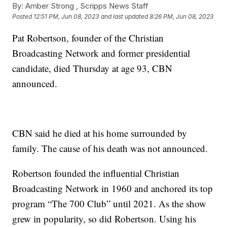
By:
Amber Strong ,
Scripps News Staff
Posted
12:51 PM, Jun 08, 2023
and last updated
8:26 PM, Jun 08, 2023
Pat Robertson, founder of the Christian
Broadcasting Network and former presidential
candidate, died Thursday at age 93, CBN
announced.
CBN said he died at his home surrounded by
family. The cause of his death was not announced.
Robertson founded the influential Christian
Broadcasting Network in 1960 and anchored its top
program “The 700 Club” until 2021. As the show
grew in popularity, so did Robertson. Using his