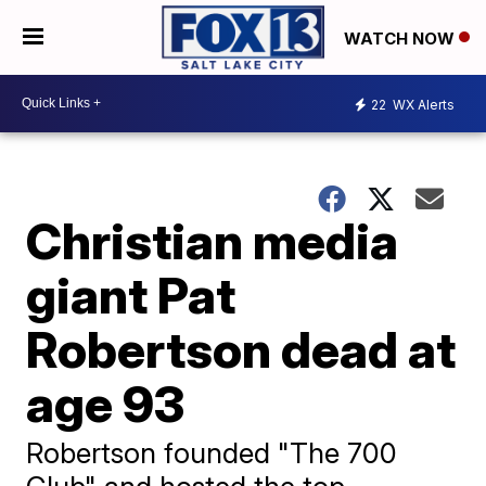
WATCH NOW
22
WX Alerts
Christian media
giant Pat
Robertson dead at
age 93
Robertson founded "The 700