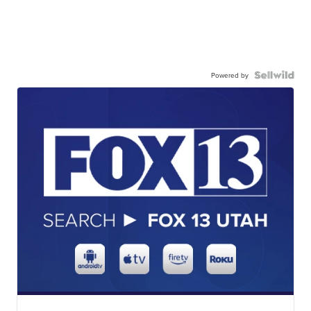
Powered by