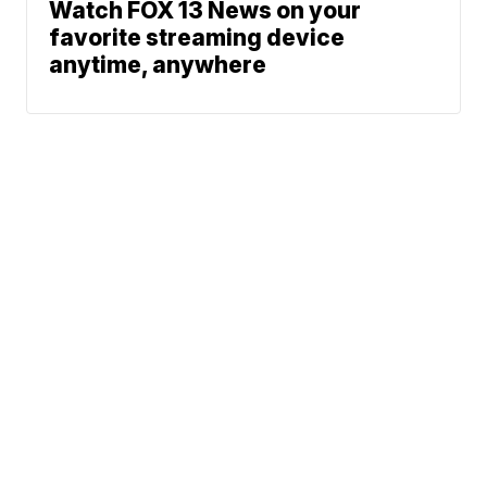
Watch FOX 13 News on your
favorite streaming device
anytime, anywhere