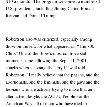
$10 a month. The program welcomed a number of
U.S. presidents, including Jimmy Carter, Ronald
Reagan and Donald Trump.
Robertson also was criticized, especially among
those on the left, for what appeared on “The 700
Club.” One of the show’s most controversial
moments came following the Sept. 11, 2001,
attacks when televangelist Jerry Falwell told
Robertson, "I really believe that the pagans, and the
abortionists, and the feminists, and the gays and the
lesbians who are actively trying to make that an
alternative lifestyle, the ACLU, People For the
American Way, all of them who have tried to