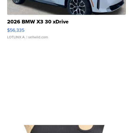
2026 BMW X3 30 xDrive
$56,335
LOTLINX A.
| sellwild.com