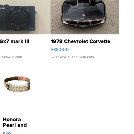
Gx7 mark III
1978 Chevrolet Corvette
$38,000
| sellwild.com
GATEWAY C.
| sellwild.com
Honora
Pearl and
Pink
$49