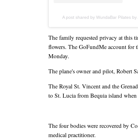
A post shared by WundaBar Pilates b
The family requested privacy at this 
flowers. The GoFundMe account for t
Monday.
The plane's owner and pilot, Robert Sa
The Royal St. Vincent and the Grenadi
to St. Lucia from Bequia island when it
The four bodies were recovered by Co
medical practitioner.