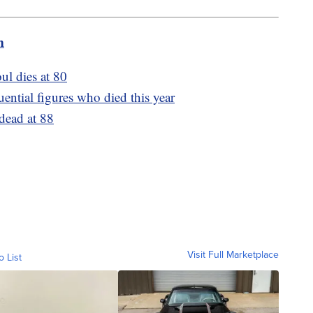
m
ul dies at 80
ential figures who died this year
dead at 88
Visit Full Marketplace
o List