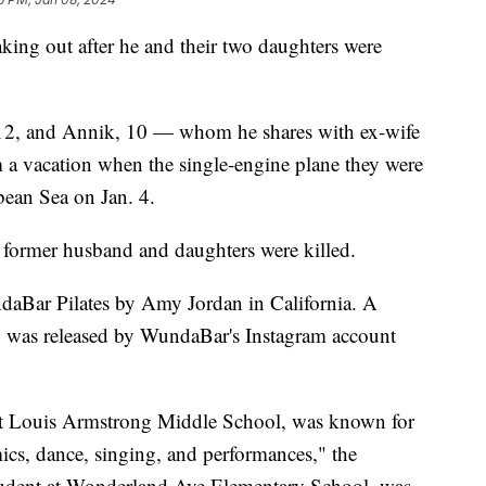
eaking out after he and their two daughters were
 12, and Annik, 10 — whom he shares with ex-wife
 a vacation when the single-engine plane they were
bean Sea on Jan. 4.
former husband and daughters were killed.
ndaBar Pilates by Amy Jordan in California. A
y was released by WundaBar's Instagram account
 at Louis Armstrong Middle School, was known for
emics, dance, singing, and performances," the
student at Wonderland Ave Elementary School, was