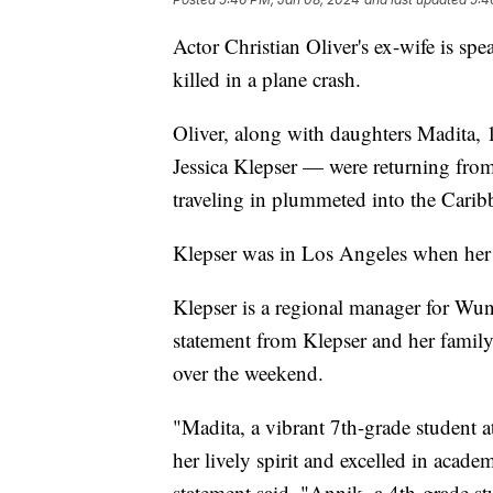
Actor Christian Oliver's ex-wife is sp
killed in a plane crash.
Oliver, along with daughters Madita,
Jessica Klepser — were returning from
traveling in plummeted into the Carib
Klepser was in Los Angeles when her 
Klepser is a regional manager for Wu
statement from Klepser and her famil
over the weekend.
"Madita, a vibrant 7th-grade student
her lively spirit and excelled in acad
statement said. "Annik, a 4th-grade 