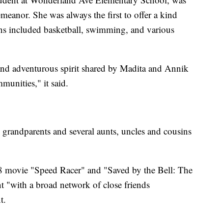
emeanor. She was always the first to offer a kind
ns included basketball, swimming, and various
and adventurous spirit shared by Madita and Annik
munities," it said.
, grandparents and several aunts, uncles and cousins
08 movie "Speed Racer" and "Saved by the Bell: The
nt "with a broad network of close friends
t.