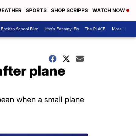
EATHER
SPORTS
SHOP SCRIPPS
WATCH NOW
Back to School Blitz
Utah's Fentanyl Fix
The PLACE
More +
after plane
bean when a small plane