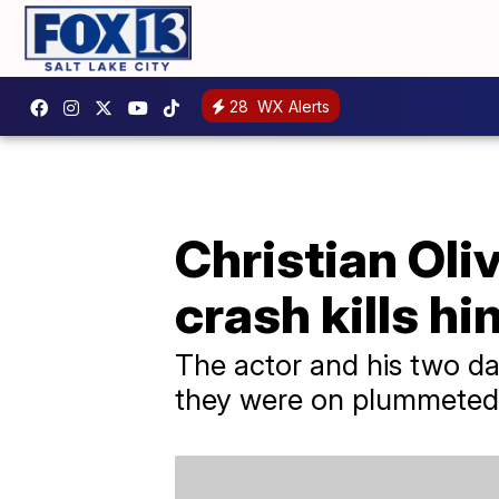
28
WX Alerts
Christian Oli
crash kills h
The actor and his two da
they were on plummeted 