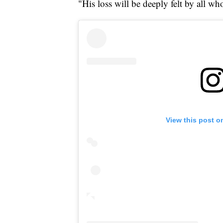
"His loss will be deeply felt by all wh
View this post o