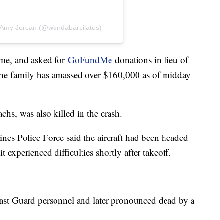
y Amy Jordan (@wundabarpilates)
time, and asked for
GoFundMe
donations in lieu of
he family has amassed over $160,000 as of midday
chs, was also killed in the crash.
nes Police Force said the aircraft had been headed
 experienced difficulties shortly after takeoff.
ast Guard personnel and later pronounced dead by a