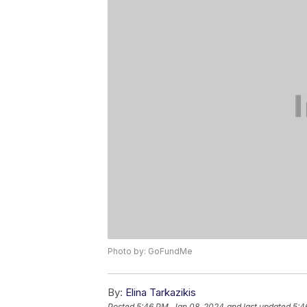
Photo by: GoFundMe
By:
Elina Tarkazikis
Posted
5:46 PM, Jan 08, 2024
and last updated
5:4