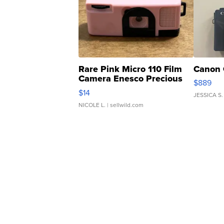
Rare Pink Micro 110 Film
Canon 
Camera Enesco Precious
$889
Moments TD4
$14
JESSICA S.
NICOLE L.
| sellwild.com