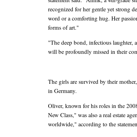
recognized for her gentle yet strong d
word or a comforting hug. Her passio
forms of art."
"The deep bond, infectious laughter, 
will be profoundly missed in their com
The girls are survived by their mother
in Germany.
Oliver, known for his roles in the 20
New Class," was also a real estate age
worldwide," according to the statemen