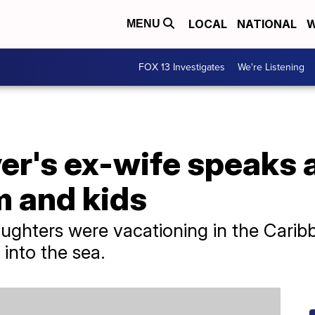
LOCAL
NATIONAL
W
MENU
FOX 13 Investigates
We're Listening
ver's ex-wife speaks 
im and kids
ughters were vacationing in the Carib
into the sea.