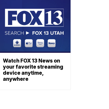
Watch FOX 13 News on
your favorite streaming
device anytime,
anywhere