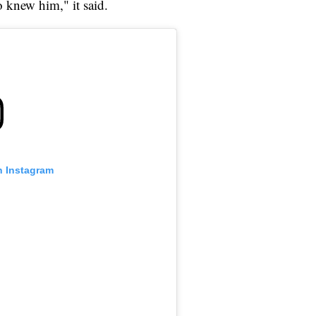
o knew him," it said.
n Instagram