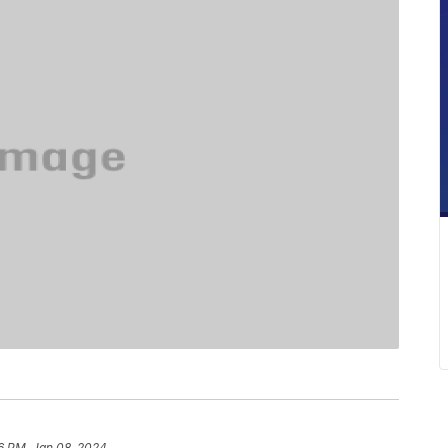
6 PM, Jan 08, 2024