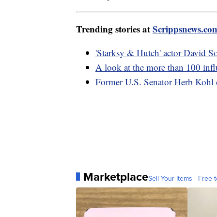
Trending stories at
Scrippsnews.co
'Starksy & Hutch' actor David So
A look at the more than 100 influ
Former U.S. Senator Herb Kohl 
Marketplace
Sell Your Items - Free t