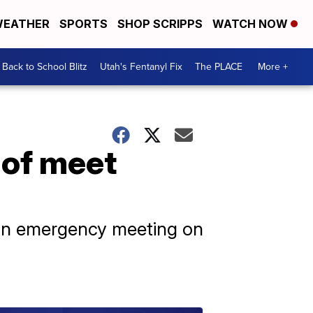
EATHER
SPORTS
SHOP SCRIPPS
WATCH NOW
Back to School Blitz
Utah's Fentanyl Fix
The PLACE
More +
 of meet
r an emergency meeting on