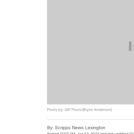
Photo by: (AP Photo/Brynn Anderson)
By:
Scripps News Lexington
Posted
12:07 AM, Jun 03, 2023
and last updated
12