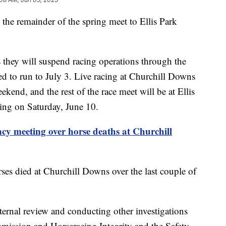
he remainder of the spring meet to Ellis Park
 they will suspend racing operations through the
ed to run to July 3. Live racing at Churchill Downs
kend, and the rest of the race meet will be at Ellis
ing on Saturday, June 10.
ncy meeting over horse deaths at Churchill
es died at Churchill Downs over the last couple of
ternal review and conducting other investigations
ission and Horseracing Integrity and the Safety