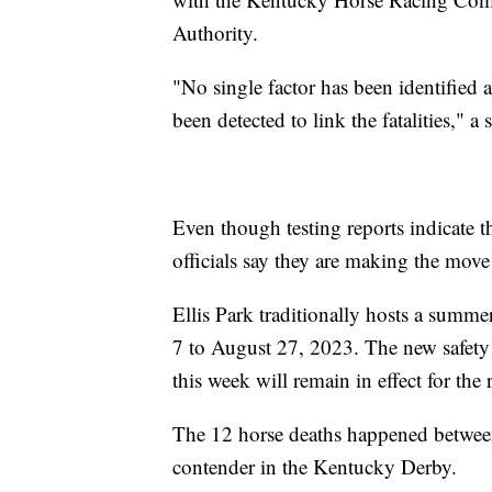
Authority.
"No single factor has been identified a
been detected to link the fatalities," a
Even though testing reports indicate t
officials say they are making the move
Ellis Park traditionally hosts a summe
7 to August 27, 2023. The new safety 
this week will remain in effect for the 
The 12 horse deaths happened betwe
contender in the Kentucky Derby.