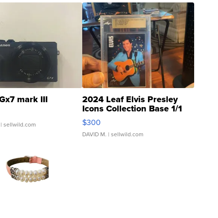
Gx7 mark III
2024 Leaf Elvis Presley
Icons Collection Base 1/1
SSP Clear ...
$300
| sellwild.com
DAVID M.
| sellwild.com