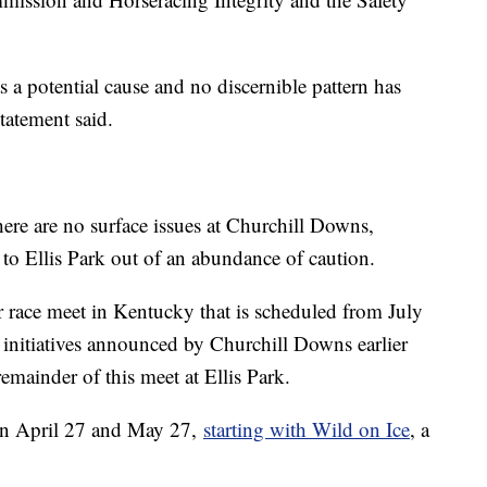
s a potential cause and no discernible pattern has
 statement said.
here are no surface issues at Churchill Downs,
 to Ellis Park out of an abundance of caution.
r race meet in Kentucky that is scheduled from July
initiatives announced by Churchill Downs earlier
remainder of this meet at Ellis Park.
en April 27 and May 27,
starting with Wild on Ice
, a