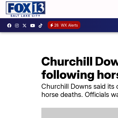
28
WX Alerts
Churchill Do
following ho
Churchill Downs said its
horse deaths. Officials w