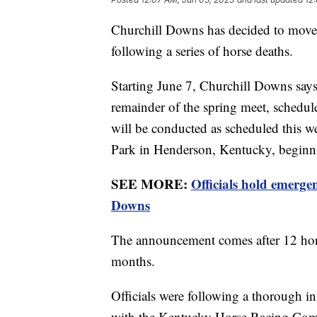
Churchill Downs has decided to move t
following a series of horse deaths.
Starting June 7, Churchill Downs says
remainder of the spring meet, schedul
will be conducted as scheduled this wee
Park in Henderson, Kentucky, beginn
SEE MORE:
Officials hold emerge
Downs
The announcement comes after 12 hors
months.
Officials were following a thorough in
with the Kentucky Horse Racing Comm