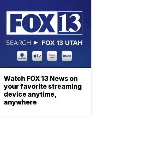
Watch FOX 13 News on
your favorite streaming
device anytime,
anywhere