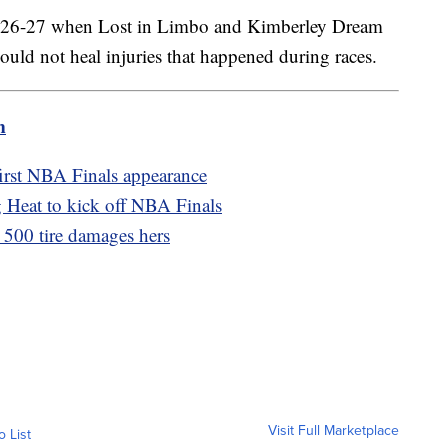
ay 26-27 when Lost in Limbo and Kimberley Dream
could not heal injuries that happened during races.
m
first NBA Finals appearance
 Heat to kick off NBA Finals
 500 tire damages hers
Visit Full Marketplace
o List