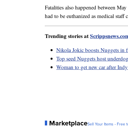
Fatalities also happened between M
had to be euthanized as medical staff 
Trending stories at
Scrippsnews.co
Nikola Jokic boosts Nuggets in 
Top seed Nuggets host underdog
Woman to get new car after Indy
Marketplace
Sell Your Items - Free t