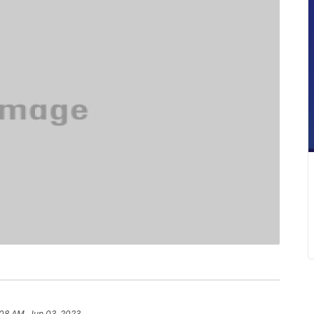
:08 AM, Jun 03, 2023