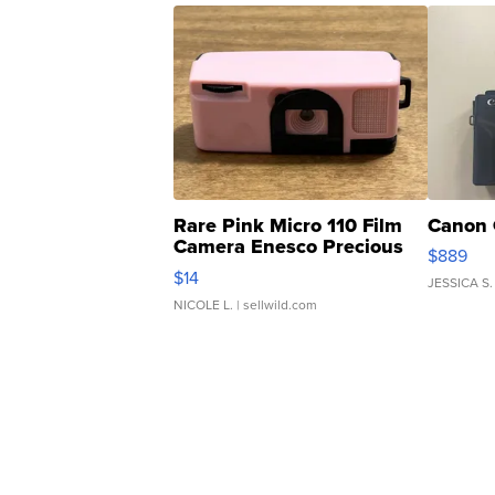
Rare Pink Micro 110 Film
Canon 
Camera Enesco Precious
$889
Moments TD4
$14
JESSICA S.
NICOLE L.
| sellwild.com