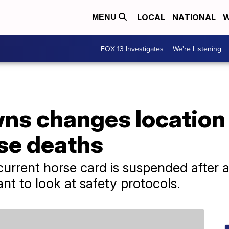
LOCAL
NATIONAL
W
MENU
FOX 13 Investigates
We're Listening
wns changes location
rse deaths
 current horse card is suspended afte
ant to look at safety protocols.