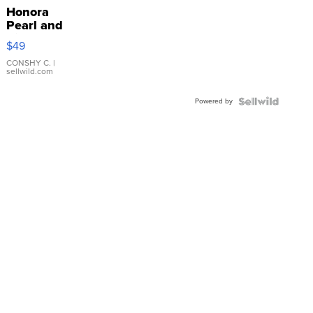
Honora
Pearl and
Pink
$49
Leather
Bracelet
CONSHY C.
|
sellwild.com
Adjustable
Buckle
Powered by
Clo...