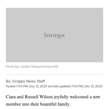
Photo by: Jordan Strauss/Invision/AP
By:
Scripps News Staff
Posted
7:04 PM, Dec 12, 2023
and last updated
7:04 PM, Dec 12, 2023
Ciara and Russell Wilson joyfully welcomed a new
member into their beautiful family.