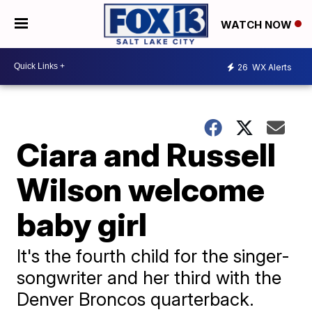
WATCH NOW
26
WX Alerts
Ciara and Russell
Wilson welcome
baby girl
It's the fourth child for the singer-
songwriter and her third with the
Denver Broncos quarterback.