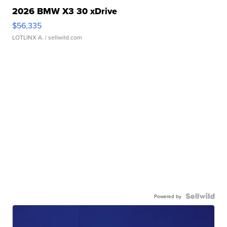
2026 BMW X3 30 xDrive
$56,335
LOTLINX A.
| sellwild.com
Powered by