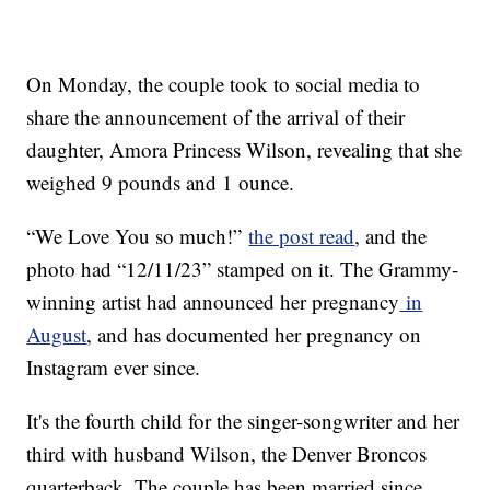
On Monday, the couple took to social media to
share the announcement of the arrival of their
daughter, Amora Princess Wilson, revealing that she
weighed 9 pounds and 1 ounce.
“We Love You so much!”
the post read
, and the
photo had “12/11/23” stamped on it. The Grammy-
winning artist had announced her pregnancy
in
August
, and has documented her pregnancy on
Instagram ever since.
It's the fourth child for the singer-songwriter and her
third with husband Wilson, the Denver Broncos
quarterback. The couple has been married since