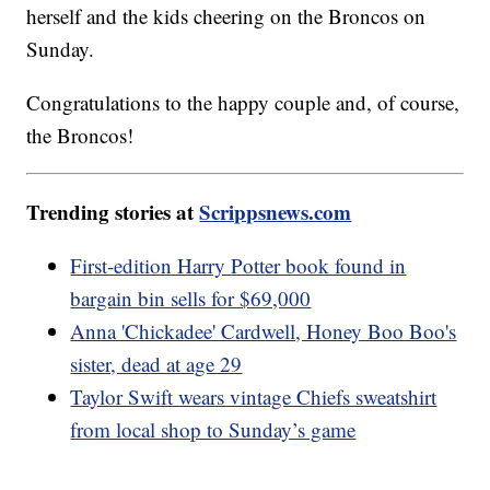
herself and the kids cheering on the Broncos on
Sunday.
Congratulations to the happy couple and, of course,
the Broncos!
Trending stories at
Scrippsnews.com
First-edition Harry Potter book found in
bargain bin sells for $69,000
Anna 'Chickadee' Cardwell, Honey Boo Boo's
sister, dead at age 29
Taylor Swift wears vintage Chiefs sweatshirt
from local shop to Sunday’s game