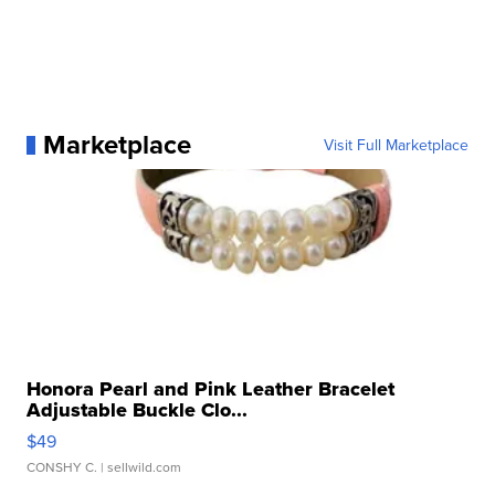
Marketplace
Visit Full Marketplace
Honora Pearl and Pink Leather Bracelet
Adjustable Buckle Clo...
$49
CONSHY C.
| sellwild.com