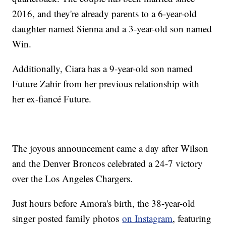
2016, and they're already parents to a 6-year-old
daughter named Sienna and a 3-year-old son named
Win.
Additionally, Ciara has a 9-year-old son named
Future Zahir from her previous relationship with
her ex-fiancé Future.
The joyous announcement came a day after Wilson
and the Denver Broncos celebrated a 24-7 victory
over the Los Angeles Chargers.
Just hours before Amora's birth, the 38-year-old
singer posted family photos
on Instagram
, featuring