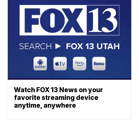
Watch FOX 13 News on your
favorite streaming device
anytime, anywhere