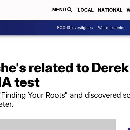
LOCAL
NATIONAL
W
MENU
FOX 13 Investigates
We're Listening
he's related to Derek
NA test
"Finding Your Roots" and discovered 
ter.