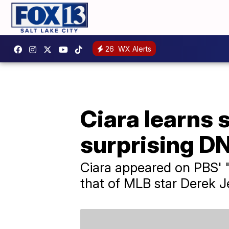
26
WX Alerts
Ciara learns s
surprising D
Ciara appeared on PBS' 
that of MLB star Derek Je