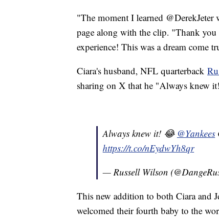
"The moment I learned @DerekJeter w
page along with the clip. "Thank you 
experience! This was a dream come tr
Ciara's husband, NFL quarterback
Ru
sharing on X that he "Always knew it
Always knew it! 😂
@Yankees
https://t.co/nEydwYh8qr
— Russell Wilson (@DangeRu
This new addition to both Ciara and Je
welcomed their fourth baby to the worl