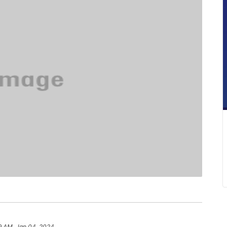
9 AM, Jan 04, 2024