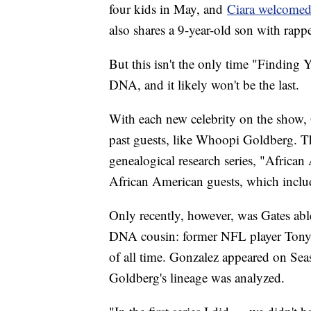
four kids in May, and
Ciara welcome
also shares a 9-year-old son with rapp
But this isn't the only time "Finding 
DNA, and it likely won't be the last.
With each new celebrity on the show, 
past guests, like Whoopi Goldberg. The
genealogical research series, "African
African American guests, which incl
Only recently, however, was Gates abl
DNA cousin: former NFL player Tony G
of all time. Gonzalez appeared on Sea
Goldberg's lineage was analyzed.