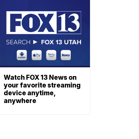
Watch FOX 13 News on
your favorite streaming
device anytime,
anywhere