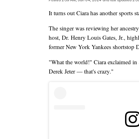
It turns out Ciara has another sports st
The singer was reviewing her ancestr
host, Dr. Henry Louis Gates, Jr., high
former New York Yankees shortstop De
"What the world!" Ciara exclaimed in 
Derek Jeter — that's crazy."