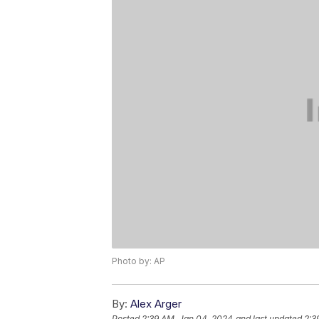
Photo by: AP
By:
Alex Arger
Posted
2:39 AM, Jan 04, 2024
and last updated
2:3