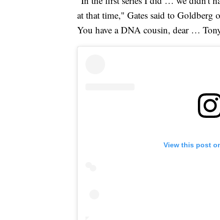
"In the first series I did … we didn't 
at that time," Gates said to Goldber
You have a DNA cousin, dear … Tony
View this post o