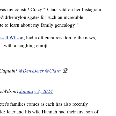
as my cousin! Crazy!" Ciara said on her Instagram
@drhenrylouisgates for such an incredible
ue to learn about my family genealogy!"
ssell Wilson
, had a different reaction to the news,
!" with a laughing emoji.
Captain!
@DerekJeter
@Ciara
🏆
ssWilson)
January 2, 2024
ter's families comes as each has also recently
d: Jeter and his wife Hannah had their first son of