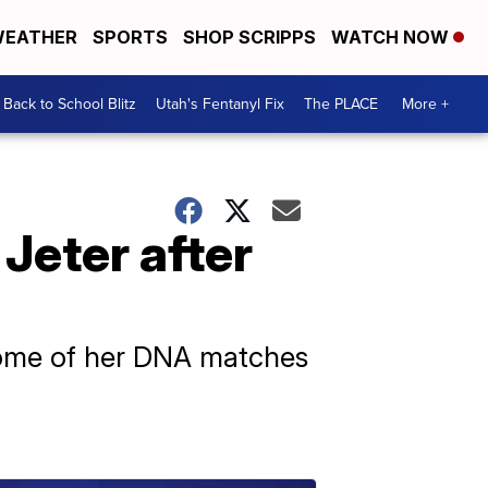
EATHER
SPORTS
SHOP SCRIPPS
WATCH NOW
Back to School Blitz
Utah's Fentanyl Fix
The PLACE
More +
 Jeter after
some of her DNA matches