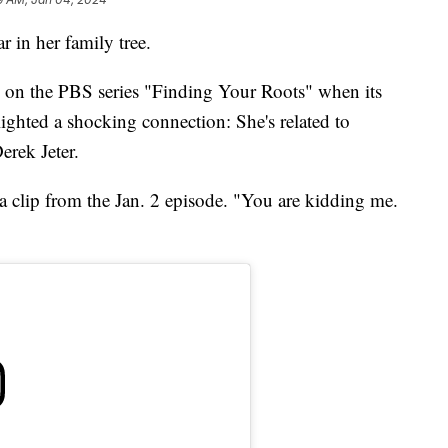
ar in her family tree.
y on the PBS series "Finding Your Roots" when its
lighted a shocking connection: She's related to
rek Jeter.
a clip from the Jan. 2 episode. "You are kidding me.