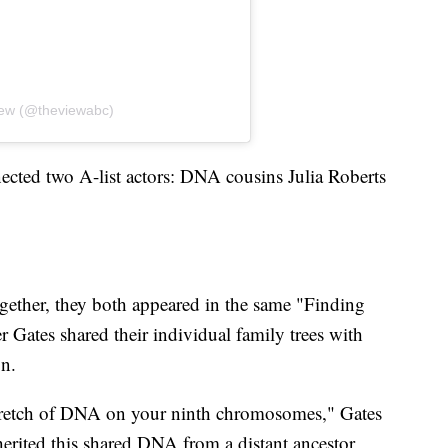
iew (@theviewabc)
ected two A-list actors: DNA cousins Julia Roberts
ether, they both appeared in the same "Finding
r Gates shared their individual family trees with
on.
stretch of DNA on your ninth chromosomes," Gates
erited this shared DNA from a distant ancestor,