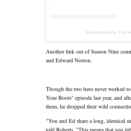
A post shared by The V
Another link out of Season Nine conn
and Edward Norton.
Though the two have never worked tog
Your Roots" episode last year, and afte
them, he dropped their wild connecti
"You and Ed share a long, identical 
told Roberts. "This means that you inh