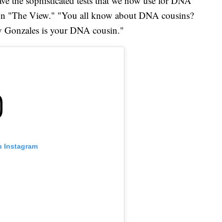
have the sophisticated tests that we now use for DNA
g on "The View." "You all know about DNA cousins?
 Gonzales is your DNA cousin."
n Instagram