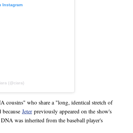
n Instagram
iara (@ciara)
A cousins" who share a "long, identical stretch of
d because
Jeter
previously appeared on the show's
 DNA was inherited from the baseball player's