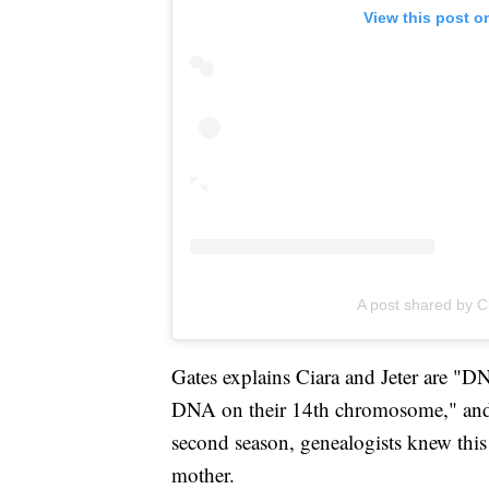
View this post o
A post shared by C
Gates explains Ciara and Jeter are "DN
DNA on their 14th chromosome," an
second season, genealogists knew this
mother.