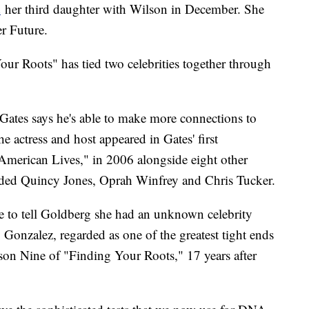
d
her third daughter with Wilson in December. She
er Future.
Your Roots" has tied two celebrities together through
Gates says he's able to make more connections to
 actress and host appeared in Gates' first
 American Lives," in 2006 alongside eight other
uded Quincy Jones, Oprah Winfrey and Chris Tucker.
e to tell Goldberg she had an unknown celebrity
onzalez, regarded as one of the greatest tight ends
son Nine of "Finding Your Roots," 17 years after