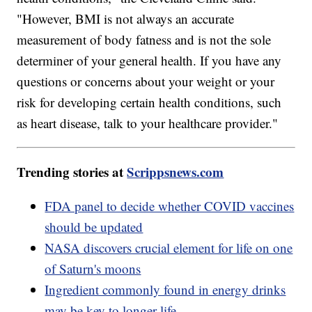
"However, BMI is not always an accurate
measurement of body fatness and is not the sole
determiner of your general health. If you have any
questions or concerns about your weight or your
risk for developing certain health conditions, such
as heart disease, talk to your healthcare provider."
Trending stories at
Scrippsnews.com
FDA panel to decide whether COVID vaccines
should be updated
NASA discovers crucial element for life on one
of Saturn's moons
Ingredient commonly found in energy drinks
may be key to longer life