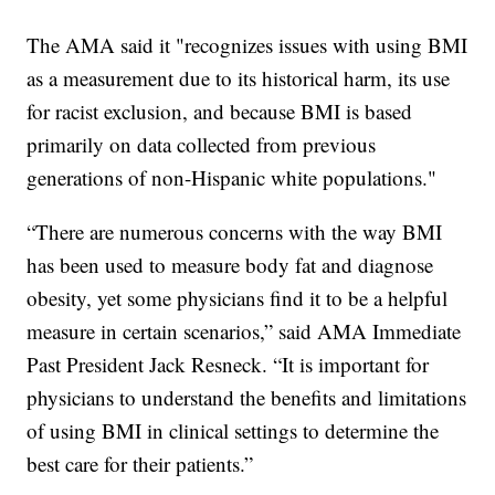
The AMA said it "recognizes issues with using BMI
as a measurement due to its historical harm, its use
for racist exclusion, and because BMI is based
primarily on data collected from previous
generations of non-Hispanic white populations."
“There are numerous concerns with the way BMI
has been used to measure body fat and diagnose
obesity, yet some physicians find it to be a helpful
measure in certain scenarios,” said AMA Immediate
Past President Jack Resneck. “It is important for
physicians to understand the benefits and limitations
of using BMI in clinical settings to determine the
best care for their patients.”