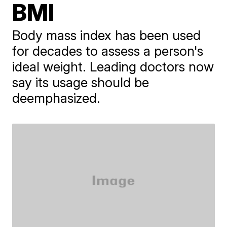
BMI
Body mass index has been used
for decades to assess a person's
ideal weight. Leading doctors now
say its usage should be
deemphasized.