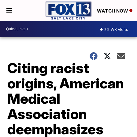
WATCH NOW
26
WX Alerts
Citing racist
origins, American
Medical
Association
deemphasizes