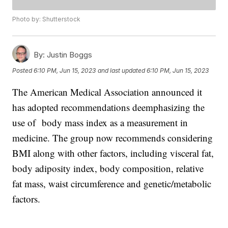
Photo by: Shutterstock
By:
Justin Boggs
Posted
6:10 PM, Jun 15, 2023
and last updated
6:10 PM, Jun 15, 2023
The American Medical Association announced it
has adopted recommendations deemphasizing the
use of body mass index as a measurement in
medicine. The group now recommends considering
BMI along with other factors, including visceral fat,
body adiposity index, body composition, relative
fat mass, waist circumference and genetic/metabolic
factors.