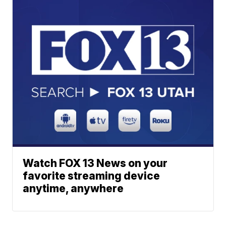
Watch FOX 13 News on your
favorite streaming device
anytime, anywhere