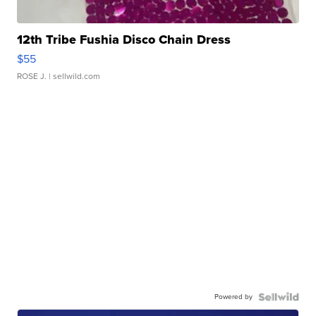
12th Tribe Fushia Disco Chain Dress
$55
ROSE J.
| sellwild.com
Powered by