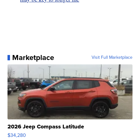
Marketplace
Visit Full Marketplace
2026 Jeep Compass Latitude
$34,280