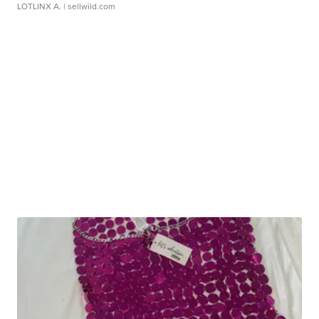
LOTLINX A.
| sellwild.com