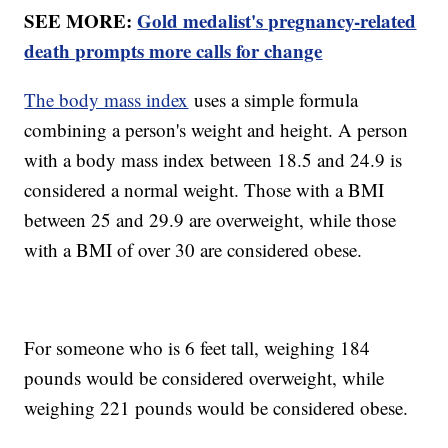
SEE MORE:
Gold medalist's pregnancy-related
death prompts more calls for change
The body mass index
uses a simple formula
combining a person's weight and height. A person
with a body mass index between 18.5 and 24.9 is
considered a normal weight. Those with a BMI
between 25 and 29.9 are overweight, while those
with a BMI of over 30 are considered obese.
For someone who is 6 feet tall, weighing 184
pounds would be considered overweight, while
weighing 221 pounds would be considered obese.