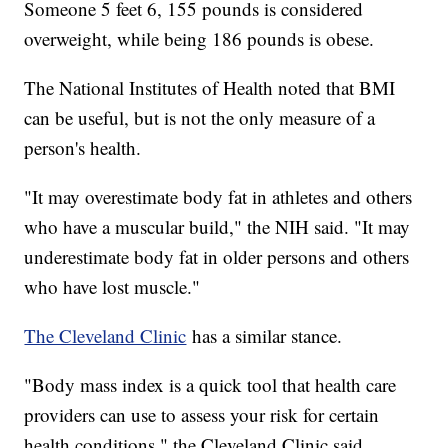
Someone 5 feet 6, 155 pounds is considered
overweight, while being 186 pounds is obese.
The National Institutes of Health noted that BMI
can be useful, but is not the only measure of a
person's health.
"It may overestimate body fat in athletes and others
who have a muscular build," the NIH said. "It may
underestimate body fat in older persons and others
who have lost muscle."
The Cleveland Clinic
has a similar stance.
"Body mass index is a quick tool that health care
providers can use to assess your risk for certain
health conditions," the Cleveland Clinic said.