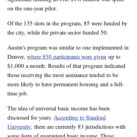
on the one-year pilot.
Of the 135 slots in the program, 85 were funded by
the city, while the private sector funded 50.
Austin's program was similar to one implemented in
Denver,
where 850 participants were given
up to
$1,000 a month. Results of that program indicated
those receiving the most assistance tended to be
more likely to have permanent housing and a full-
time job.
The idea of universal basic income has been
discussed for years.
According to Stanford
University,
there are currently 83 jurisdictions with
some form of guaranteed basic income. These