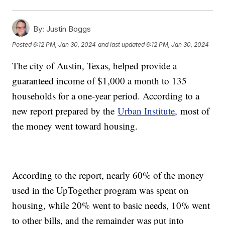
By:
Justin Boggs
Posted
6:12 PM, Jan 30, 2024
and last updated
6:12 PM, Jan 30, 2024
The city of Austin, Texas, helped provide a
guaranteed income of $1,000 a month to 135
households for a one-year period. According to a
new report prepared by the
Urban Institute,
most of
the money went toward housing.
According to the report, nearly 60% of the money
used in the UpTogether program was spent on
housing, while 20% went to basic needs, 10% went
to other bills, and the remainder was put into