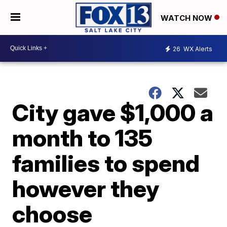
WATCH NOW
26
WX Alerts
City gave $1,000 a
month to 135
families to spend
however they
choose