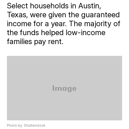
Select households in Austin,
Texas, were given the guaranteed
income for a year. The majority of
the funds helped low-income
families pay rent.
Photo by: Shutterstock