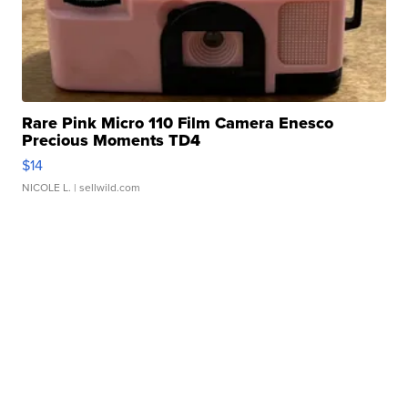
Rare Pink Micro 110 Film Camera Enesco
Precious Moments TD4
$14
NICOLE L.
| sellwild.com