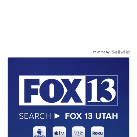
Powered by