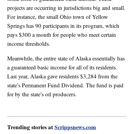
projects are occurring in jurisdictions big and small.
For instance, the small Ohio town of Yellow
Springs has 90 participants in its program, which
pays $300 a month for people who meet certain
income thresholds.
Meanwhile, the entire state of Alaska essentially has
a guaranteed basic income for all of its residents.
Last year, Alaska gave residents $3,284 from the
state’s Permanent Fund Dividend. The fund is paid
for by the state’s oil producers.
Trending stories at
Scrippsnews.com