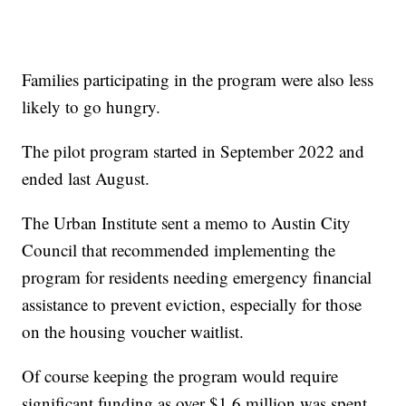
Families participating in the program were also less
likely to go hungry.
The pilot program started in September 2022 and
ended last August.
The Urban Institute sent a memo to Austin City
Council that recommended implementing the
program for residents needing emergency financial
assistance to prevent eviction, especially for those
on the housing voucher waitlist.
Of course keeping the program would require
significant funding as over $1.6 million was spent