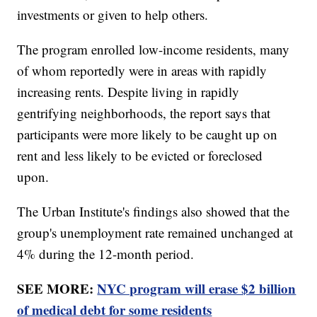
investments or given to help others.
The program enrolled low-income residents, many
of whom reportedly were in areas with rapidly
increasing rents. Despite living in rapidly
gentrifying neighborhoods, the report says that
participants were more likely to be caught up on
rent and less likely to be evicted or foreclosed
upon.
The Urban Institute's findings also showed that the
group's unemployment rate remained unchanged at
4% during the 12-month period.
SEE MORE:
NYC program will erase $2 billion
of medical debt for some residents