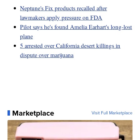
Neptune's Fix products recalled after
lawmakers apply pressure on FDA
Pilot says he's found Amelia Earhart's long-lost
plane
5 arrested over California desert killings in
dispute over marijuana
Marketplace
Visit Full Marketplace