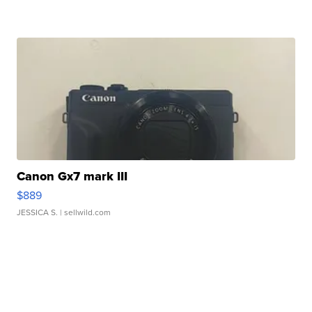
Canon Gx7 mark III
$889
JESSICA S.
| sellwild.com