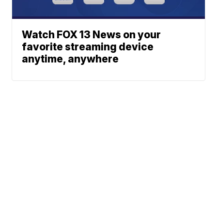
Watch FOX 13 News on your
favorite streaming device
anytime, anywhere