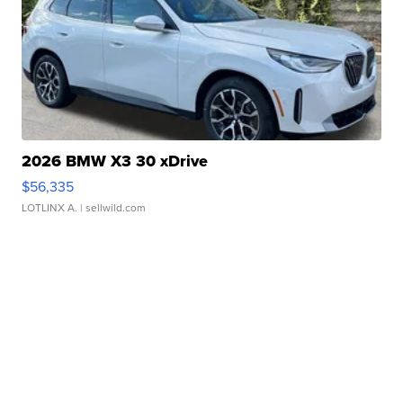
2026 BMW X3 30 xDrive
$56,335
LOTLINX A.
| sellwild.com