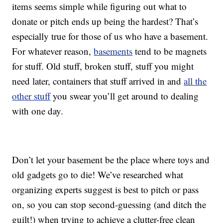
items seems simple while figuring out what to
donate or pitch ends up being the hardest? That’s
especially true for those of us who have a basement.
For whatever reason,
basements
tend to be magnets
for stuff. Old stuff, broken stuff, stuff you might
need later, containers that stuff arrived in and
all the
other stuff
you swear you’ll get around to dealing
with one day.
Don’t let your basement be the place where toys and
old gadgets go to die! We’ve researched what
organizing experts suggest is best to pitch or pass
on, so you can stop second-guessing (and ditch the
guilt!) when trying to achieve a clutter-free clean