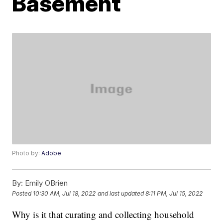
Basement
Photo by:
Adobe
By:
Emily OBrien
Posted
10:30 AM, Jul 18, 2022
and last updated
8:11 PM, Jul 15, 2022
Why is it that curating and collecting household