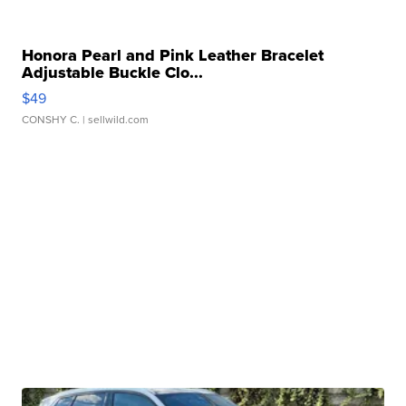
Honora Pearl and Pink Leather Bracelet
Adjustable Buckle Clo...
$49
CONSHY C.
| sellwild.com