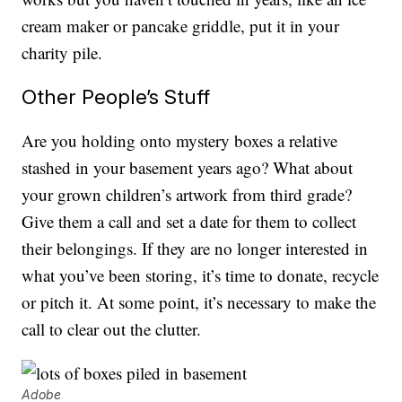
cream maker or pancake griddle, put it in your
charity pile.
Other People’s Stuff
Are you holding onto mystery boxes a relative
stashed in your basement years ago? What about
your grown children’s artwork from third grade?
Give them a call and set a date for them to collect
their belongings. If they are no longer interested in
what you’ve been storing, it’s time to donate, recycle
or pitch it. At some point, it’s necessary to make the
call to clear out the clutter.
Adobe