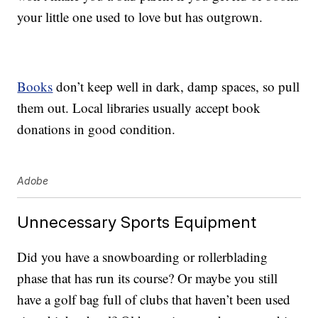
your little one used to love but has outgrown.
Books
don’t keep well in dark, damp spaces, so pull
them out. Local libraries usually accept book
donations in good condition.
Adobe
Unnecessary Sports Equipment
Did you have a snowboarding or rollerblading
phase that has run its course? Or maybe you still
have a golf bag full of clubs that haven’t been used