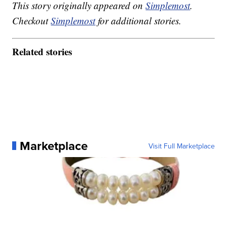
This story originally appeared on
Simplemost
.
Checkout
Simplemost
for additional stories.
Related stories
Marketplace
Visit Full Marketplace