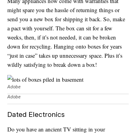
Many appliances now come with warranties that
might spare you the hassle of returning things or
send you a new box for shipping it back. So, make
a pact with yourself. The box can sit for a few
weeks, then, if it’s not needed, it can be broken
down for recycling. Hanging onto boxes for years
“just in case” takes up unnecessary space. Plus it’s
wildly satisfying to break down a box!
Adobe
Adobe
Dated Electronics
Do you have an ancient TV sitting in your