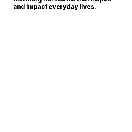
and impact everyday lives.
News
Traffic
Weather
Community
Support
© 2026 Scripps
Media, Inc
Sitemap
Advertise with Us
Give Light and the
Do Not Sell My Info
People Will Find
Privacy Policy
Their Own Way
Privacy Center