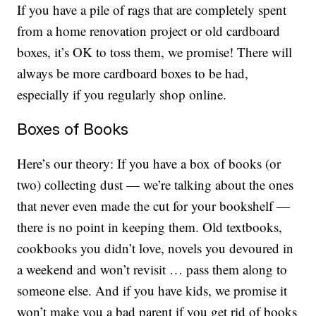
If you have a pile of rags that are completely spent
from a home renovation project or old cardboard
boxes, it’s OK to toss them, we promise! There will
always be more cardboard boxes to be had,
especially if you regularly shop online.
Boxes of Books
Here’s our theory: If you have a box of books (or
two) collecting dust — we’re talking about the ones
that never even made the cut for your bookshelf —
there is no point in keeping them. Old textbooks,
cookbooks you didn’t love, novels you devoured in
a weekend and won’t revisit … pass them along to
someone else. And if you have kids, we promise it
won’t make you a bad parent if you get rid of books