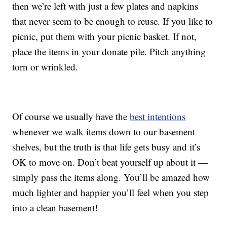
then we’re left with just a few plates and napkins
that never seem to be enough to reuse. If you like to
picnic, put them with your picnic basket. If not,
place the items in your donate pile. Pitch anything
torn or wrinkled.
Of course we usually have the
best intentions
whenever we walk items down to our basement
shelves, but the truth is that life gets busy and it’s
OK to move on. Don’t beat yourself up about it —
simply pass the items along. You’ll be amazed how
much lighter and happier you’ll feel when you step
into a clean basement!