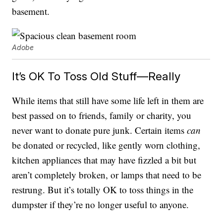
basement.
Adobe
It’s OK To Toss Old Stuff—Really
While items that still have some life left in them are
best passed on to friends, family or charity, you
never want to donate pure junk. Certain items
can
be donated or recycled, like gently worn clothing,
kitchen appliances that may have fizzled a bit but
aren’t completely broken, or lamps that need to be
restrung. But it’s totally OK to toss things in the
dumpster if they’re no longer useful to anyone.