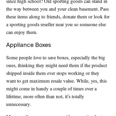
since high school? Old sporting goods can stand in
the way between you and your clean basement. Pass
these items along to friends, donate them or look for
a sporting goods reseller near you so someone else
can enjoy them.
Appliance Boxes
Some people love to save boxes, especially the big
ones, thinking they might need them if the product
shipped inside them ever stops working or they
want to get maximum resale value. While, yes, this
might come in handy a couple of times over a
lifetime, more often than not, it’s totally
unnecessary.