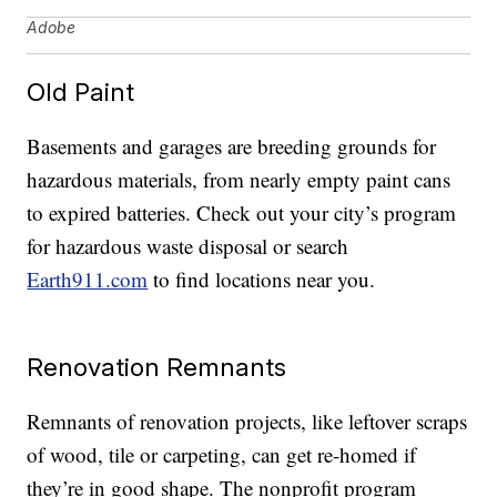
Adobe
Old Paint
Basements and garages are breeding grounds for
hazardous materials, from nearly empty paint cans
to expired batteries. Check out your city’s program
for hazardous waste disposal or search
Earth911.com
to find locations near you.
Renovation Remnants
Remnants of renovation projects, like leftover scraps
of wood, tile or carpeting, can get re-homed if
they’re in good shape. The nonprofit program