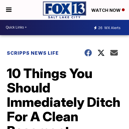
WATCH NOW
26
WX Alerts
SCRIPPS NEWS LIFE
10 Things You
Should
Immediately Ditch
For A Clean