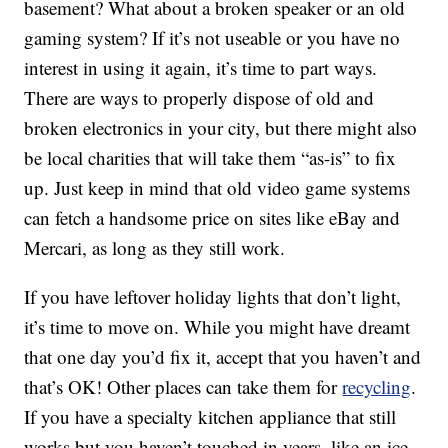
basement? What about a broken speaker or an old
gaming system? If it’s not useable or you have no
interest in using it again, it’s time to part ways.
There are ways to properly dispose of old and
broken electronics in your city, but there might also
be local charities that will take them “as-is” to fix
up. Just keep in mind that old video game systems
can fetch a handsome price on sites like eBay and
Mercari, as long as they still work.
If you have leftover holiday lights that don’t light,
it’s time to move on. While you might have dreamt
that one day you’d fix it, accept that you haven’t and
that’s OK! Other places can take them for
recycling
.
If you have a specialty kitchen appliance that still
works but you haven’t touched in years, like an ice