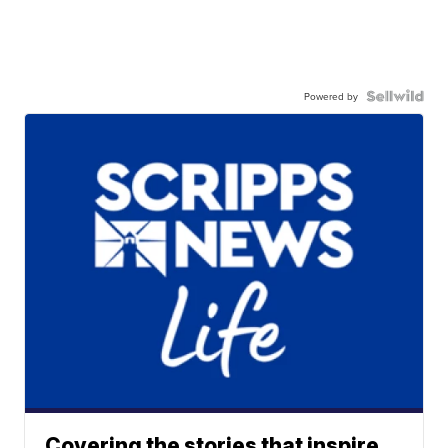
Powered by
Covering the stories that inspire