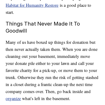
Habitat for Humanity Restore
is a good place to
start.
Things That Never Made It To
Goodwill
Many of us have boxed up things for donation but
then never actually taken them. When you are done
cleaning out your basement, immediately move
your donate pile either to your lawn and call your
favorite charity for a pick-up, or move them to your
trunk. Otherwise they run the risk of getting stashed
in a closet during a frantic clean-up the next time
company comes over. Then, go back inside and
organize
what’s left in the basement.