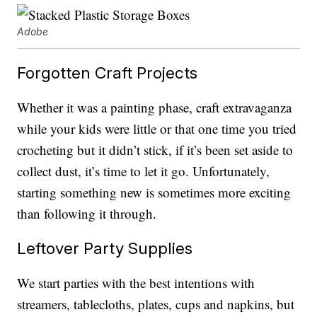
Adobe
Forgotten Craft Projects
Whether it was a painting phase, craft extravaganza
while your kids were little or that one time you tried
crocheting but it didn’t stick, if it’s been set aside to
collect dust, it’s time to let it go. Unfortunately,
starting something new is sometimes more exciting
than following it through.
Leftover Party Supplies
We start parties with the best intentions with
streamers, tablecloths, plates, cups and napkins, but