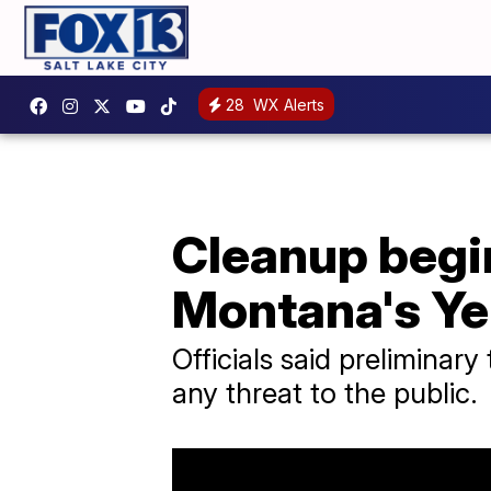
28
WX Alerts
Cleanup begin
Montana's Ye
Officials said preliminary
any threat to the public.