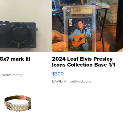
Gx7 mark III
2024 Leaf Elvis Presley
Icons Collection Base 1/1
SSP Clear ...
$300
| sellwild.com
DAVID M.
| sellwild.com