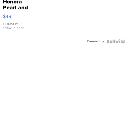
Honora
Pearl and
Pink
$49
Leather
Bracelet
CONSHY C.
|
sellwild.com
Adjustable
Buckle
Powered by
Clo...