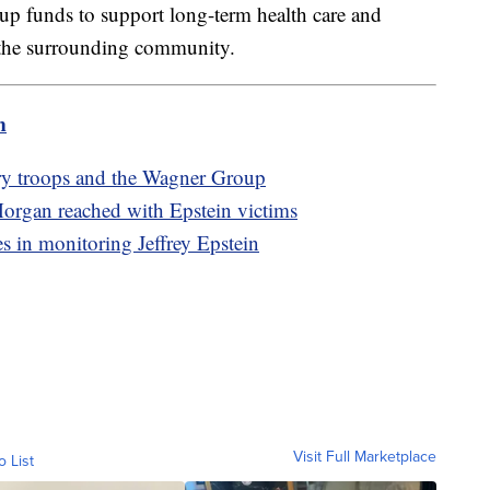
t up funds to support long-term health care and
n the surrounding community.
m
ry troops and the Wagner Group
rgan reached with Epstein victims
es in monitoring Jeffrey Epstein
Visit Full Marketplace
o List