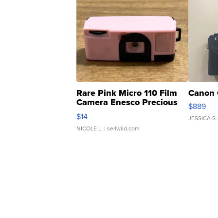
Rare Pink Micro 110 Film
Canon 
Camera Enesco Precious
$889
Moments TD4
$14
JESSICA S.
NICOLE L.
| sellwild.com