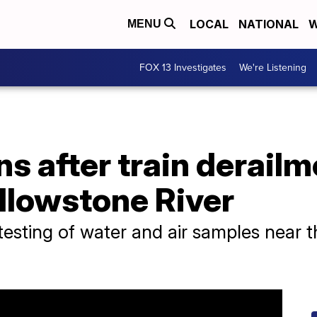
LOCAL
NATIONAL
W
MENU
FOX 13 Investigates
We're Listening
s after train derailm
llowstone River
 testing of water and air samples near t