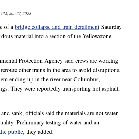
 PM, Jun 27, 2023
te of a
bridge collapse and train derailment
Saturday
zardous material into a section of the Yellowstone
nmental Protection Agency said crews are working
eroute other trains in the area to avoid disruptions.
 them ending up in the river near Columbus,
ngs. They were reportedly transporting hot asphalt,
 and sank, officials said the materials are not water
ality. Preliminary testing of water and air
the public,
they added.