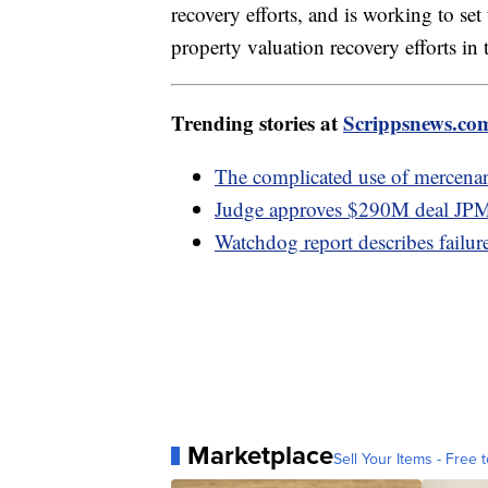
recovery efforts, and is working to se
property valuation recovery efforts i
Trending stories at
Scrippsnews.co
The complicated use of mercena
Judge approves $290M deal JPMo
Watchdog report describes failur
Marketplace
Sell Your Items - Free t