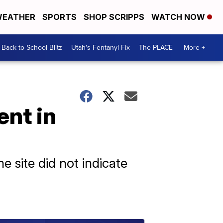
EATHER
SPORTS
SHOP SCRIPPS
WATCH NOW
Back to School Blitz
Utah's Fentanyl Fix
The PLACE
More +
ent in
he site did not indicate