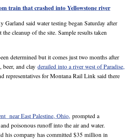
rom train that crashed into Yellowstone river
Garland said water testing began Saturday after
 the cleanup of the site. Sample results taken
.
been determined but it comes just two months after
d, beer, and clay
derailed into a river west of Paradise,
d representatives for Montana Rail Link said there
ent near East Palestine, Ohio,
prompted a
 and poisonous runoff into the air and water.
d his company has committed $35 million in