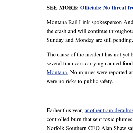
SEE MORE:
Officials: No threat f
Montana Rail Link spokesperson Andy 
the crash and will continue throughout
Sunday and Monday are still pending
The cause of the incident has not yet 
several train cars carrying canned foo
Montana.
No injuries were reported an
were no risks to public safety.
Earlier this year,
another train derailm
controlled burn that sent toxic plumes
Norfolk Southern CEO Alan Shaw sai