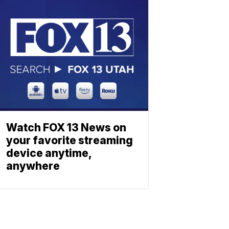
Watch FOX 13 News on
your favorite streaming
device anytime,
anywhere