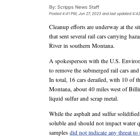
By:
Scripps News Staff
Posted
4:41 PM, Jun 27, 2023
and last updated
4:42
Cleanup efforts are underway at the si
that sent several rail cars carrying ha
River in southern Montana.
A spokesperson with the U.S. Enviro
to remove the submerged rail cars and r
In total, 16 cars derailed, with 10 of
Montana, about 40 miles west of Billi
liquid sulfur and scrap metal.
While the asphalt and sulfur solidified
soluble and should not impact water qu
samples
did not indicate any threat to 