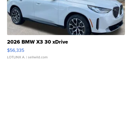
2026 BMW X3 30 xDrive
$56,335
LOTLINX A.
| sellwild.com