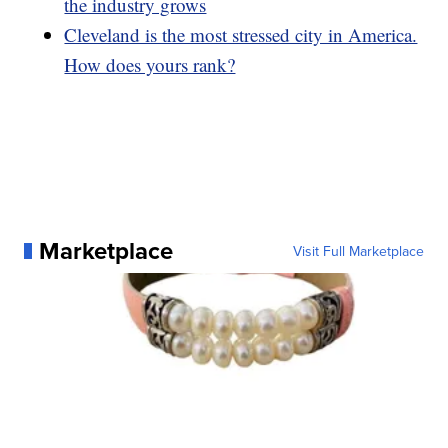
the industry grows
Cleveland is the most stressed city in America.
How does yours rank?
Marketplace
Visit Full Marketplace