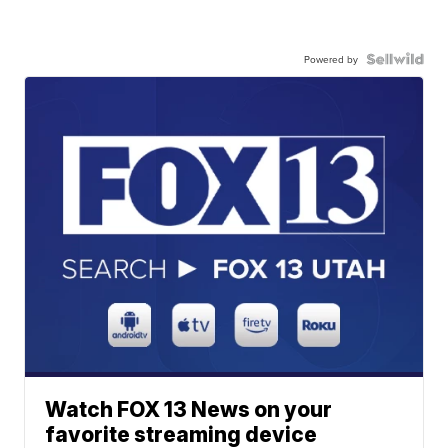
Powered by
Watch FOX 13 News on your
favorite streaming device