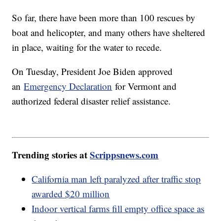
So far, there have been more than 100 rescues by
boat and helicopter, and many others have sheltered
in place, waiting for the water to recede.
On Tuesday, President Joe Biden approved
an
Emergency Declaration
for Vermont and
authorized federal disaster relief assistance.
Trending stories at
Scrippsnews.com
California man left paralyzed after traffic stop
awarded $20 million
Indoor vertical farms fill empty office space as