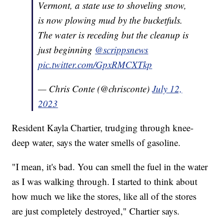
Vermont, a state use to shoveling snow,
is now plowing mud by the bucketfuls.
The water is receding but the cleanup is
just beginning
@scrippsnews
pic.twitter.com/GpxRMCXTkp
— Chris Conte (@chrisconte)
July 12,
2023
Resident Kayla Chartier, trudging through knee-
deep water, says the water smells of gasoline.
"I mean, it's bad. You can smell the fuel in the water
as I was walking through. I started to think about
how much we like the stores, like all of the stores
are just completely destroyed," Chartier says.