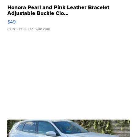
Honora Pearl and Pink Leather Bracelet
Adjustable Buckle Clo...
$49
CONSHY C.
| sellwild.com