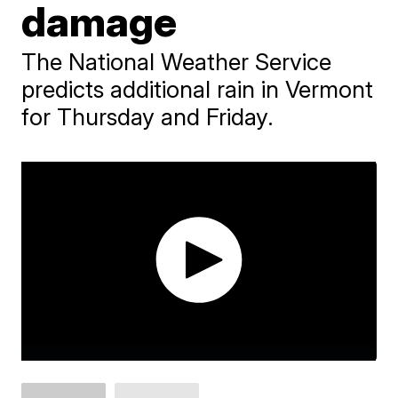
damage
The National Weather Service
predicts additional rain in Vermont
for Thursday and Friday.