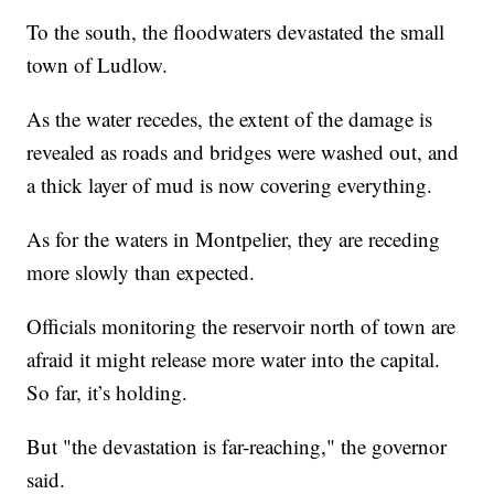
To the south, the floodwaters devastated the small
town of Ludlow.
As the water recedes, the extent of the damage is
revealed as roads and bridges were washed out, and
a thick layer of mud is now covering everything.
As for the waters in Montpelier, they are receding
more slowly than expected.
Officials monitoring the reservoir north of town are
afraid it might release more water into the capital.
So far, it’s holding.
But "the devastation is far-reaching," the governor
said.