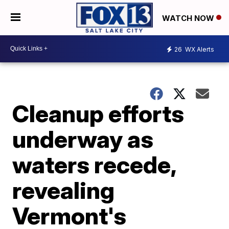
WATCH NOW
26
WX Alerts
Cleanup efforts
underway as
waters recede,
revealing
Vermont's