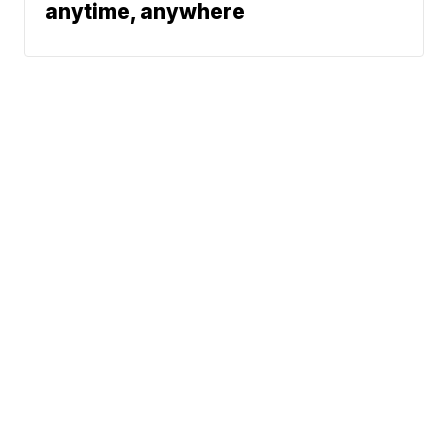
anytime, anywhere