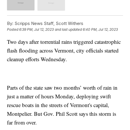
By:
Scripps News Staff, Scott Withers
Posted
6:39 PM, Jul 12, 2023
and last updated
6:40 PM, Jul 12, 2023
Two days after torrential rains triggered catastrophic
flash flooding across Vermont, city officials started
cleanup efforts Wednesday.
Parts of the state saw two months’ worth of rain in
just a matter of hours Monday, deploying swift
rescue boats in the streets of Vermont's capital,
Montpelier. But Gov. Phil Scott says this storm is
far from over.