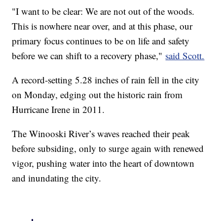
"I want to be clear: We are not out of the woods.
This is nowhere near over, and at this phase, our
primary focus continues to be on life and safety
before we can shift to a recovery phase,"
said Scott.
A record-setting 5.28 inches of rain fell in the city
on Monday, edging out the historic rain from
Hurricane Irene in 2011.
The Winooski River’s waves reached their peak
before subsiding, only to surge again with renewed
vigor, pushing water into the heart of downtown
and inundating the city.