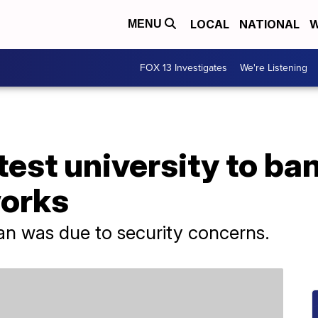
LOCAL
NATIONAL
W
MENU
FOX 13 Investigates
We're Listening
test university to ba
orks
ban was due to security concerns.