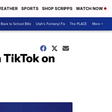
EATHER
SPORTS
SHOP SCRIPPS
WATCH NOW
Back to School Blitz
Utah's Fentanyl Fix
The PLACE
More +
n TikTok on