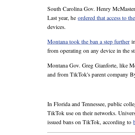
South Carolina Gov. Henry McMaster h
Last year, he
ordered that access to t
devices.
Montana took the ban a step further
in
from operating on any device in the s
Montana Gov. Greg Gianforte, like McM
and from TikTok's parent company By
In Florida and Tennessee, public colle
TikTok use on their networks. Universi
issued bans on TikTok, according to