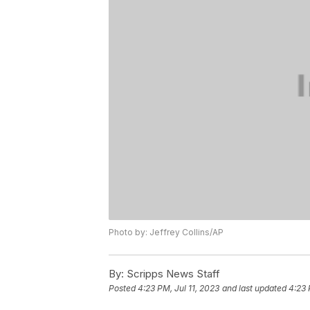
Photo by: Jeffrey Collins/AP
By:
Scripps News Staff
Posted
4:23 PM, Jul 11, 2023
and last updated
4:23 