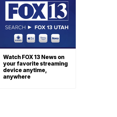
Watch FOX 13 News on
your favorite streaming
device anytime,
anywhere