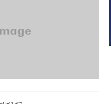
PM, Jul 11, 2023