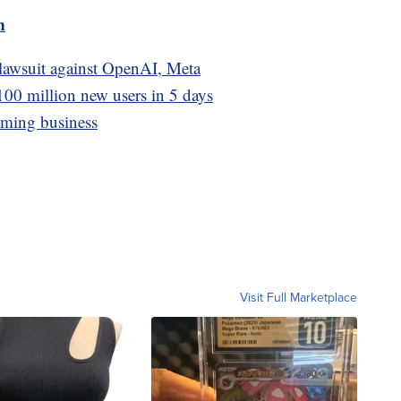
m
 lawsuit against OpenAI, Meta
100 million new users in 5 days
aming business
Visit Full Marketplace