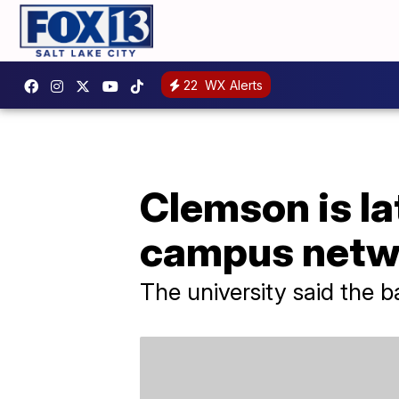
22
WX Alerts
Clemson is la
campus netw
The university said the 