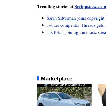
Trending stories at
Scrippsnews.co
Sarah Silverman joins copyright
Twitter competitor Threads gets 
TikTok is joining the music stre
Marketplace