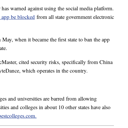
as warned against using the social media platform.
he app be blocked
from all state government electronic
 May, when it became the first state to ban the app
tate.
aster, cited security risks, specifically from China
teDance, which operates in the country.
ges and universities are barred from allowing
ties and colleges in about 10 other states have also
bestcolleges.com.