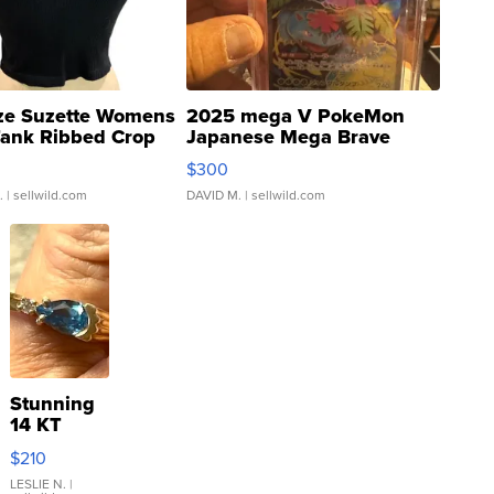
ze Suzette Womens
2025 mega V PokeMon
Tank Ribbed Crop
Japanese Mega Brave
rical ...
076/063 Super Rare H...
$300
.
| sellwild.com
DAVID M.
| sellwild.com
Stunning
14 KT
Yellow
$210
Gold Ring
with Pear
LESLIE N.
|