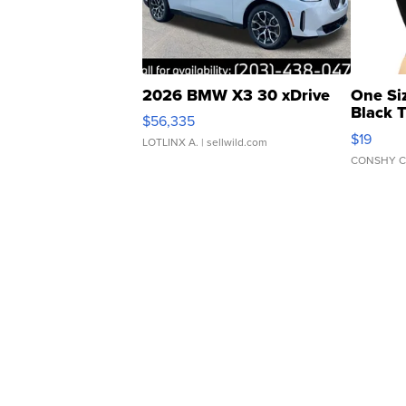
2026 BMW X3 30 xDrive
One Si
Black 
$56,335
Asymmet
$19
LOTLINX A.
| sellwild.com
CONSHY C