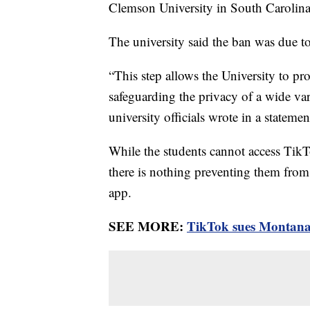
Clemson University in South Carolin
The university said the ban was due t
“This step allows the University to pro
safeguarding the privacy of a wide va
university officials wrote in a statem
While the students cannot access TikT
there is nothing preventing them from 
app.
SEE MORE:
TikTok sues Montana 