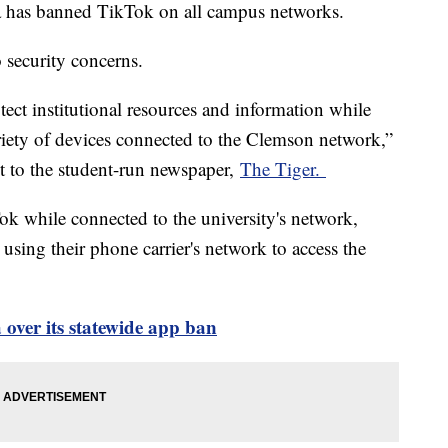
a has banned TikTok on all campus networks.
o security concerns.
tect institutional resources and information while
riety of devices connected to the Clemson network,”
ent to the student-run newspaper,
The Tiger.
ok while connected to the university's network,
using their phone carrier's network to access the
over its statewide app ban