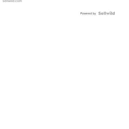
sellwild.com
Shaped
Blue
Topaz ...
Powered by