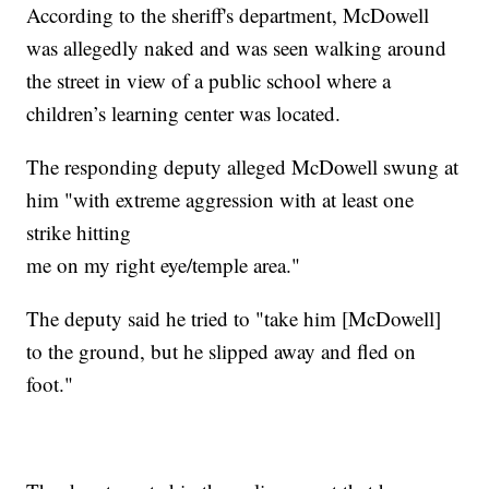
According to the sheriff's department, McDowell
was allegedly naked and was seen walking around
the street in view of a public school where a
children’s learning center was located.
The responding deputy alleged McDowell swung at
him "with extreme aggression with at least one
strike hitting
me on my right eye/temple area."
The deputy said he tried to "take him [McDowell]
to the ground, but he slipped away and fled on
foot."