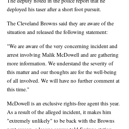
The deputy noted in the police report that he
deployed his taser after a short foot pursuit.
The Cleveland Browns said they are aware of the
situation and released the following statement:
"We are aware of the very concerning incident and
arrest involving Malik McDowell and are gathering
more information. We understand the severity of
this matter and our thoughts are for the well-being
of all involved. We will have no further comment at
this time."
McDowell is an exclusive rights-free agent this year.
As a result of the alleged incident, it makes him
"extremely unlikely" to be back with the Browns