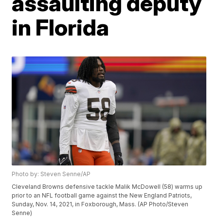
assaulting deputy
in Florida
Photo by: Steven Senne/AP
Cleveland Browns defensive tackle Malik McDowell (58) warms up
prior to an NFL football game against the New England Patriots,
Sunday, Nov. 14, 2021, in Foxborough, Mass. (AP Photo/Steven
Senne)