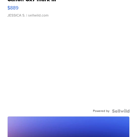
$889
JESSICA S.
| sellwild.com
Powered by