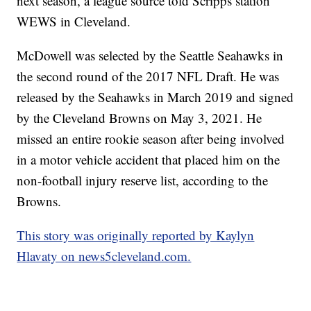
next season, a league source told Scripps station
WEWS in Cleveland.
McDowell was selected by the Seattle Seahawks in
the second round of the 2017 NFL Draft. He was
released by the Seahawks in March 2019 and signed
by the Cleveland Browns on May 3, 2021. He
missed an entire rookie season after being involved
in a motor vehicle accident that placed him on the
non-football injury reserve list, according to the
Browns.
This story was originally reported by Kaylyn
Hlavaty on news5cleveland.com.