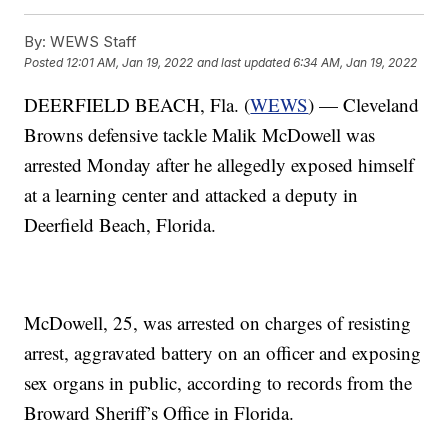
By:
WEWS Staff
Posted
12:01 AM, Jan 19, 2022
and last updated
6:34 AM, Jan 19, 2022
DEERFIELD BEACH, Fla. (
WEWS
) — Cleveland
Browns defensive tackle Malik McDowell was
arrested Monday after he allegedly exposed himself
at a learning center and attacked a deputy in
Deerfield Beach, Florida.
McDowell, 25, was arrested on charges of resisting
arrest, aggravated battery on an officer and exposing
sex organs in public, according to records from the
Broward Sheriff’s Office in Florida.