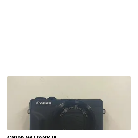
Canon Gx7 mark III