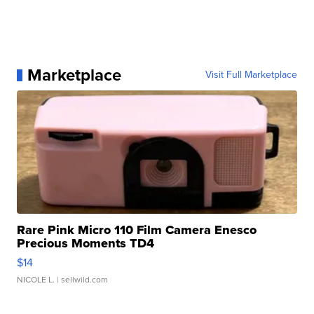
Marketplace
Visit Full Marketplace
Rare Pink Micro 110 Film Camera Enesco
Precious Moments TD4
$14
NICOLE L.
| sellwild.com