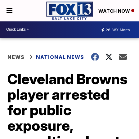
WATCH NOW
26
WX Alerts
NEWS
NATIONAL NEWS
Cleveland Browns
player arrested
for public
exposure,