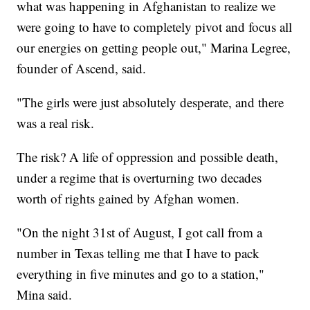
what was happening in Afghanistan to realize we
were going to have to completely pivot and focus all
our energies on getting people out," Marina Legree,
founder of Ascend, said.
"The girls were just absolutely desperate, and there
was a real risk.
The risk? A life of oppression and possible death,
under a regime that is overturning two decades
worth of rights gained by Afghan women.
"On the night 31st of August, I got call from a
number in Texas telling me that I have to pack
everything in five minutes and go to a station,"
Mina said.