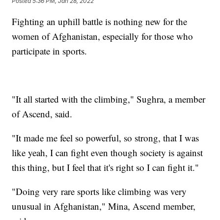
Posted
5:36 PM, Jan 28, 2022
Fighting an uphill battle is nothing new for the
women of Afghanistan, especially for those who
participate in sports.
"It all started with the climbing," Sughra, a member
of Ascend, said.
"It made me feel so powerful, so strong, that I was
like yeah, I can fight even though society is against
this thing, but I feel that it's right so I can fight it."
"Doing very rare sports like climbing was very
unusual in Afghanistan," Mina, Ascend member,