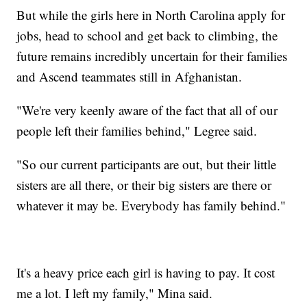
But while the girls here in North Carolina apply for
jobs, head to school and get back to climbing, the
future remains incredibly uncertain for their families
and Ascend teammates still in Afghanistan.
"We're very keenly aware of the fact that all of our
people left their families behind," Legree said.
"So our current participants are out, but their little
sisters are all there, or their big sisters are there or
whatever it may be. Everybody has family behind."
It's a heavy price each girl is having to pay. It cost
me a lot. I left my family," Mina said.