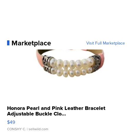
Marketplace
Visit Full Marketplace
Honora Pearl and Pink Leather Bracelet
Adjustable Buckle Clo...
$49
CONSHY C.
| sellwild.com