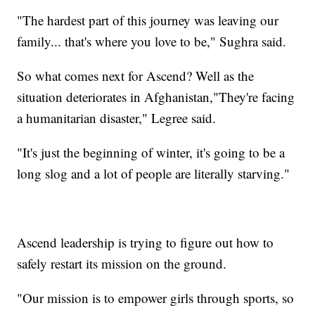
"The hardest part of this journey was leaving our
family... that's where you love to be," Sughra said.
So what comes next for Ascend? Well as the
situation deteriorates in Afghanistan,"They're facing
a humanitarian disaster," Legree said.
"It's just the beginning of winter, it's going to be a
long slog and a lot of people are literally starving."
Ascend leadership is trying to figure out how to
safely restart its mission on the ground.
"Our mission is to empower girls through sports, so