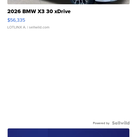
2026 BMW X3 30 xDrive
$56,335
LOTLINX A.
| sellwild.com
Powered by