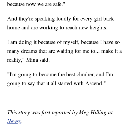
because now we are safe."
And they're speaking loudly for every girl back
home and are working to reach new heights.
I am doing it because of myself, because I have so
many dreams that are waiting for me to... make it a
reality," Mina said.
"I'm going to become the best climber, and I'm
going to say that it all started with Ascend."
This story was first reported by Meg Hilling at
Newsy
.