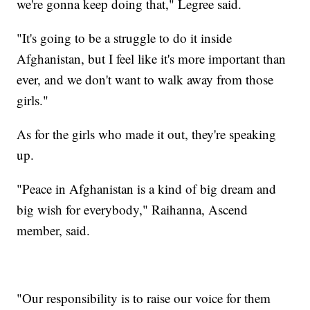
we're gonna keep doing that," Legree said.
"It's going to be a struggle to do it inside
Afghanistan, but I feel like it's more important than
ever, and we don't want to walk away from those
girls."
As for the girls who made it out, they're speaking
up.
"Peace in Afghanistan is a kind of big dream and
big wish for everybody," Raihanna, Ascend
member, said.
"Our responsibility is to raise our voice for them