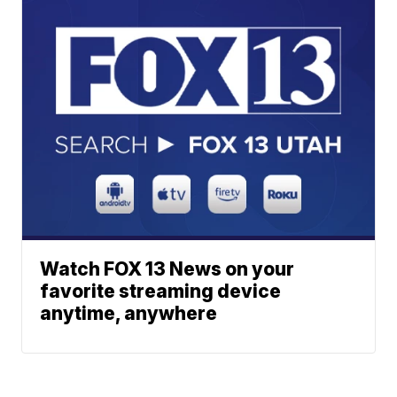
Watch FOX 13 News on your
favorite streaming device
anytime, anywhere