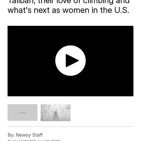
Taliban, their love of climbing and
what's next as women in the U.S.
By:
Newsy Staff