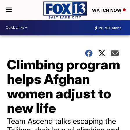
WATCH NOW
26
WX Alerts
Climbing program
helps Afghan
women adjust to
new life
Team Ascend talks escaping the