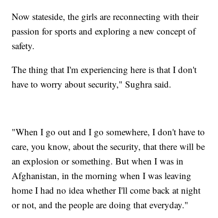
Now stateside, the girls are reconnecting with their
passion for sports and exploring a new concept of
safety.
The thing that I'm experiencing here is that I don't
have to worry about security," Sughra said.
"When I go out and I go somewhere, I don't have to
care, you know, about the security, that there will be
an explosion or something. But when I was in
Afghanistan, in the morning when I was leaving
home I had no idea whether I'll come back at night
or not, and the people are doing that everyday."