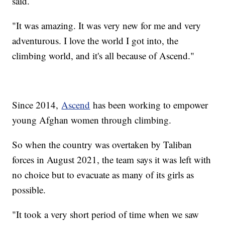
said.
"It was amazing. It was very new for me and very
adventurous. I love the world I got into, the
climbing world, and it's all because of Ascend."
Since 2014,
Ascend
has been working to empower
young Afghan women through climbing.
So when the country was overtaken by Taliban
forces in August 2021, the team says it was left with
no choice but to evacuate as many of its girls as
possible.
"It took a very short period of time when we saw