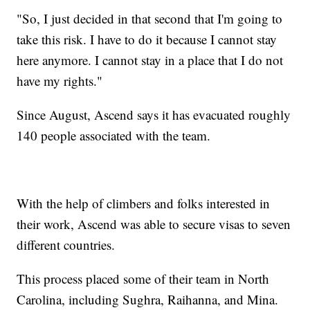
"So, I just decided in that second that I'm going to
take this risk. I have to do it because I cannot stay
here anymore. I cannot stay in a place that I do not
have my rights."
Since August, Ascend says it has evacuated roughly
140 people associated with the team.
With the help of climbers and folks interested in
their work, Ascend was able to secure visas to seven
different countries.
This process placed some of their team in North
Carolina, including Sughra, Raihanna, and Mina.