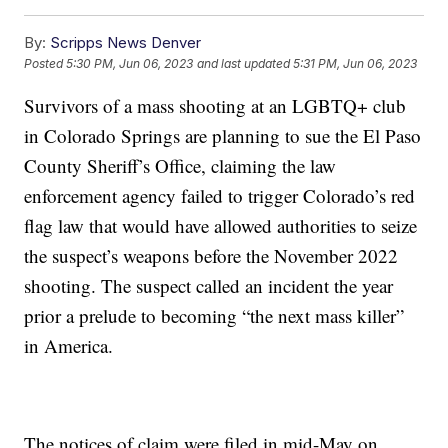
By:
Scripps News Denver
Posted
5:30 PM, Jun 06, 2023
and last updated
5:31 PM, Jun 06, 2023
Survivors of a mass shooting at an LGBTQ+ club
in Colorado Springs are planning to sue the El Paso
County Sheriff’s Office, claiming the law
enforcement agency failed to trigger Colorado’s red
flag law that would have allowed authorities to seize
the suspect’s weapons before the November 2022
shooting. The suspect called an incident the year
prior a prelude to becoming “the next mass killer”
in America.
The notices of claim were filed in mid-May on