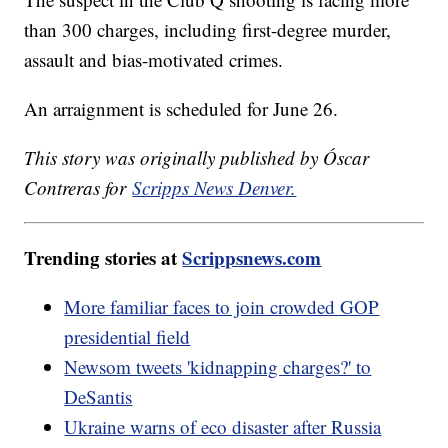
than 300 charges, including first-degree murder,
assault and bias-motivated crimes.
An arraignment is scheduled for June 26.
This story was originally published by Óscar
Contreras for
Scripps News Denver.
Trending stories at
Scrippsnews.com
More familiar faces to join crowded GOP
presidential field
Newsom tweets 'kidnapping charges?' to
DeSantis
Ukraine warns of eco disaster after Russia