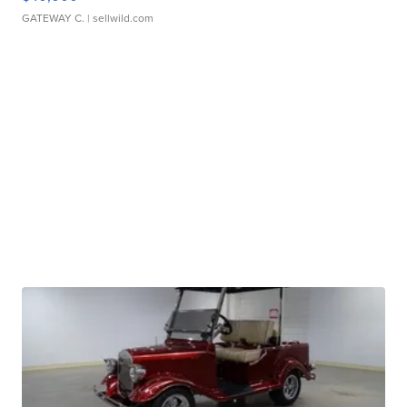
GATEWAY C.
| sellwild.com