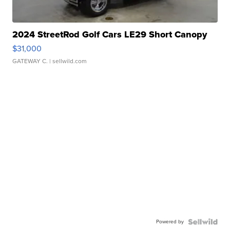
2024 StreetRod Golf Cars LE29 Short Canopy
$31,000
GATEWAY C.
| sellwild.com
Powered by