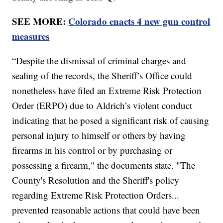
SEE MORE:
Colorado enacts 4 new gun control
measures
“Despite the dismissal of criminal charges and
sealing of the records, the Sheriff’s Office could
nonetheless have filed an Extreme Risk Protection
Order (ERPO) due to Aldrich’s violent conduct
indicating that he posed a significant risk of causing
personal injury to himself or others by having
firearms in his control or by purchasing or
possessing a firearm," the documents state. "The
County's Resolution and the Sheriff's policy
regarding Extreme Risk Protection Orders...
prevented reasonable actions that could have been