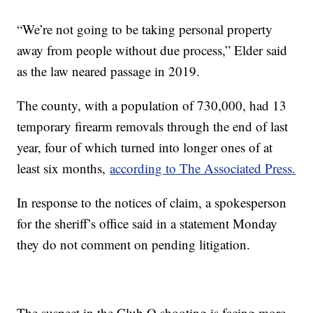
“We’re not going to be taking personal property
away from people without due process,” Elder said
as the law neared passage in 2019.
The county, with a population of 730,000, had 13
temporary firearm removals through the end of last
year, four of which turned into longer ones of at
least six months,
according to The Associated Press.
In response to the notices of claim, a spokesperson
for the sheriff’s office said in a statement Monday
they do not comment on pending litigation.
The suspect in the Club Q shooting is facing more