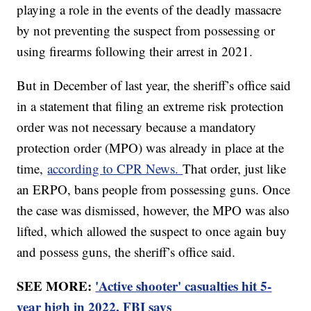
playing a role in the events of the deadly massacre
by not preventing the suspect from possessing or
using firearms following their arrest in 2021.
But in December of last year, the sheriff’s office said
in a statement that filing an extreme risk protection
order was not necessary because a mandatory
protection order (MPO) was already in place at the
time,
according to CPR News.
That order, just like
an ERPO, bans people from possessing guns. Once
the case was dismissed, however, the MPO was also
lifted, which allowed the suspect to once again buy
and possess guns, the sheriff’s office said.
SEE MORE:
'Active shooter' casualties hit 5-
year high in 2022, FBI says