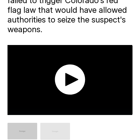
failed to trigger Colorado's red
flag law that would have allowed
authorities to seize the suspect's
weapons.