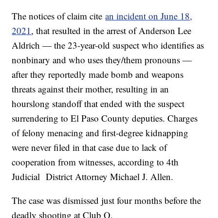
The notices of claim cite
an incident on June 18,
2021
, that resulted in the arrest of Anderson Lee
Aldrich — the 23-year-old suspect who identifies as
nonbinary and who uses they/them pronouns —
after they reportedly made bomb and weapons
threats against their mother, resulting in an
hourslong standoff that ended with the suspect
surrendering to El Paso County deputies. Charges
of felony menacing and first-degree kidnapping
were never filed in that case due to lack of
cooperation from witnesses, according to 4th
Judicial District Attorney Michael J. Allen.
The case was dismissed just four months before the
deadly shooting at Club Q.