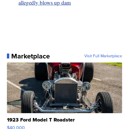
allegedly blows up dam
Marketplace
Visit Full Marketplace
1923 Ford Model T Roadster
$40,000