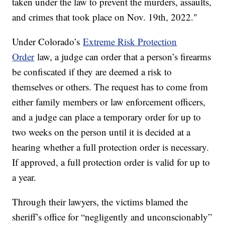
taken under the law to prevent the murders, assaults,
and crimes that took place on Nov. 19th, 2022."
Under Colorado’s
Extreme Risk Protection
Order
law, a judge can order that a person’s firearms
be confiscated if they are deemed a risk to
themselves or others. The request has to come from
either family members or law enforcement officers,
and a judge can place a temporary order for up to
two weeks on the person until it is decided at a
hearing whether a full protection order is necessary.
If approved, a full protection order is valid for up to
a year.
Through their lawyers, the victims blamed the
sheriff’s office for “negligently and unconscionably”