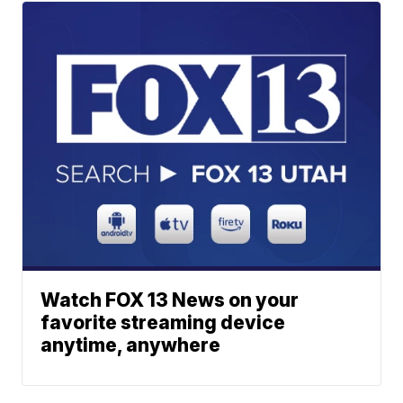
Watch FOX 13 News on your
favorite streaming device
anytime, anywhere