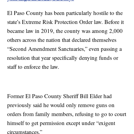
El Paso County has been particularly hostile to the
state’s Extreme Risk Protection Order law. Before it
became law in 2019, the county was among 2,000
others across the nation that declared themselves
“Second Amendment Sanctuaries,” even passing a
resolution that year specifically denying funds or
staff to enforce the law.
Former El Paso County Sheriff Bill Elder had
previously said he would only remove guns on
orders from family members, refusing to go to court
himself to get permission except under “exigent
circumstances.”