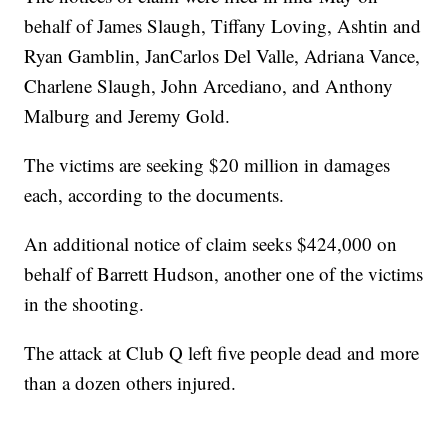
behalf of James Slaugh, Tiffany Loving, Ashtin and
Ryan Gamblin, JanCarlos Del Valle, Adriana Vance,
Charlene Slaugh, John Arcediano, and Anthony
Malburg and Jeremy Gold.
The victims are seeking $20 million in damages
each, according to the documents.
An additional notice of claim seeks $424,000 on
behalf of Barrett Hudson, another one of the victims
in the shooting.
The attack at Club Q left five people dead and more
than a dozen others injured.