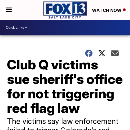
WATCH NOW
Club Q victims
sue sheriff's office
for not triggering
red flag law
The victims say law enforcement