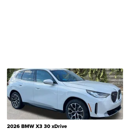
2026 BMW X3 30 xDrive