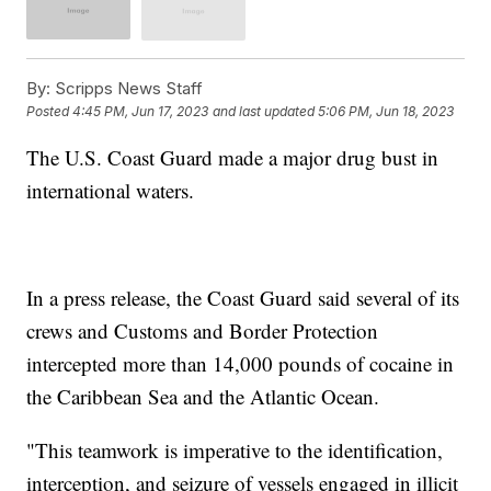
By:
Scripps News Staff
Posted
4:45 PM, Jun 17, 2023
and last updated
5:06 PM, Jun 18, 2023
The U.S. Coast Guard made a major drug bust in
international waters.
In a press release, the Coast Guard said several of its
crews and Customs and Border Protection
intercepted more than 14,000 pounds of cocaine in
the Caribbean Sea and the Atlantic Ocean.
"This teamwork is imperative to the identification,
interception, and seizure of vessels engaged in illicit