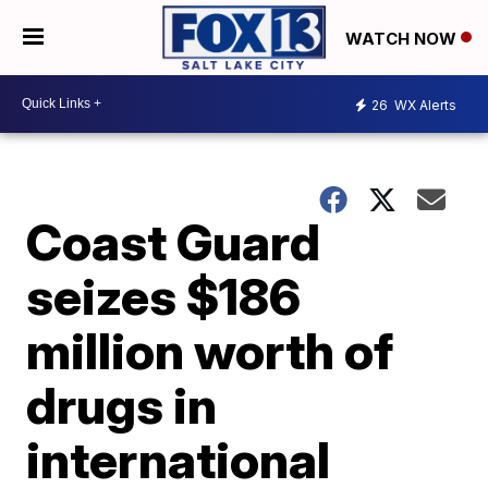
WATCH NOW
26
WX Alerts
Coast Guard
seizes $186
million worth of
drugs in
international