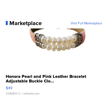
Marketplace
Visit Full Marketplace
Honora Pearl and Pink Leather Bracelet
Adjustable Buckle Clo...
$49
CONSHY C.
| sellwild.com