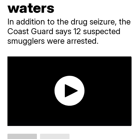
waters
In addition to the drug seizure, the
Coast Guard says 12 suspected
smugglers were arrested.