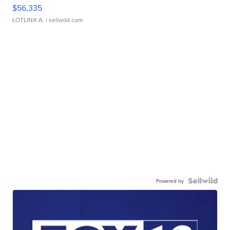
$56,335
LOTLINX A.
| sellwild.com
Powered by