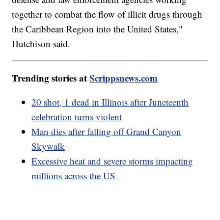
together to combat the flow of illicit drugs through
the Caribbean Region into the United States,"
Hutchison said.
Trending stories at
Scrippsnews.com
20 shot, 1 dead in Illinois after Juneteenth
celebration turns violent
Man dies after falling off Grand Canyon
Skywalk
Excessive heat and severe storms impacting
millions across the US