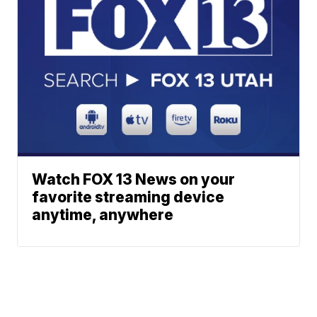
Watch FOX 13 News on your
favorite streaming device
anytime, anywhere