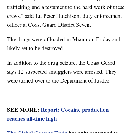
trafficking and a testament to the hard work of these
crews," said Lt. Peter Hutchison, duty enforcement
officer at Coast Guard District Seven.
The drugs were offloaded in Miami on Friday and
likely set to be destroyed.
In addition to the drug seizure, the Coast Guard
says 12 suspected smugglers were arrested. They
were turned over to the Department of Justice.
SEE MORE:
Report: Cocaine production
reaches all-time high
The Global Cocaine Trade
has only continued to