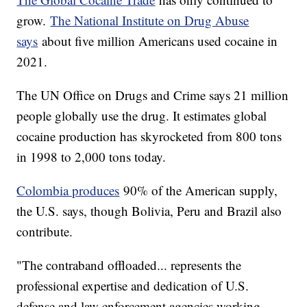
grow.
The National Institute on Drug Abuse
says
about five million Americans used cocaine in
2021.
The UN Office on Drugs and Crime says 21 million
people globally use the drug. It estimates global
cocaine production has skyrocketed from 800 tons
in 1998 to 2,000 tons today.
Colombia produces
90% of the American supply,
the U.S. says, though Bolivia, Peru and Brazil also
contribute.
"The contraband offloaded... represents the
professional expertise and dedication of U.S.
defense and law enforcement agencies working