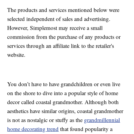
The products and services mentioned below were
selected independent of sales and advertising.
However, Simplemost may receive a small
commission from the purchase of any products or
services through an affiliate link to the retailer's
website.
You don’t have to have grandchildren or even live
on the shore to dive into a popular style of home
decor called coastal grandmother. Although both
aesthetics have similar origins, coastal grandmother
is not as nostalgic or stuffy as the
grandmillennial
home decorating trend
that found popularity a