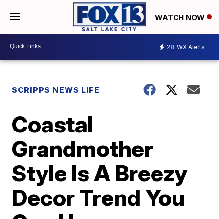
WATCH NOW
28
WX Alerts
SCRIPPS NEWS LIFE
Coastal
Grandmother
Style Is A Breezy
Decor Trend You