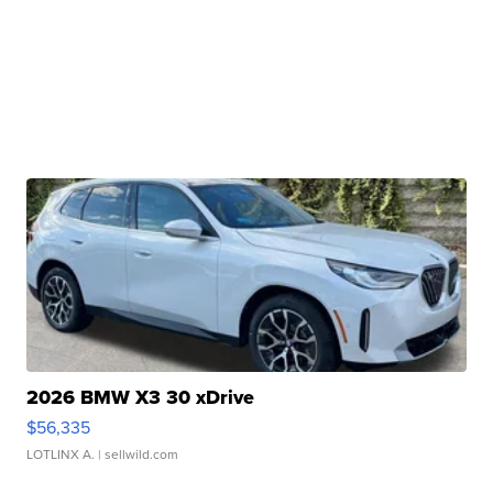
2026 BMW X3 30 xDrive
$56,335
LOTLINX A.
| sellwild.com