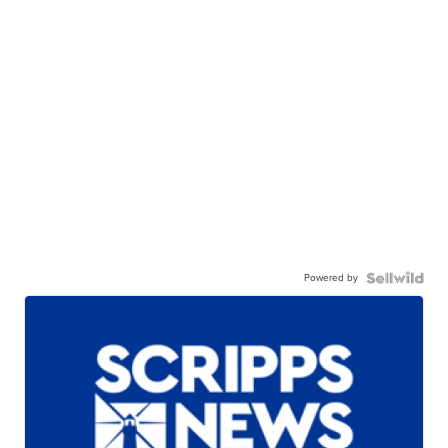
Powered by