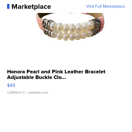
Marketplace
Visit Full Marketplace
Honora Pearl and Pink Leather Bracelet
Adjustable Buckle Clo...
$49
CONSHY C.
| sellwild.com