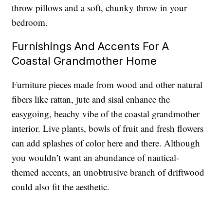
throw pillows and a soft, chunky throw in your
bedroom.
Furnishings And Accents For A
Coastal Grandmother Home
Furniture pieces made from wood and other natural
fibers like rattan, jute and sisal enhance the
easygoing, beachy vibe of the coastal grandmother
interior. Live plants, bowls of fruit and fresh flowers
can add splashes of color here and there. Although
you wouldn’t want an abundance of nautical-
themed accents, an unobtrusive branch of driftwood
could also fit the aesthetic.