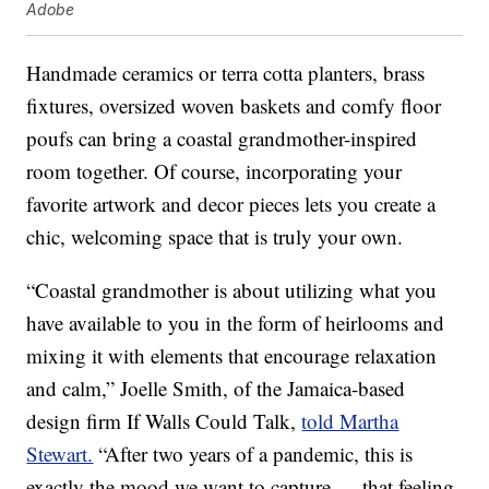
Adobe
Handmade ceramics or terra cotta planters, brass
fixtures, oversized woven baskets and comfy floor
poufs can bring a coastal grandmother-inspired
room together. Of course, incorporating your
favorite artwork and decor pieces lets you create a
chic, welcoming space that is truly your own.
“Coastal grandmother is about utilizing what you
have available to you in the form of heirlooms and
mixing it with elements that encourage relaxation
and calm,” Joelle Smith, of the Jamaica-based
design firm If Walls Could Talk,
told Martha
Stewart.
“After two years of a pandemic, this is
exactly the mood we want to capture — that feeling