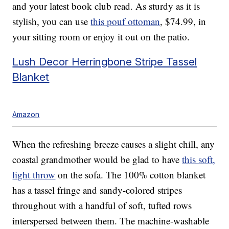
and your latest book club read. As sturdy as it is
stylish, you can use
this pouf ottoman
, $74.99, in
your sitting room or enjoy it out on the patio.
Lush Decor Herringbone Stripe Tassel
Blanket
Amazon
When the refreshing breeze causes a slight chill, any
coastal grandmother would be glad to have
this soft,
light throw
on the sofa. The 100% cotton blanket
has a tassel fringe and sandy-colored stripes
throughout with a handful of soft, tufted rows
interspersed between them. The machine-washable