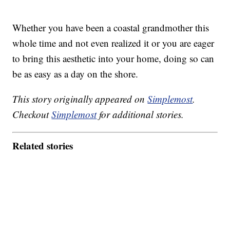
Whether you have been a coastal grandmother this
whole time and not even realized it or you are eager
to bring this aesthetic into your home, doing so can
be as easy as a day on the shore.
This story originally appeared on
Simplemost
.
Checkout
Simplemost
for additional stories.
Related stories