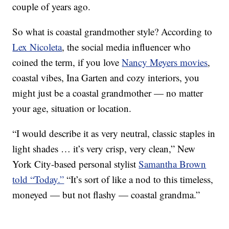
couple of years ago.
So what is coastal grandmother style? According to
Lex Nicoleta
, the social media influencer who
coined the term, if you love
Nancy Meyers movies
,
coastal vibes, Ina Garten and cozy interiors, you
might just be a coastal grandmother — no matter
your age, situation or location.
“I would describe it as very neutral, classic staples in
light shades … it’s very crisp, very clean,” New
York City-based personal stylist
Samantha Brown
told “Today.”
“It’s sort of like a nod to this timeless,
moneyed — but not flashy — coastal grandma.”