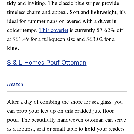
tidy and inviting. The classic blue stripes provide
timeless charm and appeal. Soft and lightweight, it’s
ideal for summer naps or layered with a duvet in
colder temps.
This coverlet
is currently 57-62% off
at $61.49 for a full/queen size and $63.02 for a
king.
S & L Homes Pouf Ottoman
Amazon
After a day of combing the shore for sea glass, you
can prop your feet up on this braided jute floor
pouf. The beautifully handwoven ottoman can serve
as a footrest, seat or small table to hold your readers