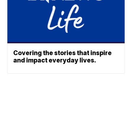
Covering the stories that inspire
and impact everyday lives.