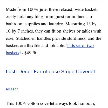
Made from 100% jute, these relaxed, wide baskets
easily hold anything from guest room linens to
bathroom supplies and laundry. Measuring 13 by
10 by 7 inches, they can fit on shelves or tables with
ease. Stitched-in handles provide sturdiness, and the
baskets are flexible and foldable.
This set of two
baskets
is $49.90.
Lush Decor Farmhouse Stripe Coverlet
Amazon
This 100% cotton coverlet always looks smooth,