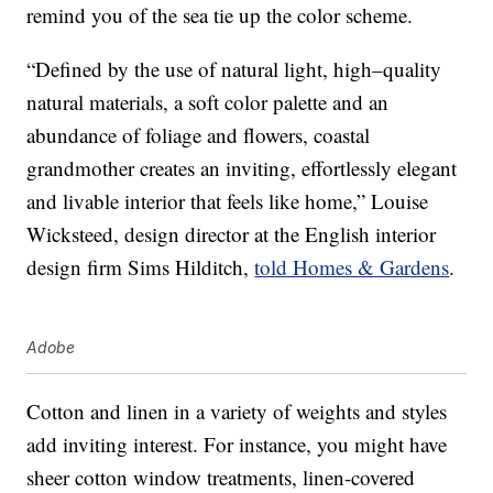
remind you of the sea tie up the color scheme.
“Defined by the use of natural light, high–quality
natural materials, a soft color palette and an
abundance of foliage and flowers, coastal
grandmother creates an inviting, effortlessly elegant
and livable interior that feels like home,” Louise
Wicksteed, design director at the English interior
design firm Sims Hilditch,
told Homes & Gardens
.
Adobe
Cotton and linen in a variety of weights and styles
add inviting interest. For instance, you might have
sheer cotton window treatments, linen-covered