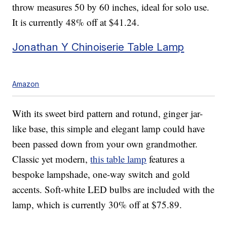
throw measures 50 by 60 inches, ideal for solo use.
It is currently 48% off at $41.24.
Jonathan Y Chinoiserie Table Lamp
Amazon
With its sweet bird pattern and rotund, ginger jar-
like base, this simple and elegant lamp could have
been passed down from your own grandmother.
Classic yet modern,
this table lamp
features a
bespoke lampshade, one-way switch and gold
accents. Soft-white LED bulbs are included with the
lamp, which is currently 30% off at $75.89.