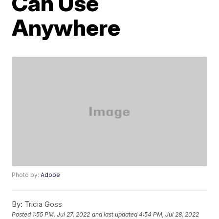
Can Use
Anywhere
Photo by:
Adobe
By:
Tricia Goss
Posted
1:55 PM, Jul 27, 2022
and last updated
4:54 PM, Jul 28, 2022