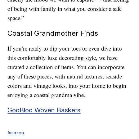
of being with family in what you consider a safe
space.”
Coastal Grandmother Finds
If you’re ready to dip your toes or even dive into
this comfortably luxe decorating style, we have
curated a collection of items. You can incorporate
any of these pieces, with natural textures, seaside
colors and vintage looks, into your home to begin
enjoying a coastal grandma vibe.
GooBloo Woven Baskets
Amazon