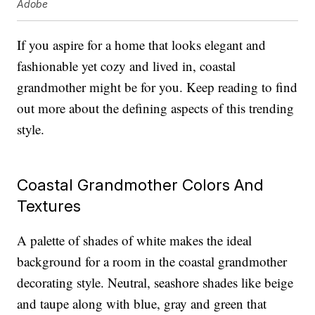
Adobe
If you aspire for a home that looks elegant and
fashionable yet cozy and lived in, coastal
grandmother might be for you. Keep reading to find
out more about the defining aspects of this trending
style.
Coastal Grandmother Colors And
Textures
A palette of shades of white makes the ideal
background for a room in the coastal grandmother
decorating style. Neutral, seashore shades like beige
and taupe along with blue, gray and green that