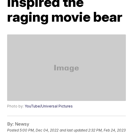
inspired the
raging movie bear
Photo by:
YouTube/Universal Pictures
By:
Newsy
Posted
5:00 PM, Dec 04, 2022
and last updated
2:32 PM, Feb 24, 2023