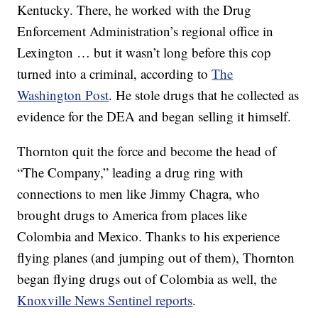
Kentucky. There, he worked with the Drug
Enforcement Administration’s regional office in
Lexington … but it wasn’t long before this cop
turned into a criminal, according to
The
Washington Post
. He stole drugs that he collected as
evidence for the DEA and began selling it himself.
Thornton quit the force and become the head of
“The Company,” leading a drug ring with
connections to men like Jimmy Chagra, who
brought drugs to America from places like
Colombia and Mexico. Thanks to his experience
flying planes (and jumping out of them), Thornton
began flying drugs out of Colombia as well, the
Knoxville News Sentinel reports
.