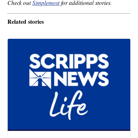
Check out
Simplemost
for additional stories.
Related stories