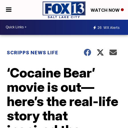
WATCH NOW
26
WX Alerts
SCRIPPS NEWS LIFE
‘Cocaine Bear’
movie is out—
here’s the real-life
story that