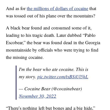
And as for
the millions of dollars of cocaine
that
was tossed out of his plane over the mountains?
A black bear found and consumed some of it,
leading to his tragic death. Later dubbed “Pablo
Escobear,” the bear was found dead in the Georgia
mountainside by officials who were trying to find
the missing cocaine.
I'm the bear who ate cocaine. This is
my story.
pic.twitter.com/txBSiUl5hL
— Cocaine Bear (@cocainebear)
November 30, 2022
“There’s nothing left but bones and a big hide,”