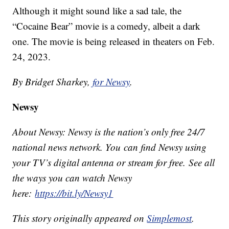
Although it might sound like a sad tale, the
“Cocaine Bear” movie is a comedy, albeit a dark
one. The movie is being released in theaters on Feb.
24, 2023.
By Bridget Sharkey,
for Newsy
.
Newsy
About Newsy: Newsy is the nation’s only free 24/7
national news network. You can find Newsy using
your TV’s digital antenna or stream for free. See all
the ways you can watch Newsy
here:
https://bit.ly/Newsy1
This story originally appeared on
Simplemost
.