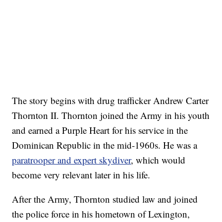
The story begins with drug trafficker Andrew Carter
Thornton II. Thornton joined the Army in his youth
and earned a Purple Heart for his service in the
Dominican Republic in the mid-1960s. He was a
paratrooper and expert skydiver
, which would
become very relevant later in his life.
After the Army, Thornton studied law and joined
the police force in his hometown of Lexington,