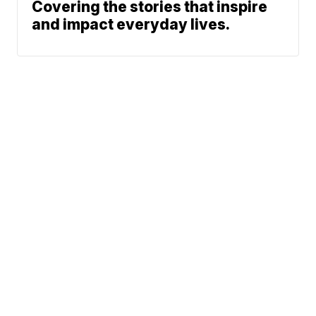
Covering the stories that inspire
and impact everyday lives.