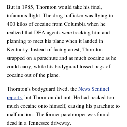
But in 1985, Thornton would take his final,
infamous flight. The drug trafficker was flying in
400 kilos of cocaine from Columbia when he
realized that DEA agents were tracking him and
planning to meet his plane when it landed in
Kentucky. Instead of facing arrest, Thornton
strapped on a parachute and as much cocaine as he
could carry, while his bodyguard tossed bags of
cocaine out of the plane.
Thornton’s bodyguard lived, the
News Sentinel
reports
, but Thornton did not. He had packed too
much cocaine onto himself, causing his parachute to
malfunction. The former paratrooper was found
dead in a Tennessee driveway.