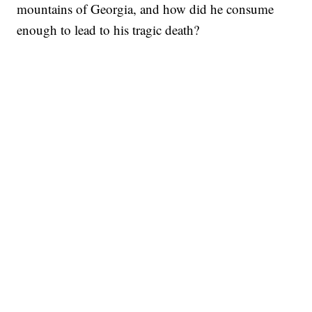
mountains of Georgia, and how did he consume
enough to lead to his tragic death?