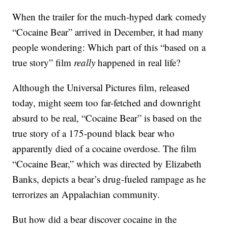
When the trailer for the much-hyped dark comedy
“Cocaine Bear” arrived in December, it had many
people wondering: Which part of this “based on a
true story” film
really
happened in real life?
Although the Universal Pictures film, released
today, might seem too far-fetched and downright
absurd to be real, “Cocaine Bear” is based on the
true story of a 175-pound black bear who
apparently died of a cocaine overdose. The film
“Cocaine Bear,” which was directed by Elizabeth
Banks, depicts a bear’s drug-fueled rampage as he
terrorizes an Appalachian community.
But how did a bear discover cocaine in the