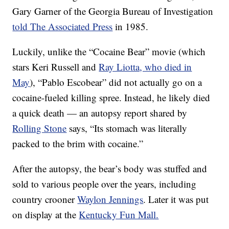
Gary Garner of the Georgia Bureau of Investigation
told The Associated Press
in 1985.
Luckily, unlike the “Cocaine Bear” movie (which
stars Keri Russell and
Ray Liotta, who died in
May
), “Pablo Escobear” did not actually go on a
cocaine-fueled killing spree. Instead, he likely died
a quick death — an autopsy report shared by
Rolling Stone
says, “Its stomach was literally
packed to the brim with cocaine.”
After the autopsy, the bear’s body was stuffed and
sold to various people over the years, including
country crooner
Waylon Jennings
. Later it was put
on display at the
Kentucky Fun Mall.