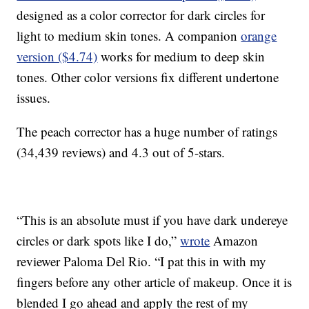
designed as a color corrector for dark circles for
light to medium skin tones. A companion
orange
version ($4.74)
works for medium to deep skin
tones. Other color versions fix different undertone
issues.
The peach corrector has a huge number of ratings
(34,439 reviews) and 4.3 out of 5-stars.
“This is an absolute must if you have dark undereye
circles or dark spots like I do,”
wrote
Amazon
reviewer Paloma Del Rio. “I pat this in with my
fingers before any other article of makeup. Once it is
blended I go ahead and apply the rest of my