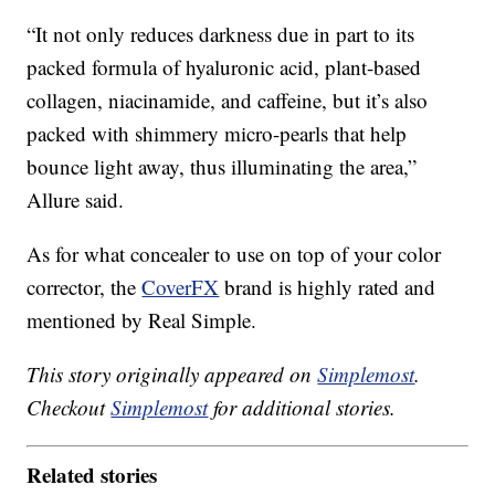
“It not only reduces darkness due in part to its
packed formula of hyaluronic acid, plant-based
collagen, niacinamide, and caffeine, but it’s also
packed with shimmery micro-pearls that help
bounce light away, thus illuminating the area,”
Allure said.
As for what concealer to use on top of your color
corrector, the
CoverFX
brand is highly rated and
mentioned by Real Simple.
This story originally appeared on
Simplemost
.
Checkout
Simplemost
for additional stories.
Related stories