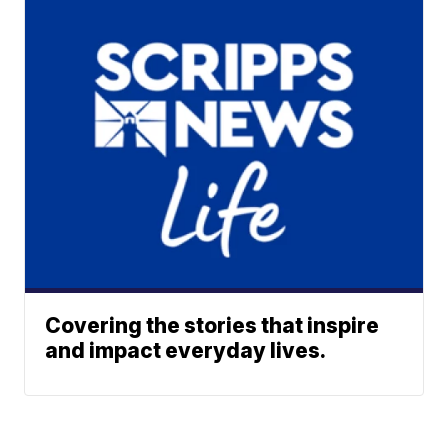
Covering the stories that inspire
and impact everyday lives.