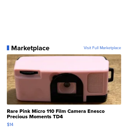
Marketplace
Visit Full Marketplace
Rare Pink Micro 110 Film Camera Enesco
Precious Moments TD4
$14