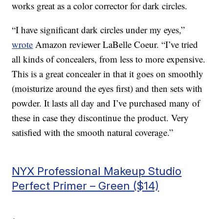
works great as a color corrector for dark circles.
“I have significant dark circles under my eyes,”
wrote
Amazon reviewer LaBelle Coeur. “I’ve tried
all kinds of concealers, from less to more expensive.
This is a great concealer in that it goes on smoothly
(moisturize around the eyes first) and then sets with
powder. It lasts all day and I’ve purchased many of
these in case they discontinue the product. Very
satisfied with the smooth natural coverage.”
NYX Professional Makeup Studio
Perfect Primer – Green ($14)