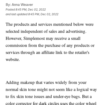
By:
Anna Weaver
Posted
8:45 PM, Dec 02, 2022
and last updated
8:45 PM, Dec 02, 2022
The products and services mentioned below were
selected independent of sales and advertising.
However, Simplemost may receive a small
commission from the purchase of any products or
services through an affiliate link to the retailer's
website.
Adding makeup that varies widely from your
normal skin tone might not seem like a logical way
to fix skin tone issues and under-eye bags. But a
color corrector for dark circles uses the color wheel