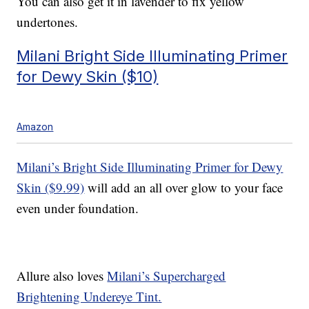
You can also get it in lavender to fix yellow
undertones.
Milani Bright Side Illuminating Primer
for Dewy Skin ($10)
Amazon
Milani’s Bright Side Illuminating Primer for Dewy
Skin ($9.99)
will add an all over glow to your face
even under foundation.
Allure also loves
Milani’s Supercharged
Brightening Undereye Tint.