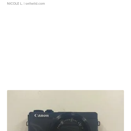
NICOLE L.
| sellwild.com