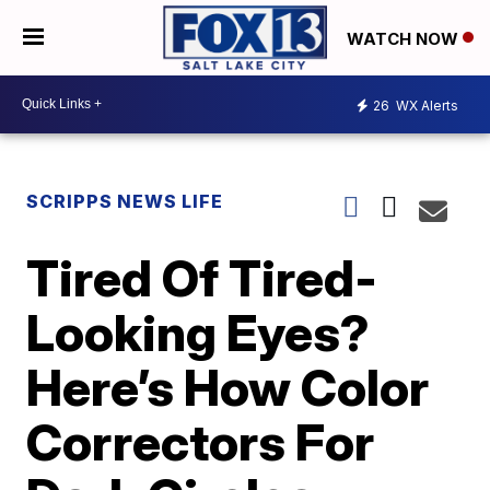
WATCH NOW
26
WX Alerts
SCRIPPS NEWS LIFE
Tired Of Tired-
Looking Eyes?
Here’s How Color
Correctors For