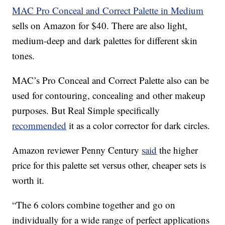
MAC Pro Conceal and Correct Palette in Medium
sells on Amazon for $40. There are also light,
medium-deep and dark palettes for different skin
tones.
MAC’s Pro Conceal and Correct Palette also can be
used for contouring, concealing and other makeup
purposes. But Real Simple specifically
recommended
it as a color corrector for dark circles.
Amazon reviewer Penny Century
said
the higher
price for this palette set versus other, cheaper sets is
worth it.
“The 6 colors combine together and go on
individually for a wide range of perfect applications