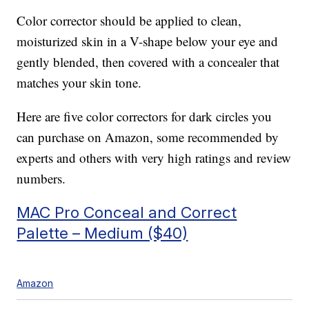
Color corrector should be applied to clean,
moisturized skin in a V-shape below your eye and
gently blended, then covered with a concealer that
matches your skin tone.
Here are five color correctors for dark circles you
can purchase on Amazon, some recommended by
experts and others with very high ratings and review
numbers.
MAC Pro Conceal and Correct
Palette – Medium ($40)
Amazon