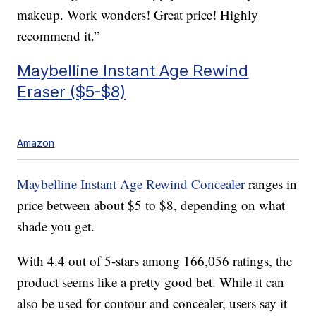
makeup. Work wonders! Great price! Highly
recommend it.”
Maybelline Instant Age Rewind
Eraser ($5-$8)
Amazon
Maybelline Instant Age Rewind Concealer
ranges in
price between about $5 to $8, depending on what
shade you get.
With 4.4 out of 5-stars among 166,056 ratings, the
product seems like a pretty good bet. While it can
also be used for contour and concealer, users say it