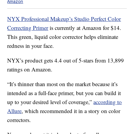
Amazon
NYX Professional Makeup’s Studio Perfect Color
Correcting Primer
is currently at Amazon for $14.
This green, liquid color corrector helps eliminate
redness in your face.
NYX’s product gets 4.4 out of 5-stars from 13,899
ratings on Amazon.
“It’s thinner than most on the market because it’s
intended as a full-face primer, but you can build it
up to your desired level of coverage,”
according to
Allure
, which recommended it in a story on color
correctors.