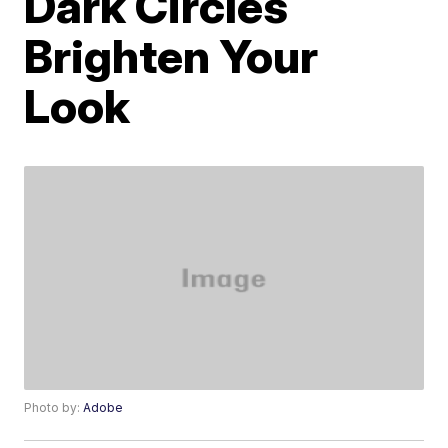
Dark Circles
Brighten Your
Look
Photo by:
Adobe