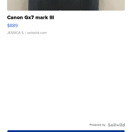
Canon Gx7 mark III
$889
JESSICA S.
| sellwild.com
Powered by