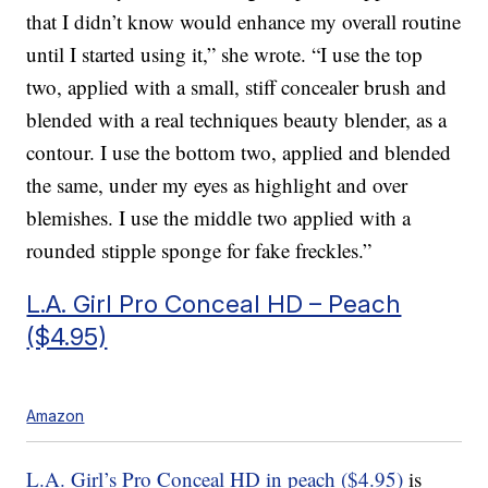
that I didn’t know would enhance my overall routine
until I started using it,” she wrote. “I use the top
two, applied with a small, stiff concealer brush and
blended with a real techniques beauty blender, as a
contour. I use the bottom two, applied and blended
the same, under my eyes as highlight and over
blemishes. I use the middle two applied with a
rounded stipple sponge for fake freckles.”
L.A. Girl Pro Conceal HD – Peach
($4.95)
Amazon
L.A. Girl’s Pro Conceal HD in peach ($4.95)
is