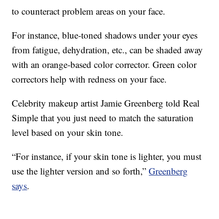
to counteract problem areas on your face.
For instance, blue-toned shadows under your eyes
from fatigue, dehydration, etc., can be shaded away
with an orange-based color corrector. Green color
correctors help with redness on your face.
Celebrity makeup artist Jamie Greenberg told Real
Simple that you just need to match the saturation
level based on your skin tone.
“For instance, if your skin tone is lighter, you must
use the lighter version and so forth,”
Greenberg
says
.