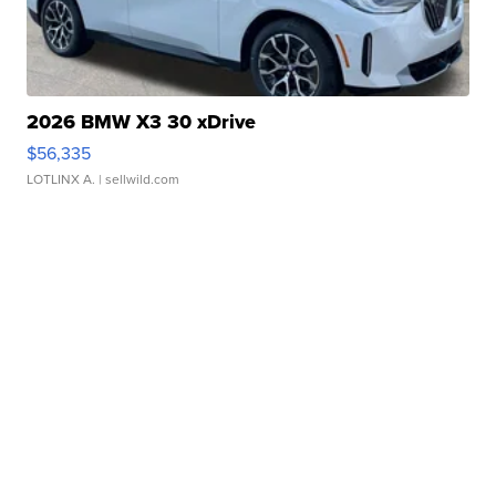
2026 BMW X3 30 xDrive
$56,335
LOTLINX A.
| sellwild.com