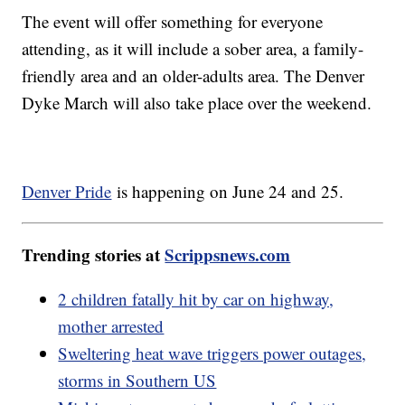
The event will offer something for everyone
attending, as it will include a sober area, a family-
friendly area and an older-adults area. The Denver
Dyke March will also take place over the weekend.
Denver Pride
is happening on June 24 and 25.
Trending stories at
Scrippsnews.com
2 children fatally hit by car on highway,
mother arrested
Sweltering heat wave triggers power outages,
storms in Southern US