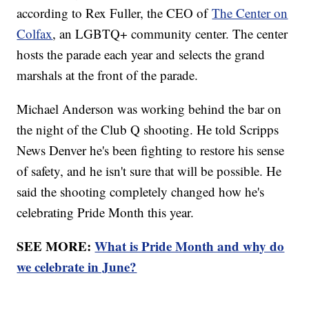
according to Rex Fuller, the CEO of
The Center on
Colfax
, an LGBTQ+ community center. The center
hosts the parade each year and selects the grand
marshals at the front of the parade.
Michael Anderson was working behind the bar on
the night of the Club Q shooting. He told Scripps
News Denver he's been fighting to restore his sense
of safety, and he isn't sure that will be possible. He
said the shooting completely changed how he's
celebrating Pride Month this year.
SEE MORE:
What is Pride Month and why do
we celebrate in June?