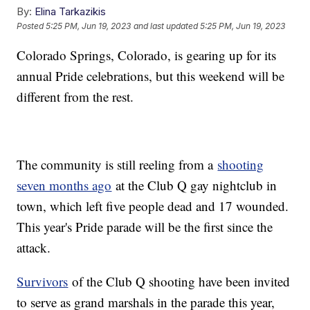
By:
Elina Tarkazikis
Posted
5:25 PM, Jun 19, 2023
and last updated
5:25 PM, Jun 19, 2023
Colorado Springs, Colorado, is gearing up for its
annual Pride celebrations, but this weekend will be
different from the rest.
The community is still reeling from a
shooting
seven months ago
at the Club Q gay nightclub in
town, which left five people dead and 17 wounded.
This year's Pride parade will be the first since the
attack.
Survivors
of the Club Q shooting have been invited
to serve as grand marshals in the parade this year,