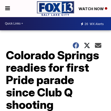
WATCH NOW
26
WX Alerts
Colorado Springs
readies for first
Pride parade
since Club Q
shooting