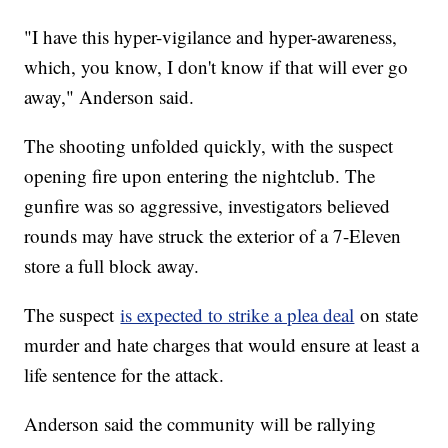
"I have this hyper-vigilance and hyper-awareness,
which, you know, I don't know if that will ever go
away," Anderson said.
The shooting unfolded quickly, with the suspect
opening fire upon entering the nightclub. The
gunfire was so aggressive, investigators believed
rounds may have struck the exterior of a 7-Eleven
store a full block away.
The suspect
is expected to strike a plea deal
on state
murder and hate charges that would ensure at least a
life sentence for the attack.
Anderson said the community will be rallying