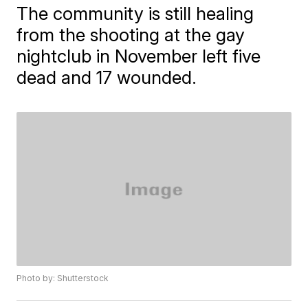
The community is still healing
from the shooting at the gay
nightclub in November left five
dead and 17 wounded.
Photo by: Shutterstock