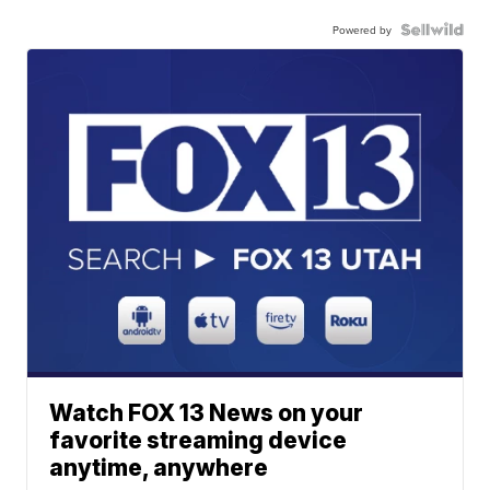
Powered by
Watch FOX 13 News on your
favorite streaming device
anytime, anywhere