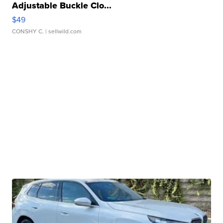
Adjustable Buckle Clo...
$49
CONSHY C.
| sellwild.com