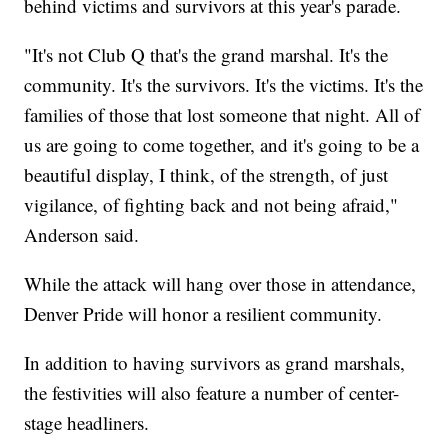
behind victims and survivors at this year's parade.
"It's not Club Q that's the grand marshal. It's the
community. It's the survivors. It's the victims. It's the
families of those that lost someone that night. All of
us are going to come together, and it's going to be a
beautiful display, I think, of the strength, of just
vigilance, of fighting back and not being afraid,"
Anderson said.
While the attack will hang over those in attendance,
Denver Pride will honor a resilient community.
In addition to having survivors as grand marshals,
the festivities will also feature a number of center-
stage headliners.