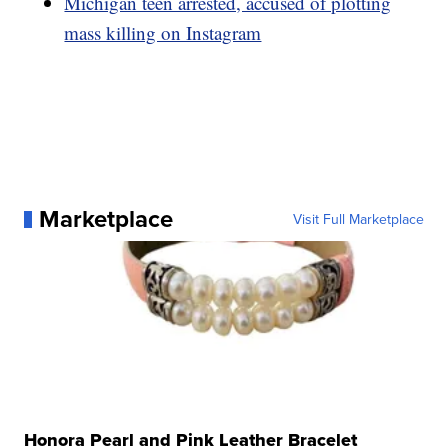
Michigan teen arrested, accused of plotting
mass killing on Instagram
Marketplace
Visit Full Marketplace
Honora Pearl and Pink Leather Bracelet