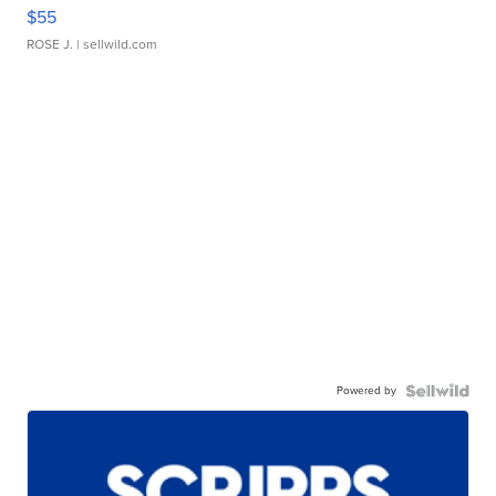
$55
ROSE J.
| sellwild.com
Powered by