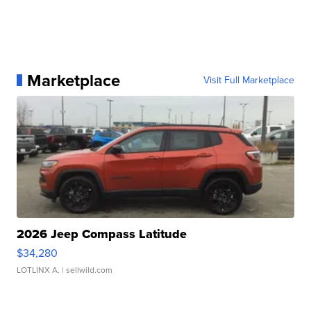
Marketplace
Visit Full Marketplace
2026 Jeep Compass Latitude
$34,280
LOTLINX A.
| sellwild.com