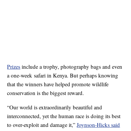
Prizes
include a trophy, photography bags and even
a one-week safari in Kenya. But perhaps knowing
that the winners have helped promote wildlife
conservation is the biggest reward.
“Our world is extraordinarily beautiful and
interconnected, yet the human race is doing its best
to over-exploit and damage it,”
Joynson-Hicks said