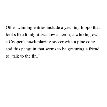
Other winning entries include a yawning hippo that
looks like it might swallow a heron, a winking owl,
a Cooper’s hawk playing soccer with a pine cone
and this penguin that seems to be gesturing a friend
to “talk to the fin.”