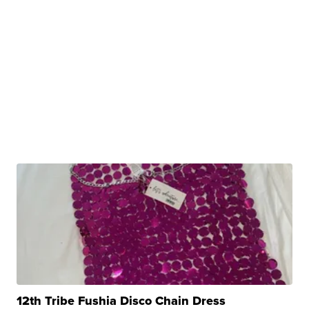
12th Tribe Fushia Disco Chain Dress