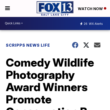
WATCH NOW
26
WX Alerts
SCRIPPS NEWS LIFE
Comedy Wildlife
Photography
Award Winners
Promote