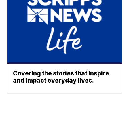
Covering the stories that inspire
and impact everyday lives.