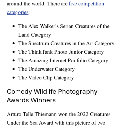
around the world. There are
five competition
categories
:
The Alex Walker’s Serian Creatures of the
Land Category
The Spectrum Creatures in the Air Category
The ThinkTank Photo Junior Category
The Amazing Internet Portfolio Category
The Underwater Category
The Video Clip Category
Comedy Wildlife Photography
Awards Winners
Arturo Telle Thiemann won the 2022 Creatures
Under the Sea Award with this picture of two