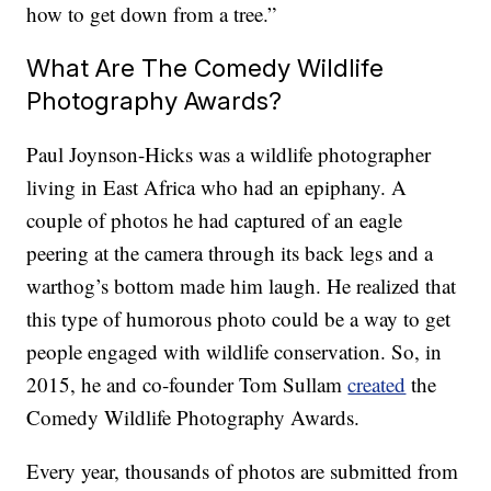
how to get down from a tree.”
What Are The Comedy Wildlife
Photography Awards?
Paul Joynson-Hicks was a wildlife photographer
living in East Africa who had an epiphany. A
couple of photos he had captured of an eagle
peering at the camera through its back legs and a
warthog’s bottom made him laugh. He realized that
this type of humorous photo could be a way to get
people engaged with wildlife conservation. So, in
2015, he and co-founder Tom Sullam
created
the
Comedy Wildlife Photography Awards.
Every year, thousands of photos are submitted from