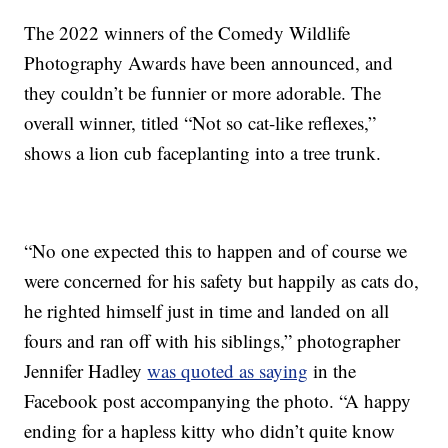
The 2022 winners of the Comedy Wildlife
Photography Awards have been announced, and
they couldn’t be funnier or more adorable. The
overall winner, titled “Not so cat-like reflexes,”
shows a lion cub faceplanting into a tree trunk.
“No one expected this to happen and of course we
were concerned for his safety but happily as cats do,
he righted himself just in time and landed on all
fours and ran off with his siblings,” photographer
Jennifer Hadley
was quoted as saying
in the
Facebook post accompanying the photo. “A happy
ending for a hapless kitty who didn’t quite know