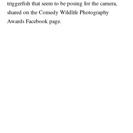
triggerfish that seem to be posing for the camera,
shared on the Comedy Wildlife Photography
Awards Facebook page.