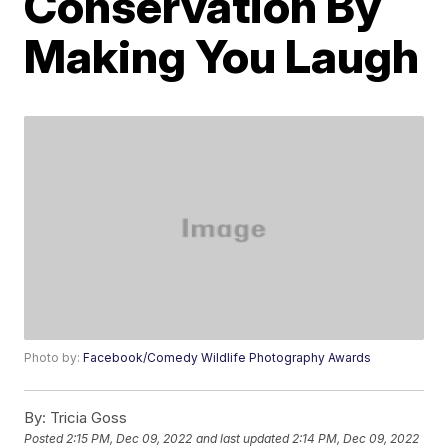
Conservation By
Making You Laugh
Photo by:
Facebook/Comedy Wildlife Photography Awards
By:
Tricia Goss
Posted
2:15 PM, Dec 09, 2022
and last updated
2:14 PM, Dec 09, 2022