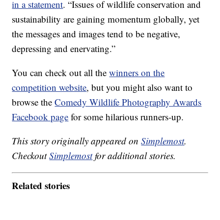
in a statement
. “Issues of wildlife conservation and
sustainability are gaining momentum globally, yet
the messages and images tend to be negative,
depressing and enervating.”
You can check out all the
winners on the
competition website
, but you might also want to
browse the
Comedy Wildlife Photography Awards
Facebook page
for some hilarious runners-up.
This story originally appeared on
Simplemost
.
Checkout
Simplemost
for additional stories.
Related stories