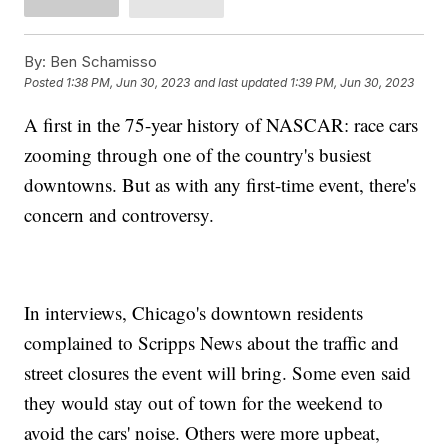
By:
Ben Schamisso
Posted
1:38 PM, Jun 30, 2023
and last updated
1:39 PM, Jun 30, 2023
A first in the 75-year history of NASCAR: race cars
zooming through one of the country's busiest
downtowns. But as with any first-time event, there's
concern and controversy.
In interviews, Chicago's downtown residents
complained to Scripps News about the traffic and
street closures the event will bring. Some even said
they would stay out of town for the weekend to
avoid the cars' noise. Others were more upbeat,