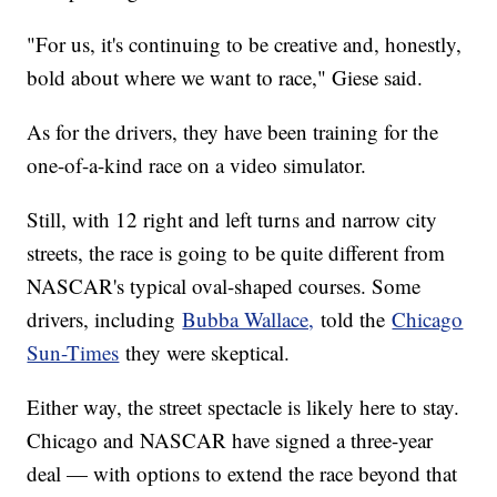
"For us, it's continuing to be creative and, honestly,
bold about where we want to race," Giese said.
As for the drivers, they have been training for the
one-of-a-kind race on a video simulator.
Still, with 12 right and left turns and narrow city
streets, the race is going to be quite different from
NASCAR's typical oval-shaped courses. Some
drivers, including
Bubba Wallace,
told the
Chicago
Sun-Times
they were skeptical.
Either way, the street spectacle is likely here to stay.
Chicago and NASCAR have signed a three-year
deal — with options to extend the race beyond that