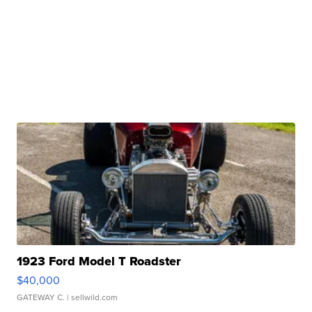
1923 Ford Model T Roadster
$40,000
GATEWAY C.
| sellwild.com