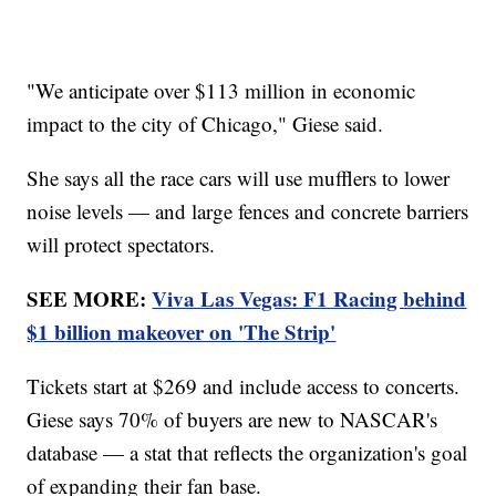
"We anticipate over $113 million in economic
impact to the city of Chicago," Giese said.
She says all the race cars will use mufflers to lower
noise levels — and large fences and concrete barriers
will protect spectators.
SEE MORE:
Viva Las Vegas: F1 Racing behind
$1 billion makeover on 'The Strip'
Tickets start at $269 and include access to concerts.
Giese says 70% of buyers are new to NASCAR's
database — a stat that reflects the organization's goal
of expanding their fan base.