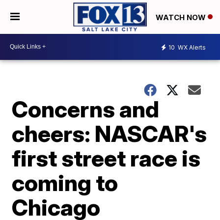
WATCH NOW
10
WX Alerts
Concerns and
cheers: NASCAR's
first street race is
coming to
Chicago