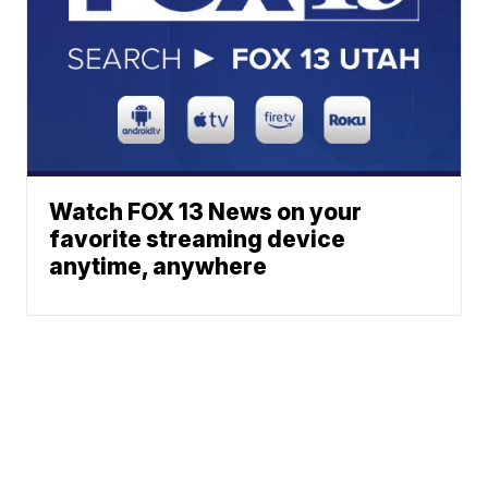
Watch FOX 13 News on your
favorite streaming device
anytime, anywhere