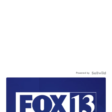
Powered by