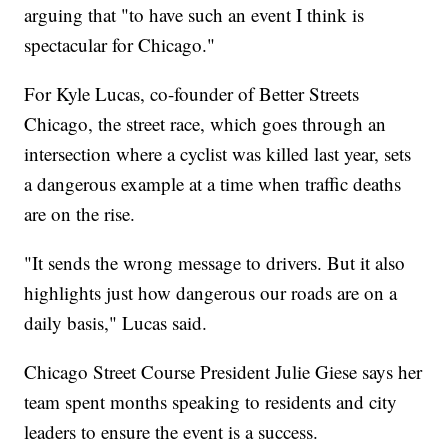
arguing that "to have such an event I think is
spectacular for Chicago."
For Kyle Lucas, co-founder of Better Streets
Chicago, the street race, which goes through an
intersection where a cyclist was killed last year, sets
a dangerous example at a time when traffic deaths
are on the rise.
"It sends the wrong message to drivers. But it also
highlights just how dangerous our roads are on a
daily basis," Lucas said.
Chicago Street Course President Julie Giese says her
team spent months speaking to residents and city
leaders to ensure the event is a success.