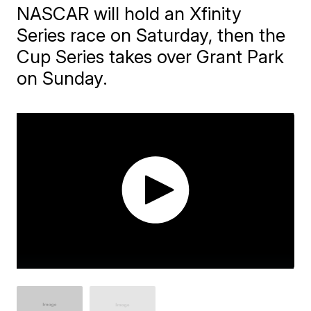
NASCAR will hold an Xfinity
Series race on Saturday, then the
Cup Series takes over Grant Park
on Sunday.