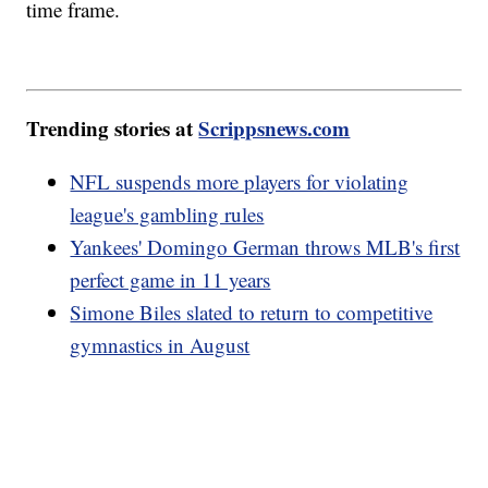
time frame.
Trending stories at
Scrippsnews.com
NFL suspends more players for violating
league's gambling rules
Yankees' Domingo German throws MLB's first
perfect game in 11 years
Simone Biles slated to return to competitive
gymnastics in August