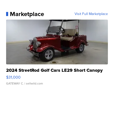
Marketplace
Visit Full Marketplace
2024 StreetRod Golf Cars LE29 Short Canopy
$31,000
GATEWAY C.
| sellwild.com