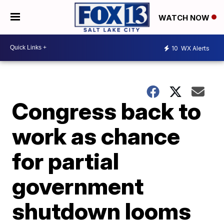
WATCH NOW
10
WX Alerts
Congress back to
work as chance
for partial
government
shutdown looms