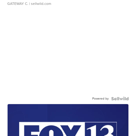
GATEWAY C.
| sellwild.com
Powered by