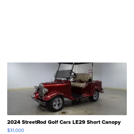
2024 StreetRod Golf Cars LE29 Short Canopy
$31,000