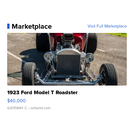
Marketplace
Visit Full Marketplace
1923 Ford Model T Roadster
$40,000
GATEWAY C.
| sellwild.com