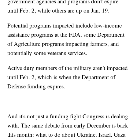
government agencies and programs don't expire
until Feb. 2, while others are up on Jan. 19.
Potential programs impacted include low-income
assistance programs at the FDA, some Department
of Agriculture programs impacting farmers, and
potentially some veterans services.
Active duty members of the military aren't impacted
until Feb. 2, which is when the Department of
Defense funding expires.
And it's not just a funding fight Congress is dealing
with. The same debate from early December is back
this month: what to do about Ukraine, Israel, Gaza