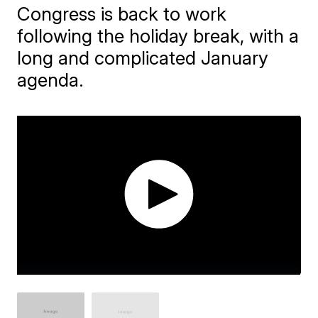
Congress is back to work
following the holiday break, with a
long and complicated January
agenda.