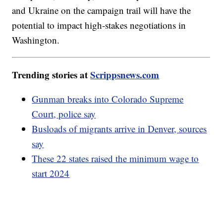
and Ukraine on the campaign trail will have the
potential to impact high-stakes negotiations in
Washington.
Trending stories at
Scrippsnews.com
Gunman breaks into Colorado Supreme
Court, police say
Busloads of migrants arrive in Denver, sources
say
These 22 states raised the minimum wage to
start 2024