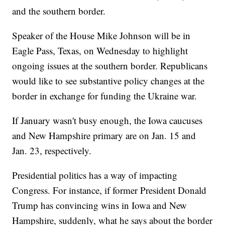
and the southern border.
Speaker of the House Mike Johnson will be in
Eagle Pass, Texas, on Wednesday to highlight
ongoing issues at the southern border. Republicans
would like to see substantive policy changes at the
border in exchange for funding the Ukraine war.
If January wasn't busy enough, the Iowa caucuses
and New Hampshire primary are on Jan. 15 and
Jan. 23, respectively.
Presidential politics has a way of impacting
Congress. For instance, if former President Donald
Trump has convincing wins in Iowa and New
Hampshire, suddenly, what he says about the border