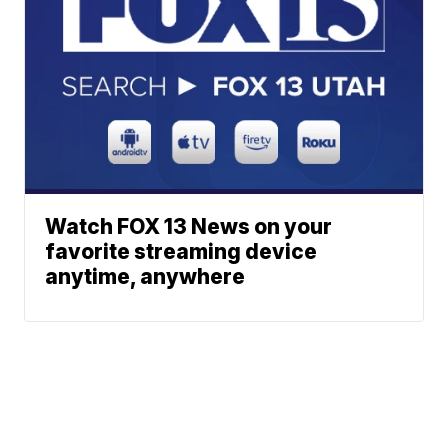
Watch FOX 13 News on your
favorite streaming device
anytime, anywhere