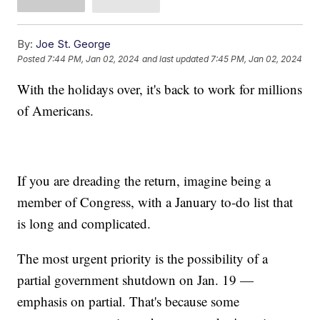
By:
Joe St. George
Posted
7:44 PM, Jan 02, 2024
and last updated
7:45 PM, Jan 02, 2024
With the holidays over, it's back to work for millions
of Americans.
If you are dreading the return, imagine being a
member of Congress, with a January to-do list that
is long and complicated.
The most urgent priority is the possibility of a
partial government shutdown on Jan. 19 —
emphasis on partial. That's because some