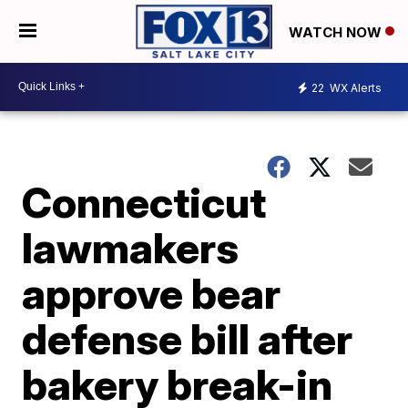
WATCH NOW
22
WX Alerts
Connecticut
lawmakers
approve bear
defense bill after
bakery break-in