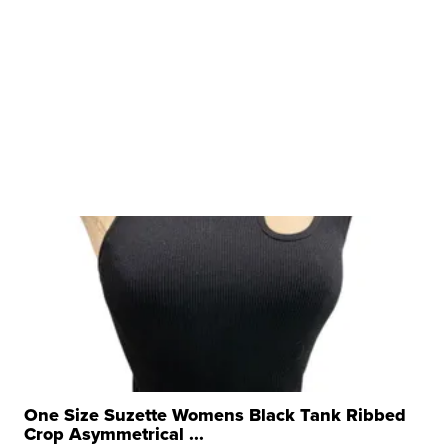
One Size Suzette Womens Black Tank Ribbed
Crop Asymmetrical ...