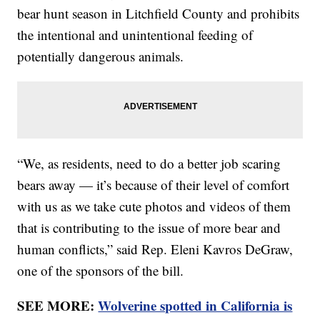
bear hunt season in Litchfield County and prohibits
the intentional and unintentional feeding of
potentially dangerous animals.
“We, as residents, need to do a better job scaring
bears away — it’s because of their level of comfort
with us as we take cute photos and videos of them
that is contributing to the issue of more bear and
human conflicts,” said Rep. Eleni Kavros DeGraw,
one of the sponsors of the bill.
SEE MORE:
Wolverine spotted in California is