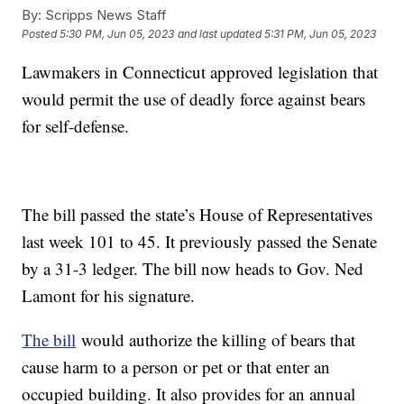
By:
Scripps News Staff
Posted
5:30 PM, Jun 05, 2023
and last updated
5:31 PM, Jun 05, 2023
Lawmakers in Connecticut approved legislation that
would permit the use of deadly force against bears
for self-defense.
The bill passed the state’s House of Representatives
last week 101 to 45. It previously passed the Senate
by a 31-3 ledger. The bill now heads to Gov. Ned
Lamont for his signature.
The bill
would authorize the killing of bears that
cause harm to a person or pet or that enter an
occupied building. It also provides for an annual