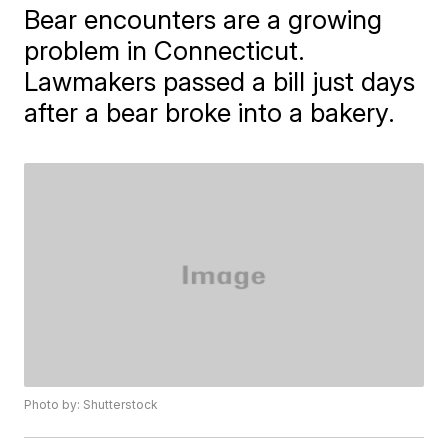
Bear encounters are a growing
problem in Connecticut.
Lawmakers passed a bill just days
after a bear broke into a bakery.
Photo by: Shutterstock