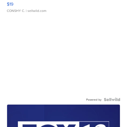
$19
CONSHY C.
| sellwild.com
Powered by