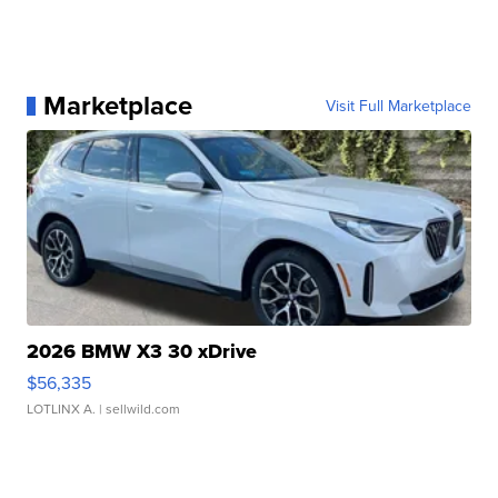
Marketplace
Visit Full Marketplace
2026 BMW X3 30 xDrive
$56,335
LOTLINX A.
| sellwild.com