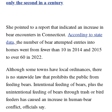
only the second in a century
She pointed to a report that indicated an increase in
bear encounters in Connecticut.
According to state
data,
the number of bear attempted entries into
homes went from fewer than 10 in 2014 and 2015
to over 60 in 2022.
Although some towns have local ordinances, there
is no statewide law that prohibits the public from
feeding bears. Intentional feeding of bears, plus the
unintentional feeding of bears through trash or bird
feeders has caused an increase in human-bear
conflict, officials say.