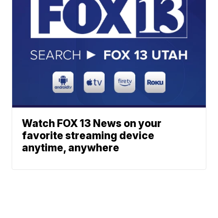
Watch FOX 13 News on your
favorite streaming device
anytime, anywhere