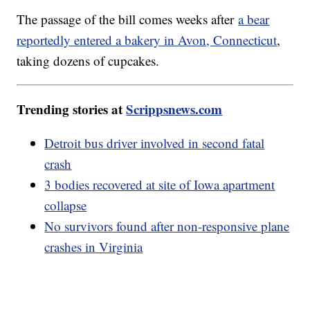
The passage of the bill comes weeks after
a bear
reportedly entered a bakery in Avon, Connecticut
,
taking dozens of cupcakes.
Trending stories at
Scrippsnews.com
Detroit bus driver involved in second fatal
crash
3 bodies recovered at site of Iowa apartment
collapse
No survivors found after non-responsive plane
crashes in Virginia