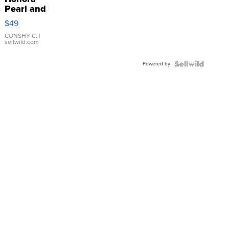
Pearl and
Pink
$49
Leather
Bracelet
CONSHY C.
|
sellwild.com
Adjustable
Buckle
Powered by
Clo...