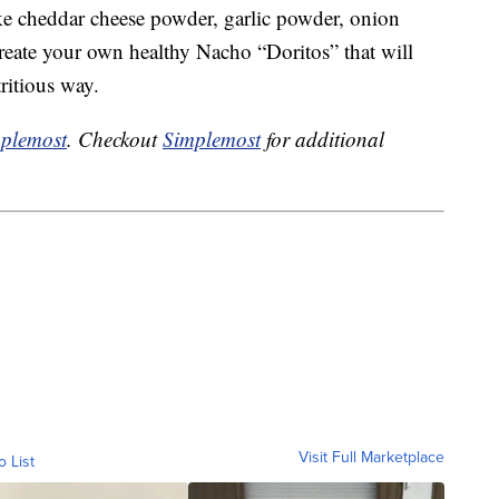
ke cheddar cheese powder, garlic powder, onion
reate your own healthy Nacho “Doritos” that will
ritious way.
plemost
. Checkout
Simplemost
for additional
Visit Full Marketplace
o List