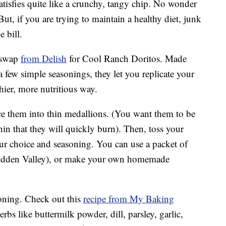
tisfies quite like a crunchy, tangy chip. No wonder
t, if you are trying to maintain a healthy diet, junk
e bill.
y swap
from Delish
for Cool Ranch Doritos. Made
 few simple seasonings, they let you replicate your
hier, more nutritious way.
ice them into thin medallions. (You want them to be
hin that they will quickly burn). Then, toss your
our choice and seasoning. You can use a packet of
dden Valley), or make your own homemade
oning. Check out this
recipe from My Baking
rbs like buttermilk powder, dill, parsley, garlic,