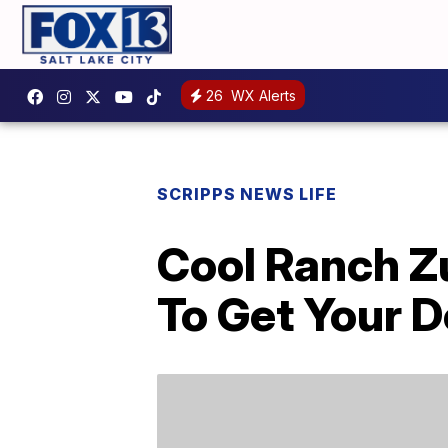
26
WX Alerts
SCRIPPS NEWS LIFE
Cool Ranch Z
To Get Your D