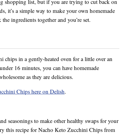
g shopping list, but if you are trying to cut back on
ds, it’s a simple way to make your own homemade
 the ingredients together and you’re set.
 chips in a gently-heated oven for a little over an
 In under 16 minutes, you can have homemade
 wholesome as they are delicious.
cchini Chips here on Delish
.
and seasonings to make other healthy swaps for your
ry this recipe for Nacho Keto Zucchini Chips from