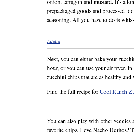
onion, tarragon and mustard. It’s a lon
prepackaged goods and processed foo
seasoning. All you have to do is whisk
Adobe
Next, you can either bake your zucchini
hour, or you can use your air fryer.
zucchini chips that are as healthy and
Find the full recipe for
Cool Ranch Zu
You can also play with other veggies 
favorite chips. Love Nacho Doritos? T