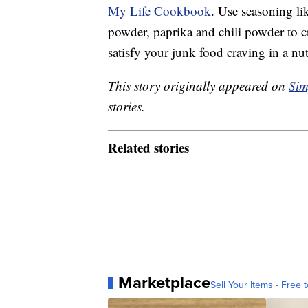
My Life Cookbook
. Use seasoning li
powder, paprika and chili powder to c
satisfy your junk food craving in a nut
This story originally appeared on
Sim
stories.
Related stories
Marketplace
Sell Your Items - Free t