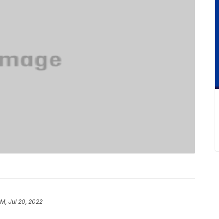
PM, Jul 20, 2022