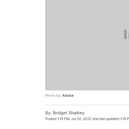
Photo by:
Adobe
By:
Bridget Sharkey
Posted
1:15 PM, Jul 20, 2022
and last updated
1:19 