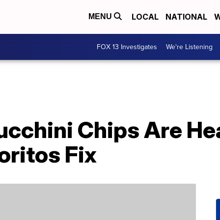
LOCAL
NATIONAL
W
MENU
FOX 13 Investigates
We're Listening
ucchini Chips Are He
oritos Fix