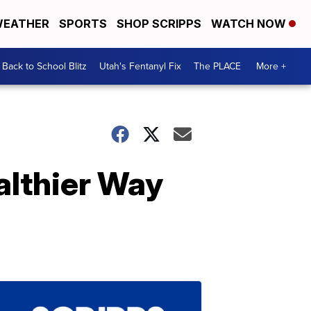
EATHER
SPORTS
SHOP SCRIPPS
WATCH NOW
Back to School Blitz
Utah's Fentanyl Fix
The PLACE
More +
althier Way