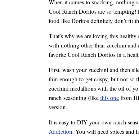
When it comes to snacking, nothing sa
Cool Ranch Doritos are so tempting! Bu
food like Doritos definitely don’t fit th
That’s why we are loving this health
with nothing other than zucchini and a
favorite Cool Ranch Doritos in a healt
First, wash your zucchini and then sl
thin enough to get crispy, but not so t
zucchini medallions with the oil of y
ranch seasoning (like
this one
from Hi
version.
It is easy to DIY your own ranch seas
Addiction
. You will need spices and he