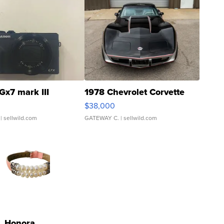
Gx7 mark III
1978 Chevrolet Corvette
$38,000
| sellwild.com
GATEWAY C.
| sellwild.com
Honora