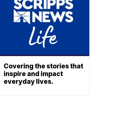
Covering the stories that
inspire and impact
everyday lives.