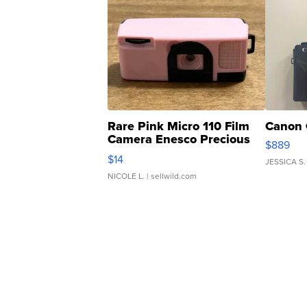
Rare Pink Micro 110 Film
Canon 
Camera Enesco Precious
$889
Moments TD4
$14
JESSICA S.
NICOLE L.
| sellwild.com