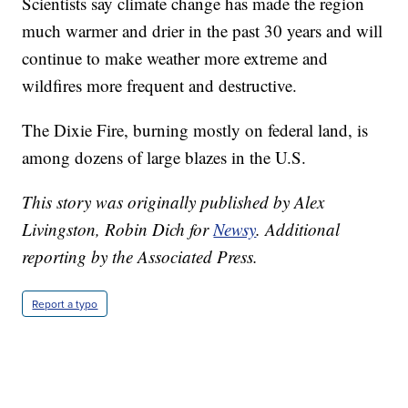
Scientists say climate change has made the region
much warmer and drier in the past 30 years and will
continue to make weather more extreme and
wildfires more frequent and destructive.
The Dixie Fire, burning mostly on federal land, is
among dozens of large blazes in the U.S.
This story was originally published by Alex
Livingston, Robin Dich for
Newsy
.
Additional
reporting by the Associated Press.
Report a typo