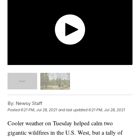
By:
Newsy Staff
Posted
6:21 PM, Jul 28, 2021
and last updated
6:21 PM, Jul 28, 2021
Cooler weather on Tuesday helped calm two
gigantic wildfires in the U.S. West, but a tally of