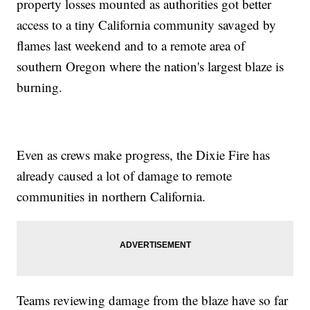
property losses mounted as authorities got better
access to a tiny California community savaged by
flames last weekend and to a remote area of
southern Oregon where the nation's largest blaze is
burning.
Even as crews make progress, the Dixie Fire has
already caused a lot of damage to remote
communities in northern California.
Teams reviewing damage from the blaze have so far