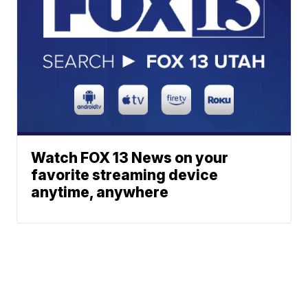
Watch FOX 13 News on your
favorite streaming device
anytime, anywhere