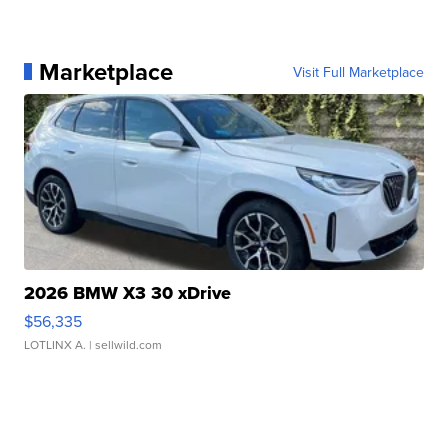
Marketplace
Visit Full Marketplace
2026 BMW X3 30 xDrive
$56,335
LOTLINX A.
| sellwild.com