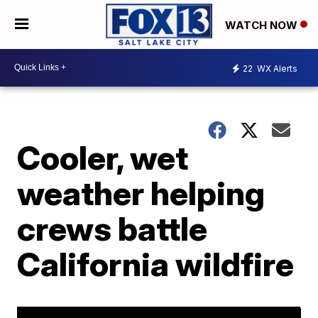
WATCH NOW
22
WX Alerts
Cooler, wet
weather helping
crews battle
California wildfire