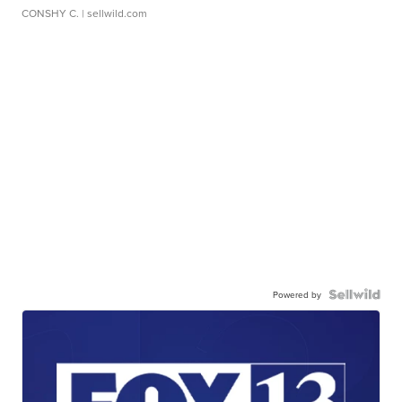
CONSHY C.
| sellwild.com
Powered by