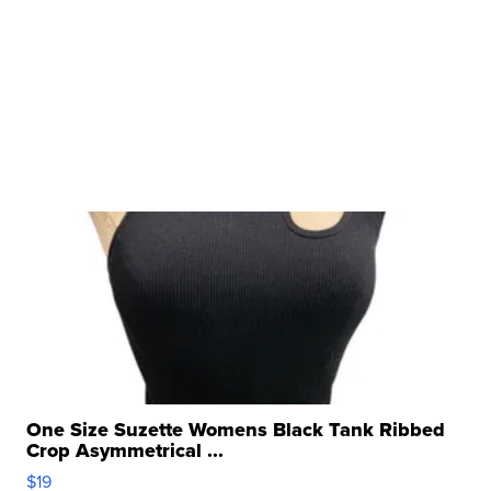
One Size Suzette Womens Black Tank Ribbed
Crop Asymmetrical ...
$19