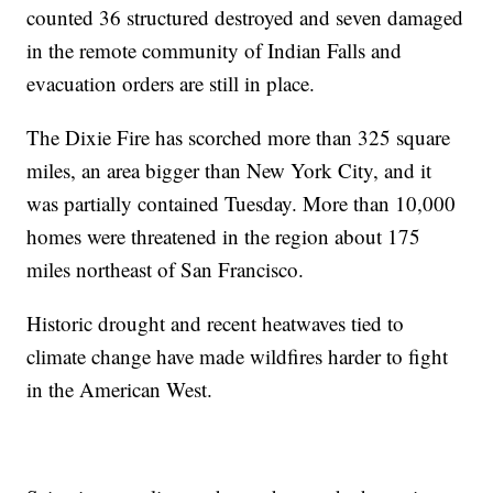
counted 36 structured destroyed and seven damaged
in the remote community of Indian Falls and
evacuation orders are still in place.
The Dixie Fire has scorched more than 325 square
miles, an area bigger than New York City, and it
was partially contained Tuesday. More than 10,000
homes were threatened in the region about 175
miles northeast of San Francisco.
Historic drought and recent heatwaves tied to
climate change have made wildfires harder to fight
in the American West.