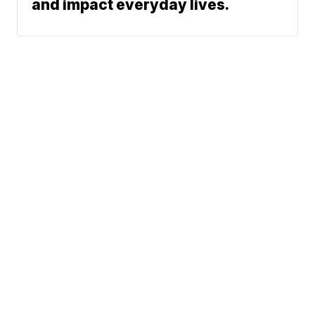
and impact everyday lives.