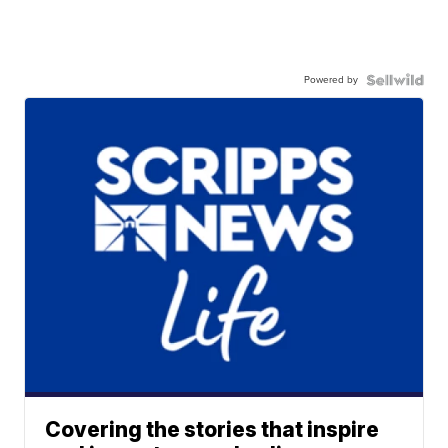
Powered by
Covering the stories that inspire