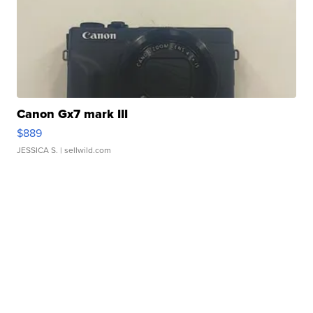
Canon Gx7 mark III
$889
JESSICA S.
| sellwild.com