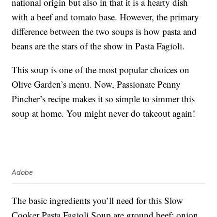
national origin but also in that it is a hearty dish
with a beef and tomato base. However, the primary
difference between the two soups is how pasta and
beans are the stars of the show in Pasta Fagioli.
This soup is one of the most popular choices on
Olive Garden’s menu. Now, Passionate Penny
Pincher’s recipe makes it so simple to simmer this
soup at home. You might never do takeout again!
Adobe
The basic ingredients you’ll need for this Slow
Cooker Pasta Fagioli Soup are ground beef; onion,