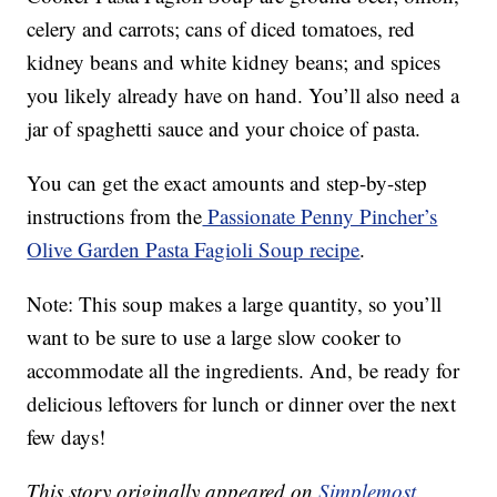
celery and carrots; cans of diced tomatoes, red
kidney beans and white kidney beans; and spices
you likely already have on hand. You’ll also need a
jar of spaghetti sauce and your choice of pasta.
You can get the exact amounts and step-by-step
instructions from the
Passionate Penny Pincher’s
Olive Garden Pasta Fagioli Soup recipe
.
Note: This soup makes a large quantity, so you’ll
want to be sure to use a large slow cooker to
accommodate all the ingredients. And, be ready for
delicious leftovers for lunch or dinner over the next
few days!
This story originally appeared on
Simplemost
.