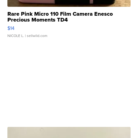
Rare Pink Micro 110 Film Camera Enesco
Precious Moments TD4
$14
NICOLE L.
| sellwild.com