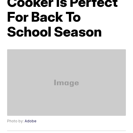
Cooker Is Perfect
For Back To
School Season
Photo by:
Adobe