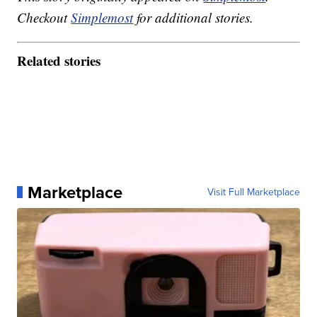
Checkout
Simplemost
for additional stories.
Related stories
Marketplace
Visit Full Marketplace