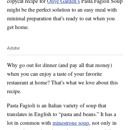
copycat recipe for
Olive Garden’s
Pasta Fagioli Soup
might be the perfect solution to an easy meal with
minimal preparation that’s ready to eat when you
get home.
Adobe
Why go out for dinner (and pay all that money)
when you can enjoy a taste of your favorite
restaurant at home? That’s what we love about this
recipe.
Pasta Fagioli is an Italian variety of soup that
translates in English to “pasta and beans.” It has a
lot in common with
minestrone soup
, not only in