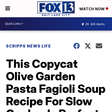
WATCH NOW
26
WX Alerts
SCRIPPS NEWS LIFE
This Copycat
Olive Garden
Pasta Fagioli Soup
Recipe For Slow