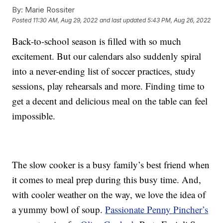
By:
Marie Rossiter
Posted
11:30 AM, Aug 29, 2022
and last updated
5:43 PM, Aug 26, 2022
Back-to-school season is filled with so much
excitement. But our calendars also suddenly spiral
into a never-ending list of soccer practices, study
sessions, play rehearsals and more. Finding time to
get a decent and delicious meal on the table can feel
impossible.
The slow cooker is a busy family’s best friend when
it comes to meal prep during this busy time. And,
with cooler weather on the way, we love the idea of
a yummy bowl of soup.
Passionate Penny Pincher’s