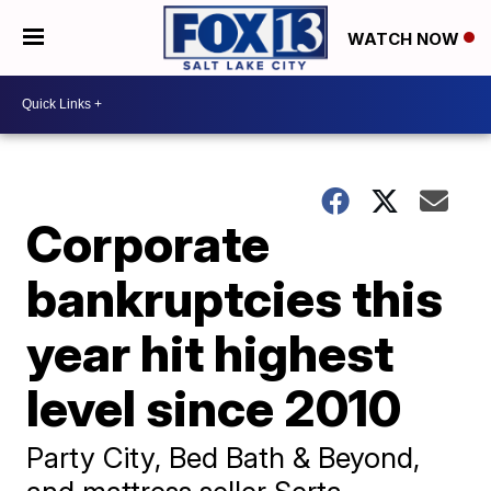
WATCH NOW
Corporate
bankruptcies this
year hit highest
level since 2010
Party City, Bed Bath & Beyond,