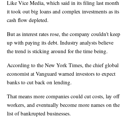
Like Vice Media, which said in its filing last month
it took out big loans and complex investments as its
cash flow depleted.
But as interest rates rose, the company couldn't keep
up with paying its debt. Industry analysts believe
the trend is sticking around for the time being.
According to the New York Times, the chief global
economist at Vanguard warned investors to expect
banks to cut back on lending.
That means more companies could cut costs, lay off
workers, and eventually become more names on the
list of bankrupted businesses.