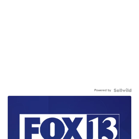
Powered by