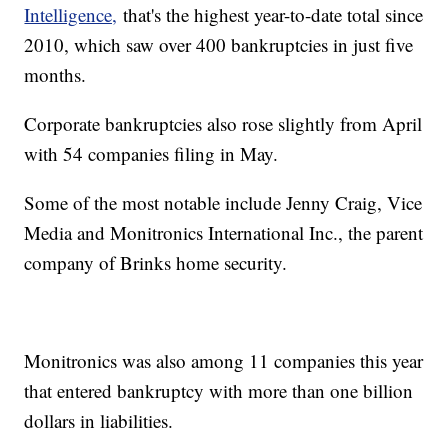
Intelligence,
that's the highest year-to-date total since
2010, which saw over 400 bankruptcies in just five
months.
Corporate bankruptcies also rose slightly from April
with 54 companies filing in May.
Some of the most notable include Jenny Craig, Vice
Media and Monitronics International Inc., the parent
company of Brinks home security.
Monitronics was also among 11 companies this year
that entered bankruptcy with more than one billion
dollars in liabilities.