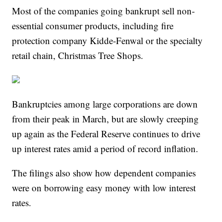
Most of the companies going bankrupt sell non-
essential consumer products, including fire
protection company Kidde-Fenwal or the specialty
retail chain, Christmas Tree Shops.
Bankruptcies among large corporations are down
from their peak in March, but are slowly creeping
up again as the Federal Reserve continues to drive
up interest rates amid a period of record inflation.
The filings also show how dependent companies
were on borrowing easy money with low interest
rates.