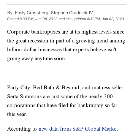
By:
Emily Grossberg, Stephen Graddick IV
Posted
8:30 PM, Jun 08, 2023
and last updated
8:31 PM, Jun 08, 2023
Corporate bankruptcies are at its highest levels since
the great recession in part of a growing trend among
billion-dollar businesses that experts believe isn't
going away anytime soon.
Party City, Bed Bath & Beyond, and mattress seller
Serta Simmons are just some of the nearly 300
corporations that have filed for bankruptcy so far
this year.
According to
new data from S&P Global Market