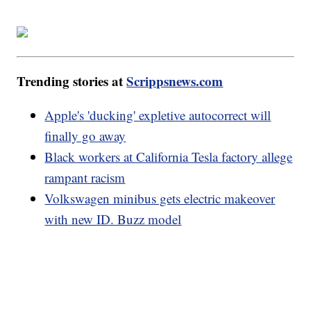
Trending stories at
Scrippsnews.com
Apple's 'ducking' expletive autocorrect will
finally go away
Black workers at California Tesla factory allege
rampant racism
Volkswagen minibus gets electric makeover
with new ID. Buzz model