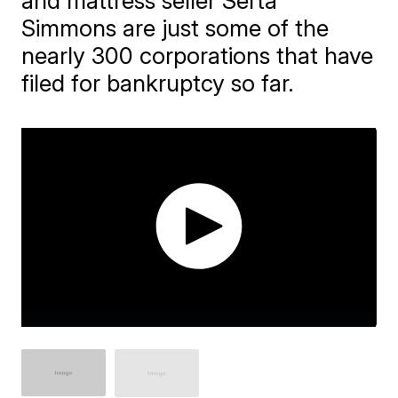
and mattress seller Serta
Simmons are just some of the
nearly 300 corporations that have
filed for bankruptcy so far.