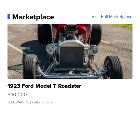
Marketplace
Visit Full Marketplace
1923 Ford Model T Roadster
$40,000
GATEWAY C.
| sellwild.com