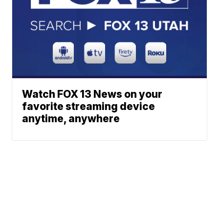
Watch FOX 13 News on your
favorite streaming device
anytime, anywhere