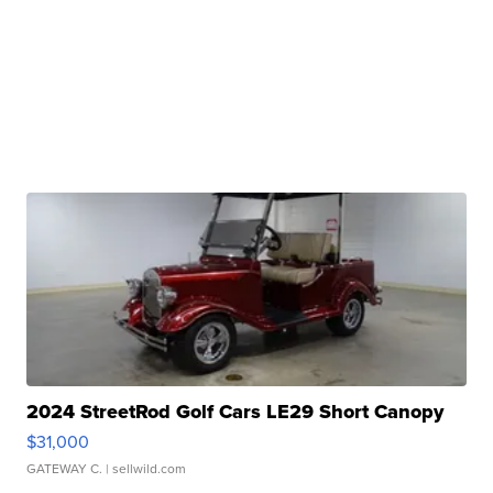
2024 StreetRod Golf Cars LE29 Short Canopy
$31,000
GATEWAY C.
| sellwild.com