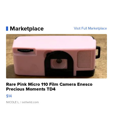
Marketplace
Visit Full Marketplace
Rare Pink Micro 110 Film Camera Enesco
Precious Moments TD4
$14
NICOLE L.
| sellwild.com