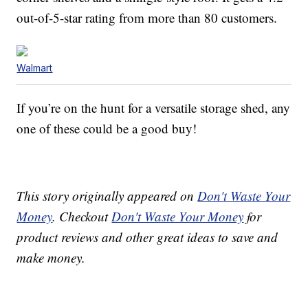
out-of-5-star rating from more than 80 customers.
Walmart
If you’re on the hunt for a versatile storage shed, any
one of these could be a good buy!
This story originally appeared on
Don't Waste Your
Money
. Checkout
Don't Waste Your Money
for
product reviews and other great ideas to save and
make money.