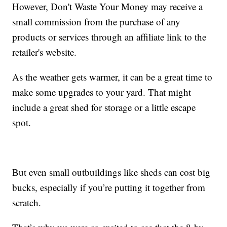
However, Don't Waste Your Money may receive a
small commission from the purchase of any
products or services through an affiliate link to the
retailer's website.
As the weather gets warmer, it can be a great time to
make some upgrades to your yard. That might
include a great shed for storage or a little escape
spot.
But even small outbuildings like sheds can cost big
bucks, especially if you’re putting it together from
scratch.