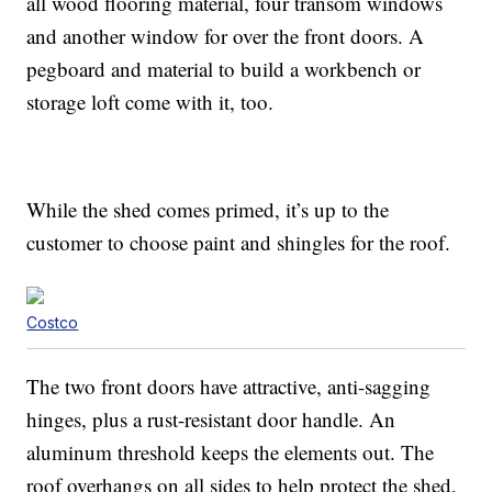
all wood flooring material, four transom windows
and another window for over the front doors. A
pegboard and material to build a workbench or
storage loft come with it, too.
While the shed comes primed, it’s up to the
customer to choose paint and shingles for the roof.
Costco
The two front doors have attractive, anti-sagging
hinges, plus a rust-resistant door handle. An
aluminum threshold keeps the elements out. The
roof overhangs on all sides to help protect the shed,