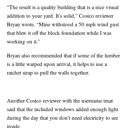
“The result is a quality building that is a nice visual
addition to your yard. It’s solid,” Costco reviewer
Bryan wrote. “Mine withstood a 50 mph wind gust
that blew it off the block foundation while I was
working on it.”
Bryan also recommended that if some of the lumber
is a little warped upon arrival, it helps to use a
ratchet strap to pull the walls together.
Another Costco reviewer with the username tmat
said that the included windows added enough light
during the day that you don’t need electricity to see
inside.