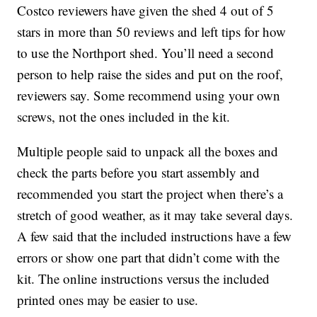
Costco reviewers have given the shed 4 out of 5
stars in more than 50 reviews and left tips for how
to use the Northport shed. You’ll need a second
person to help raise the sides and put on the roof,
reviewers say. Some recommend using your own
screws, not the ones included in the kit.
Multiple people said to unpack all the boxes and
check the parts before you start assembly and
recommended you start the project when there’s a
stretch of good weather, as it may take several days.
A few said that the included instructions have a few
errors or show one part that didn’t come with the
kit. The online instructions versus the included
printed ones may be easier to use.