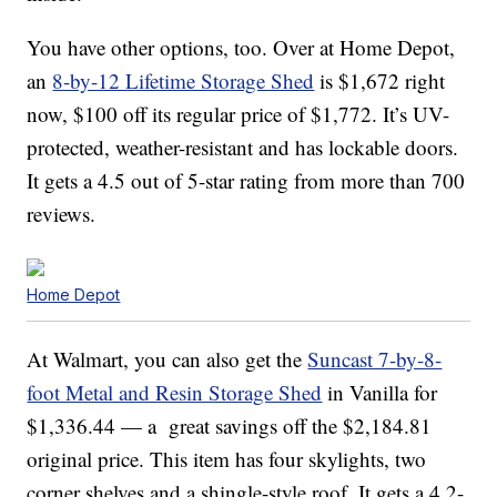
You have other options, too. Over at Home Depot,
an
8-by-12 Lifetime Storage Shed
is $1,672 right
now, $100 off its regular price of $1,772. It’s UV-
protected, weather-resistant and has lockable doors.
It gets a 4.5 out of 5-star rating from more than 700
reviews.
Home Depot
At Walmart, you can also get the
Suncast 7-by-8-
foot Metal and Resin Storage Shed
in Vanilla for
$1,336.44 — a great savings off the $2,184.81
original price. This item has four skylights, two
corner shelves and a shingle-style roof. It gets a 4.2-