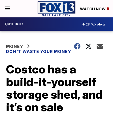
WATCH NOW
28
WX Alerts
MONEY
DON'T WASTE YOUR MONEY
Costco has a
build-it-yourself
storage shed, and
it’s on sale