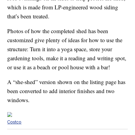
which is made from LP-engineered wood siding
that’s been treated.
Photos of how the completed shed has been
customized give plenty of ideas for how to use the
structure: Turn it into a yoga space, store your
gardening tools, make it a reading and writing spot,
or use it as a beach or pool house with a bar!
A “she-shed” version shown on the listing page has
been converted to add interior finishes and two
windows.
Costco