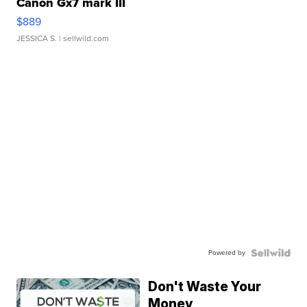
Canon Gx7 mark III
$889
JESSICA S.
| sellwild.com
Powered by
Don't Waste Your
Money