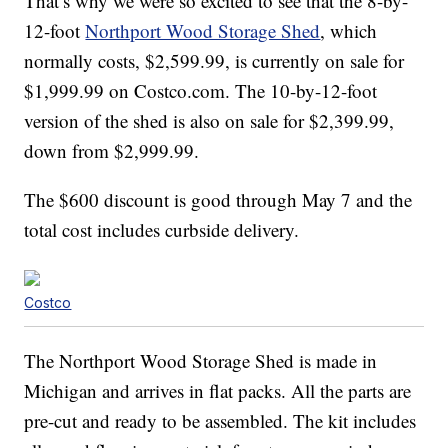
That’s why we were so excited to see that the 8-by-
12-foot
Northport Wood Storage Shed
, which
normally costs, $2,599.99, is currently on sale for
$1,999.99 on Costco.com. The 10-by-12-foot
version of the shed is also on sale for $2,399.99,
down from $2,999.99.
The $600 discount is good through May 7 and the
total cost includes curbside delivery.
Costco
The Northport Wood Storage Shed is made in
Michigan and arrives in flat packs. All the parts are
pre-cut and ready to be assembled. The kit includes