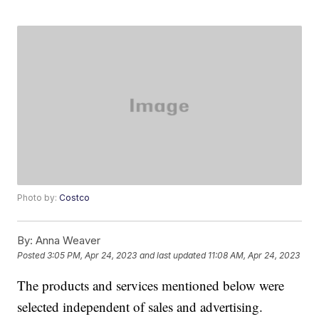
Photo by:
Costco
By:
Anna Weaver
Posted
3:05 PM, Apr 24, 2023
and last updated
11:08 AM, Apr 24, 2023
The products and services mentioned below were
selected independent of sales and advertising.