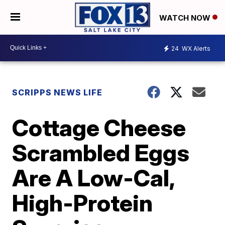
WATCH NOW
24
WX Alerts
SCRIPPS NEWS LIFE
Cottage Cheese
Scrambled Eggs
Are A Low-Cal,
High-Protein