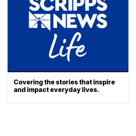
Covering the stories that inspire
and impact everyday lives.