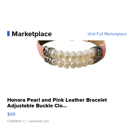
Marketplace
Visit Full Marketplace
Honora Pearl and Pink Leather Bracelet
Adjustable Buckle Clo...
$49
CONSHY C.
| sellwild.com