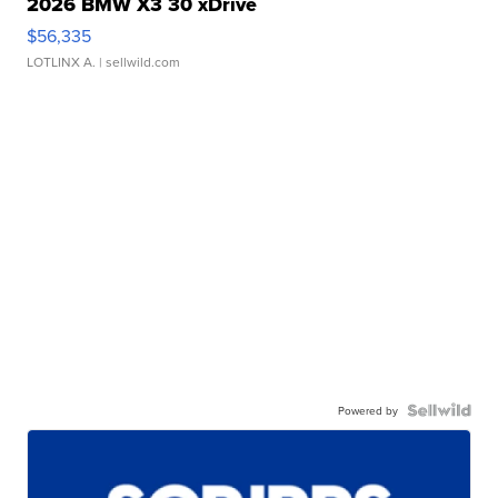
2026 BMW X3 30 xDrive
$56,335
LOTLINX A.
| sellwild.com
Powered by