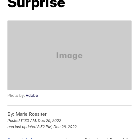
Surprise
Photo by:
Adobe
By:
Marie Rossiter
Posted
11:30 AM, Dec 29, 2022
and last updated
8:52 PM, Dec 28, 2022