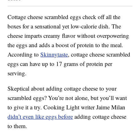
Cottage cheese scrambled eggs check off all the
boxes for a sensational yet low-calorie dish. The
cheese imparts creamy flavor without overpowering
the eggs and adds a boost of protein to the meal.
According to
Skinnytaste
, cottage cheese scrambled
eggs can have up to 17 grams of protein per
serving.
Skeptical about adding cottage cheese to your
scrambled eggs? You’re not alone, but you’ll want
to give it a try. Cooking Light writer Jaime Milan
didn’t even like eggs before
adding cottage cheese
to them.