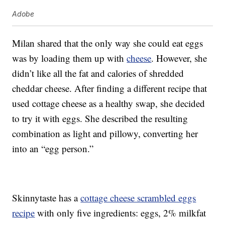
Adobe
Milan shared that the only way she could eat eggs
was by loading them up with
cheese
. However, she
didn’t like all the fat and calories of shredded
cheddar cheese. After finding a different recipe that
used cottage cheese as a healthy swap, she decided
to try it with eggs. She described the resulting
combination as light and pillowy, converting her
into an “egg person.”
Skinnytaste has a
cottage cheese scrambled eggs
recipe
with only five ingredients: eggs, 2% milkfat