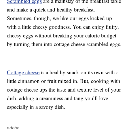
Scrambled eggs
are a mainstay of the breakfast table
and make a quick and healthy breakfast.
Sometimes, though, we like our eggs kicked up
with a little cheesy goodness. You can enjoy fluffy,
cheesy eggs without breaking your calorie budget
by turning them into cottage cheese scrambled eggs.
Cottage cheese
is a healthy snack on its own with a
little cinnamon or fruit mixed in. But, cooking with
cottage cheese ups the taste and texture level of your
dish, adding a creaminess and tang you’ll love —
especially in a savory dish.
adobe