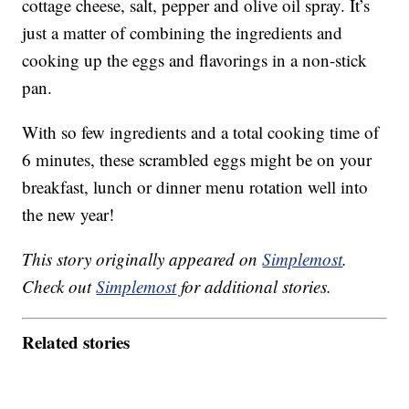
cottage cheese, salt, pepper and olive oil spray. It’s
just a matter of combining the ingredients and
cooking up the eggs and flavorings in a non-stick
pan.
With so few ingredients and a total cooking time of
6 minutes, these scrambled eggs might be on your
breakfast, lunch or dinner menu rotation well into
the new year!
This story originally appeared on
Simplemost
.
Check out
Simplemost
for additional stories.
Related stories