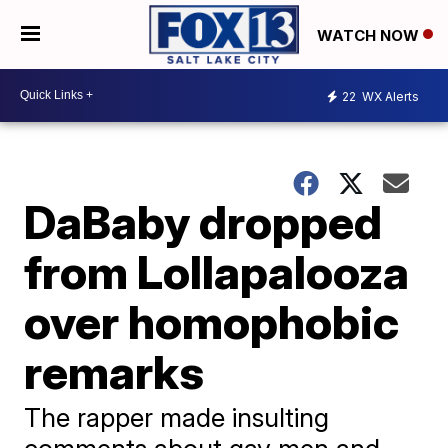
WATCH NOW
22
WX Alerts
DaBaby dropped
from Lollapalooza
over homophobic
remarks
The rapper made insulting