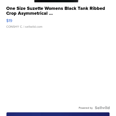
One Size Suzette Womens Black Tank Ribbed
Crop Asymmetrical ...
$19
CONSHY C.
| sellwild.com
Powered by