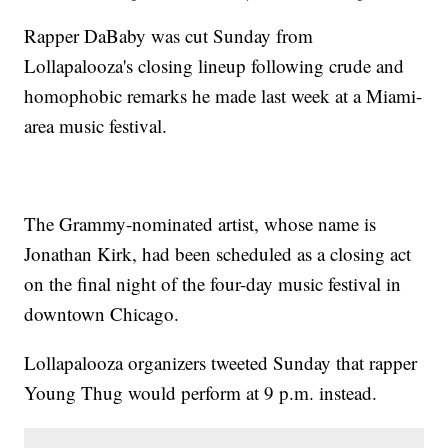
Rapper DaBaby was cut Sunday from
Lollapalooza's closing lineup following crude and
homophobic remarks he made last week at a Miami-
area music festival.
The Grammy-nominated artist, whose name is
Jonathan Kirk, had been scheduled as a closing act
on the final night of the four-day music festival in
downtown Chicago.
Lollapalooza organizers tweeted Sunday that rapper
Young Thug would perform at 9 p.m. instead.