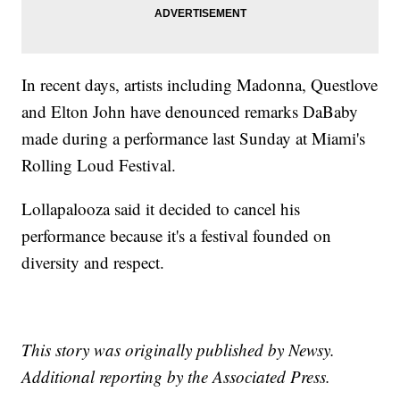
In recent days, artists including Madonna, Questlove
and Elton John have denounced remarks DaBaby
made during a performance last Sunday at Miami's
Rolling Loud Festival.
Lollapalooza said it decided to cancel his
performance because it's a festival founded on
diversity and respect.
This story was originally published by Newsy.
Additional reporting by the Associated Press.