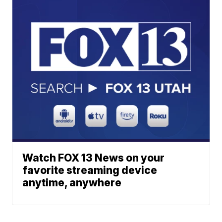
Watch FOX 13 News on your
favorite streaming device
anytime, anywhere