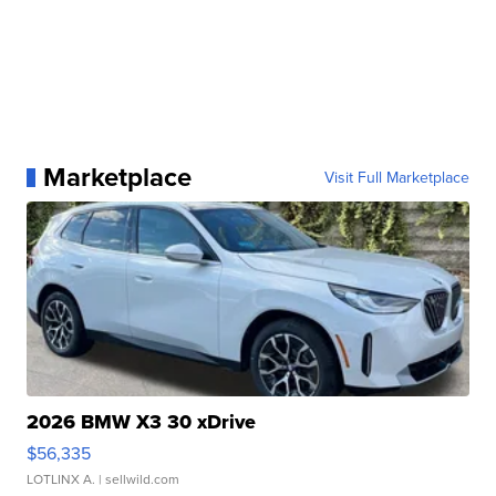
Marketplace
Visit Full Marketplace
2026 BMW X3 30 xDrive
$56,335
LOTLINX A.
| sellwild.com