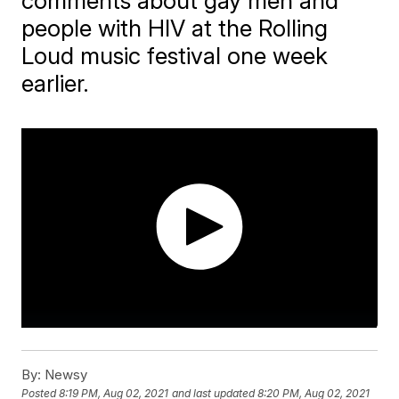
comments about gay men and
people with HIV at the Rolling
Loud music festival one week
earlier.
By:
Newsy
Posted
8:19 PM, Aug 02, 2021
and last updated
8:20 PM, Aug 02, 2021