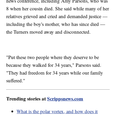
news conference, including Amy Parsons, who was
8 when her cousin died. She said while many of her
relatives grieved and cried and demanded justice —
including the boy's mother, who has since died —
the Turners moved away and disconnected.
"Put these two people where they deserve to be
because they walked for 34 years," Parsons said.
"They had freedom for 34 years while our family
suffered."
Trending stories at
Scrippsnews.com
What is the polar vortex, and how does it