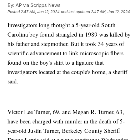
By:
AP via Scripps News
Posted
2:47 AM, Jan 12, 2024
and last updated
2:47 AM, Jan 12, 2024
Investigators long thought a 5-year-old South
Carolina boy found strangled in 1989 was killed by
his father and stepmother. But it took 34 years of
scientific advancement to link microscopic fibers
found on the boy's shirt to a ligature that
investigators located at the couple's home, a sheriff
said.
Victor Lee Turner, 69, and Megan R. Turner, 63,
have been charged with murder in the death of 5-
year-old Justin Turner, Berkeley County Sheriff
Duane Lewis said at a news conference Wednesday.