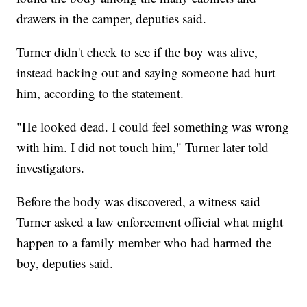
drawers in the camper, deputies said.
Turner didn't check to see if the boy was alive,
instead backing out and saying someone had hurt
him, according to the statement.
"He looked dead. I could feel something was wrong
with him. I did not touch him," Turner later told
investigators.
Before the body was discovered, a witness said
Turner asked a law enforcement official what might
happen to a family member who had harmed the
boy, deputies said.