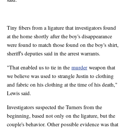
Tiny fibers from a ligature that investigators found
at the home shortly after the boy's disappearance
were found to match those found on the boy's shirt,
sheriff's deputies said in the arrest warrants.
"That enabled us to tie in the
murder
weapon that
we believe was used to strangle Justin to clothing
and fabric on his clothing at the time of his death,"
Lewis said.
Investigators suspected the Turners from the
beginning, based not only on the ligature, but the
couple's behavior. Other possible evidence was that