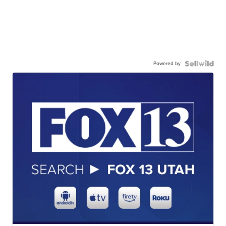
Powered by