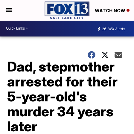
WATCH NOW
26
WX Alerts
Dad, stepmother
arrested for their
5-year-old's
murder 34 years
later