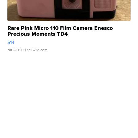
Rare Pink Micro 110 Film Camera Enesco
Precious Moments TD4
$14
NICOLE L.
| sellwild.com