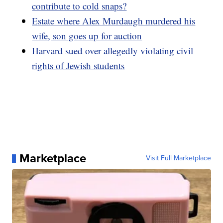
contribute to cold snaps?
Estate where Alex Murdaugh murdered his
wife, son goes up for auction
Harvard sued over allegedly violating civil
rights of Jewish students
Marketplace
Visit Full Marketplace