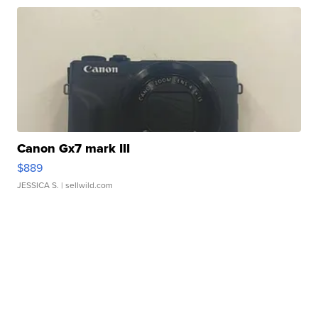
Canon Gx7 mark III
$889
JESSICA S.
| sellwild.com