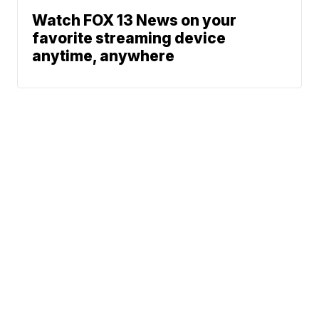
Watch FOX 13 News on your
favorite streaming device
anytime, anywhere