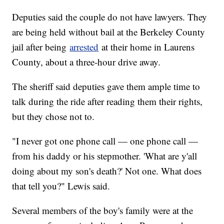
Deputies said the couple do not have lawyers. They
are being held without bail at the Berkeley County
jail after being
arrested
at their home in Laurens
County, about a three-hour drive away.
The sheriff said deputies gave them ample time to
talk during the ride after reading them their rights,
but they chose not to.
"I never got one phone call — one phone call —
from his daddy or his stepmother. 'What are y'all
doing about my son's death?' Not one. What does
that tell you?" Lewis said.
Several members of the boy's family were at the