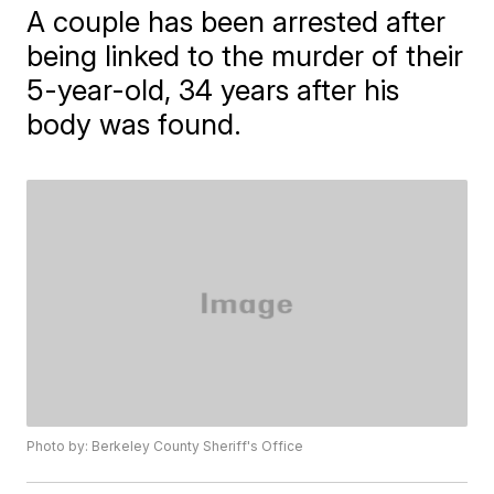
A couple has been arrested after
being linked to the murder of their
5-year-old, 34 years after his
body was found.
Photo by: Berkeley County Sheriff's Office