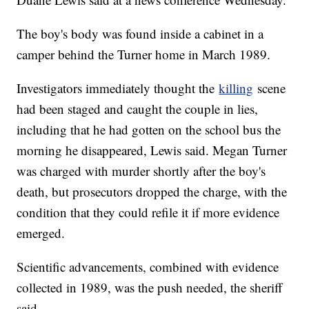
The boy's body was found inside a cabinet in a
camper behind the Turner home in March 1989.
Investigators immediately thought the
killing
scene
had been staged and caught the couple in lies,
including that he had gotten on the school bus the
morning he disappeared, Lewis said. Megan Turner
was charged with murder shortly after the boy's
death, but prosecutors dropped the charge, with the
condition that they could refile it if more evidence
emerged.
Scientific advancements, combined with evidence
collected in 1989, was the push needed, the sheriff
said.