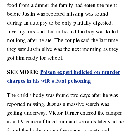
food from a dinner the family had eaten the night
before Justin was reported missing was found
during an autopsy to be only partially digested.
Investigators said that indicated the boy was killed
not long after he ate. The couple said the last time
they saw Justin alive was the next morning as they
got him ready for school.
SEE MORE:
Poison expert indicted on murder
charges in his wife's fatal poisoning
The child's body was found two days after he was
reported missing. Just as a massive search was
getting underway, Victor Turner entered the camper
as a TV camera filmed him and seconds later said he
found the body among the many cabinets and