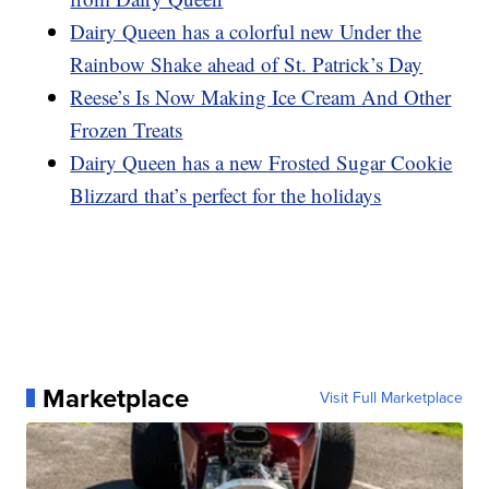
Dairy Queen has a colorful new Under the
Rainbow Shake ahead of St. Patrick’s Day
Reese’s Is Now Making Ice Cream And Other
Frozen Treats
Dairy Queen has a new Frosted Sugar Cookie
Blizzard that’s perfect for the holidays
Marketplace
Visit Full Marketplace