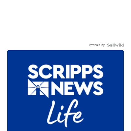
Powered by