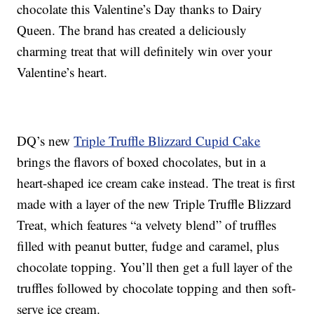
chocolate this Valentine’s Day thanks to Dairy
Queen. The brand has created a deliciously
charming treat that will definitely win over your
Valentine’s heart.
DQ’s new
Triple Truffle Blizzard Cupid Cake
brings the flavors of boxed chocolates, but in a
heart-shaped ice cream cake instead. The treat is first
made with a layer of the new Triple Truffle Blizzard
Treat, which features “a velvety blend” of truffles
filled with peanut butter, fudge and caramel, plus
chocolate topping. You’ll then get a full layer of the
truffles followed by chocolate topping and then soft-
serve ice cream.