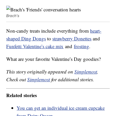
Brach's
Non-candy treats include everything from
heart-
shaped Ding Dongs
to
strawberry Donettes
and
Funfetti
Valentine
’s cake mix
and
frosting
.
What are your favorite Valentine’s Day goodies?
This story originally appeared on
Simplemost
.
Check out
Simplemost
for additional stories.
Related stories
You can get an individual ice cream cupcake
from Dairy Queen