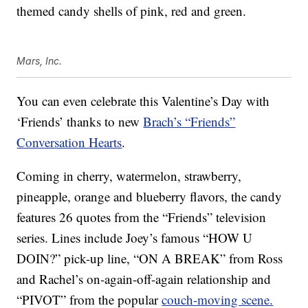
themed candy shells of pink, red and green.
Mars, Inc.
You can even celebrate this Valentine’s Day with
‘Friends’ thanks to new
Brach’s “Friends”
Conversation Hearts
.
Coming in cherry, watermelon, strawberry,
pineapple, orange and blueberry flavors, the candy
features 26 quotes from the “Friends” television
series. Lines include Joey’s famous “HOW U
DOIN?” pick-up line, “ON A BREAK” from Ross
and Rachel’s on-again-off-again relationship and
“PIVOT” from the popular
couch-moving scene.