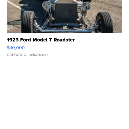
1923 Ford Model T Roadster
$40,000
GATEWAY C.
| sellwild.com