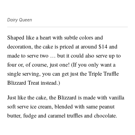
Dairy Queen
Shaped like a heart with subtle colors and
decoration, the cake is priced at around $14 and
made to serve two … but it could also serve up to
four or, of course, just one! (If you only want a
single serving, you can get just the Triple Truffle
Blizzard Treat instead.)
Just like the cake, the Blizzard is made with vanilla
soft serve ice cream, blended with same peanut
butter, fudge and caramel truffles and chocolate.