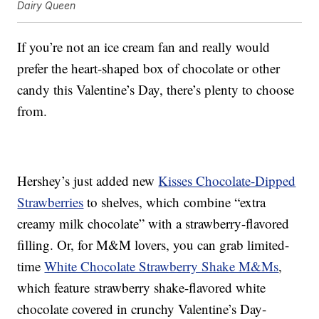
Dairy Queen
If you’re not an ice cream fan and really would
prefer the heart-shaped box of chocolate or other
candy this Valentine’s Day, there’s plenty to choose
from.
Hershey’s just added new
Kisses Chocolate-Dipped
Strawberries
to shelves, which combine “extra
creamy milk chocolate” with a strawberry-flavored
filling. Or, for M&M lovers, you can grab limited-
time
White Chocolate Strawberry Shake M&Ms
,
which feature strawberry shake-flavored white
chocolate covered in crunchy Valentine’s Day-