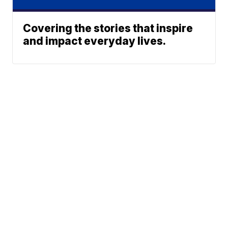
Covering the stories that inspire
and impact everyday lives.