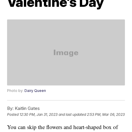
Valentine’s Day
Photo by:
Dairy Queen
By:
Kaitlin Gates
Posted
12:30 PM, Jan 31, 2023
and last updated
2:53 PM, Mar 06, 2023
You can skip the flowers and heart-shaped box of