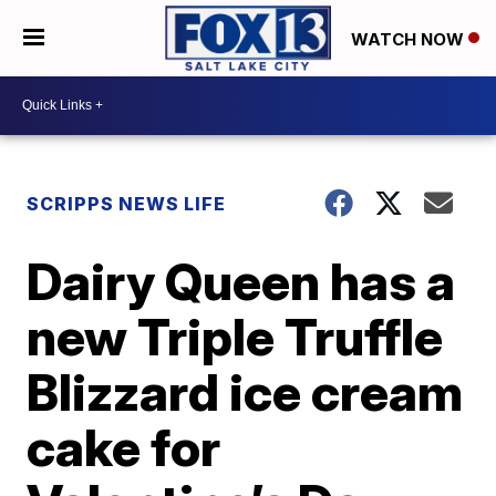
WATCH NOW
SCRIPPS NEWS LIFE
Dairy Queen has a
new Triple Truffle
Blizzard ice cream
cake for