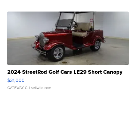
2024 StreetRod Golf Cars LE29 Short Canopy
$31,000
GATEWAY C.
| sellwild.com