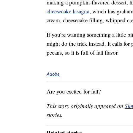
making a pumpkin-flavored dessert, li
cheesecake lasagna
, which has graham
cream, cheesecake filling, whipped cr
If you’re wanting something a little b
might do the trick instead. It calls 
pecans, so it is full of fall flavor.
Adobe
Are you excited for fall?
This story originally appeared on
Sim
stories.
Related stories