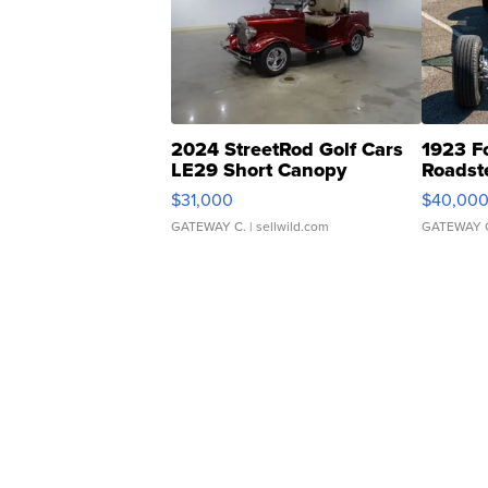
2024 StreetRod Golf Cars
1923 F
LE29 Short Canopy
Roadst
$31,000
$40,00
GATEWAY C.
| sellwild.com
GATEWAY 