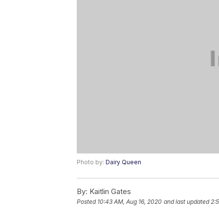
Photo by:
Dairy Queen
By:
Kaitlin Gates
Posted
10:43 AM, Aug 16, 2020
and last updated
2: