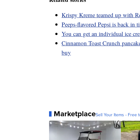
Krispy Kreme teamed up with Re
Peeps-flavored Pepsi is back in t
You can get an individual ice c
Cinnamon Toast Crunch pancakes
buy
Marketplace
Sell Your Items - Free t