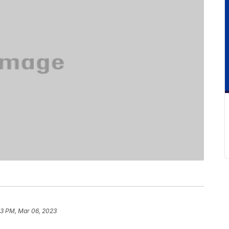
53 PM, Mar 06, 2023