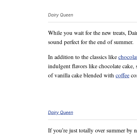
Dairy Queen
While you wait for the new treats, Da
sound perfect for the end of summer.
In addition to the classics like
chocola
indulgent flavors like chocolate cake,
of vanilla cake blended with
coffee
con
Dairy Queen
If you’re just totally over summer by 