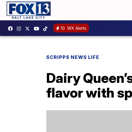
10
WX Alerts
SCRIPPS NEWS LIFE
Dairy Queen’
flavor with s