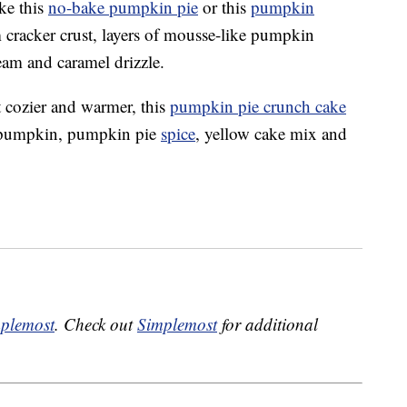
ke this
no-bake pumpkin pie
or this
pumpkin
 cracker crust, layers of mousse-like pumpkin
eam and caramel drizzle.
it cozier and warmer, this
pumpkin pie crunch cake
for pumpkin, pumpkin pie
spice
, yellow cake mix and
plemost
. Check out
Simplemost
for additional