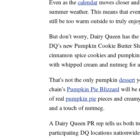
Even as the
calendar
moves closer and cl
summer weather. This means that even 
still be too warm outside to truly enjo
But don’t worry, Dairy Queen has the fa
DQ’s new Pumpkin Cookie Butter Sha
cinnamon spice cookies and pumpkin w
with whipped cream and nutmeg for a
That’s not the only pumpkin
dessert
yo
chain’s
Pumpkin Pie Blizzard
will be 
of real
pumpkin pie
pieces and creamy
and a touch of nutmeg.
A Dairy Queen PR rep tells us both tr
participating DQ locations nationwide