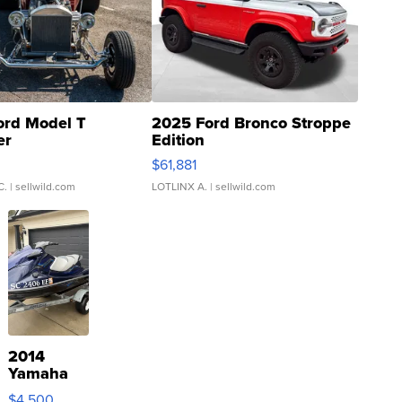
ord Model T
2025 Ford Bronco Stroppe
er
Edition
0
$61,881
C.
| sellwild.com
LOTLINX A.
| sellwild.com
2014
Yamaha
VX Deluxe
$4,500