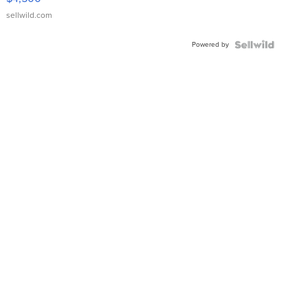
sellwild.com
Powered by