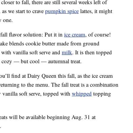
oser to fall, there are still several weeks left of
as we start to crave
pumpkin spice
lattes, it might
y one.
ll flavor solution: Put it in
ice cream
, of course!
ke blends cookie butter made from ground
ith vanilla soft serve and
milk
. It is then topped
 cozy — but cool — autumnal treat.
u’ll find at Dairy Queen this fall, as the ice cream
returning to the menu. The fall treat is a combination
 vanilla soft serve, topped with
whipped
topping
eats will be available beginning Aug. 31 at
.