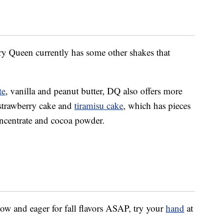
iry Queen currently has some other shakes that
te
, vanilla and peanut butter, DQ also offers more
 strawberry cake and
tiramisu cake
, which has pieces
centrate and cocoa powder.
now and eager for fall flavors ASAP, try your
hand
at