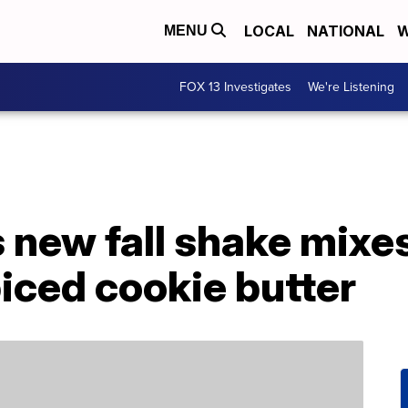
LOCAL
NATIONAL
W
MENU
FOX 13 Investigates
We're Listening
s new fall shake mix
piced cookie butter