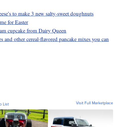
ese’s to make 3 new salty-sweet doughnuts
ime for Easter
ream cupcake from Dairy Queen
 and other cereal-flavored pancake mixes you can
Visit Full Marketplace
o List