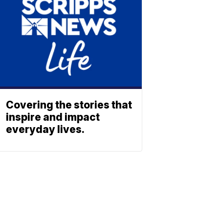
Covering the stories that
inspire and impact
everyday lives.