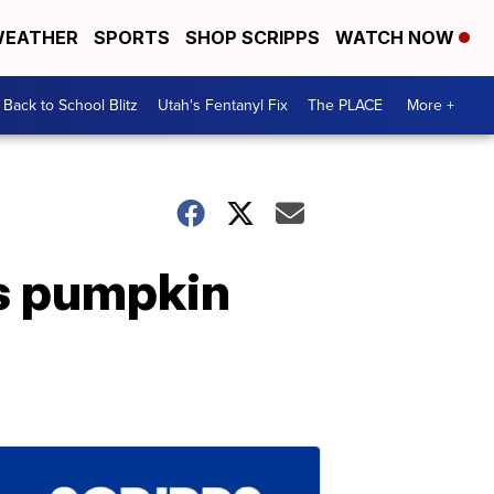
EATHER
SPORTS
SHOP SCRIPPS
WATCH NOW
Back to School Blitz
Utah's Fentanyl Fix
The PLACE
More +
es pumpkin